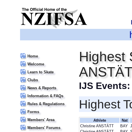
Highest 
Home
Welcome
ANSTÄT
Learn to Skate
Clubs
IJS Events
News & Reports
Information & FAQs
Highest T
Rules & Regulations
Forms
Members' Area
Athlete
Nat
Christine ANSTÄTT
BAY
J
Members' Forums
Christine ANSTÄTT
BAY