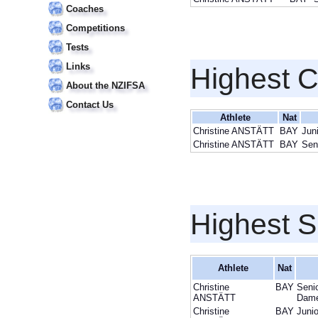
Coaches
Competitions
Tests
Links
Highest 
About the NZIFSA
Contact Us
Athlete
Nat
Christine ANSTÄTT
BAY
Jun
Christine ANSTÄTT
BAY
Sen
Highest S
Athlete
Nat
Christine
BAY
Seni
ANSTÄTT
Dam
Christine
BAY
Junio