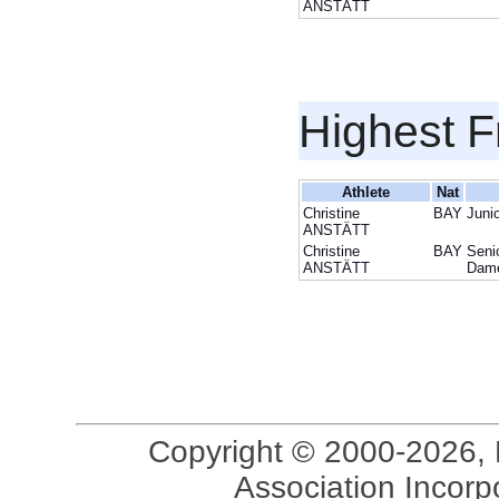
ANSTÄTT
Highest F
Athlete
Nat
Christine
BAY
Juni
ANSTÄTT
Christine
BAY
Seni
ANSTÄTT
Dam
Copyright © 2000-2026, 
Association Incorpo