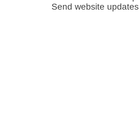
Send website updates