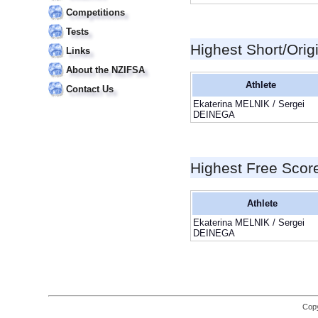
Competitions
Tests
Highest Short/Orig
Links
About the NZIFSA
Athlete
Contact Us
Ekaterina MELNIK / Sergei
DEINEGA
Highest Free Scor
Athlete
Ekaterina MELNIK / Sergei
DEINEGA
Copy