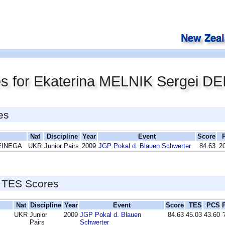
es for Ekaterina MELNIK Sergei D
es
Nat
Discipline
Year
Event
Score
DEINEGA
UKR
Junior Pairs
2009
JGP Pokal d. Blauen Schwerter
84.63
20
 TES Scores
Nat
Discipline
Year
Event
Score
TES
PCS
UKR
Junior
2009
JGP Pokal d. Blauen
84.63
45.03
43.60
Pairs
Schwerter