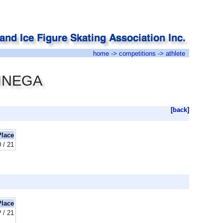
home
->
competitions
-> athlete
EINEGA
[
back
]
Place
 / 21
Place
? / 21