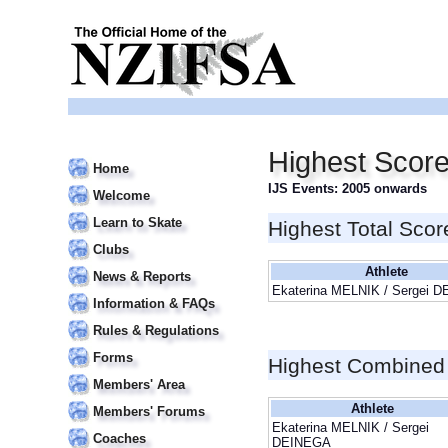
Highest Scor
Home
IJS Events: 2005 onwards
Welcome
Learn to Skate
Highest Total Scor
Clubs
Athlete
News & Reports
Ekaterina MELNIK / Sergei 
Information & FAQs
Rules & Regulations
Forms
Highest Combined
Members' Area
Athlete
Members' Forums
Ekaterina MELNIK / Sergei
Coaches
DEINEGA