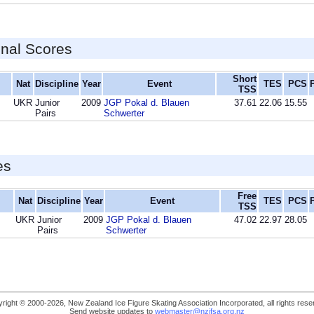
inal Scores
Short
Nat
Discipline
Year
Event
TES
PCS
TSS
UKR
Junior
2009
JGP Pokal d. Blauen
37.61
22.06
15.55
Pairs
Schwerter
es
Free
Nat
Discipline
Year
Event
TES
PCS
TSS
UKR
Junior
2009
JGP Pokal d. Blauen
47.02
22.97
28.05
Pairs
Schwerter
right © 2000-2026, New Zealand Ice Figure Skating Association Incorporated, all rights rese
Send website updates to
webmaster@nzifsa.org.nz