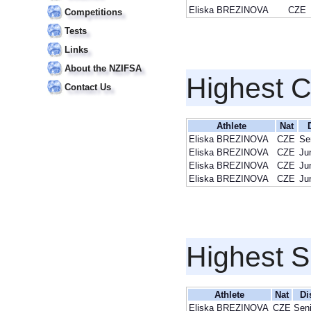
Eliska BREZINOVA
CZE
Competitions
Tests
Links
About the NZIFSA
Highest 
Contact Us
Athlete
Nat
Eliska BREZINOVA
CZE
Se
Eliska BREZINOVA
CZE
Ju
Eliska BREZINOVA
CZE
Ju
Eliska BREZINOVA
CZE
Ju
Highest S
Athlete
Nat
Di
Eliska BREZINOVA
CZE
Seni