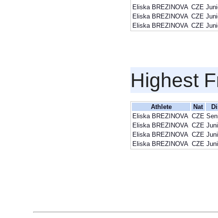
Eliska BREZINOVA
CZE
Juni
Eliska BREZINOVA
CZE
Juni
Eliska BREZINOVA
CZE
Juni
Highest F
Athlete
Nat
Di
Eliska BREZINOVA
CZE
Sen
Eliska BREZINOVA
CZE
Juni
Eliska BREZINOVA
CZE
Juni
Eliska BREZINOVA
CZE
Juni