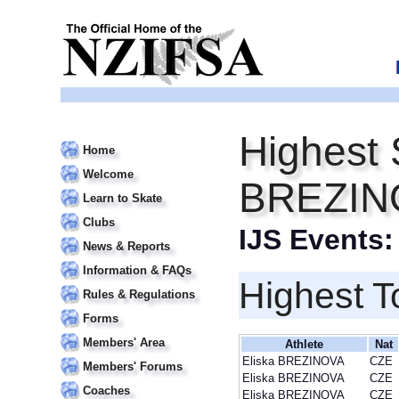
Highest 
Home
Welcome
BREZIN
Learn to Skate
Clubs
IJS Events
News & Reports
Information & FAQs
Highest T
Rules & Regulations
Forms
Members' Area
Athlete
Nat
Eliska BREZINOVA
CZE
Members' Forums
Eliska BREZINOVA
CZE
Coaches
Eliska BREZINOVA
CZE