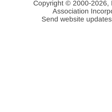
Copyright © 2000-2026, 
Association Incorpo
Send website updates