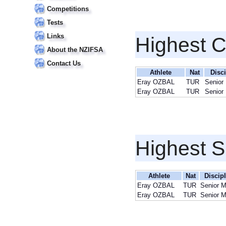
Competitions
Tests
Links
Highest 
About the NZIFSA
Contact Us
Athlete
Nat
Disci
Eray OZBAL
TUR
Senior
Eray OZBAL
TUR
Senior
Highest S
Athlete
Nat
Discip
Eray OZBAL
TUR
Senior 
Eray OZBAL
TUR
Senior 