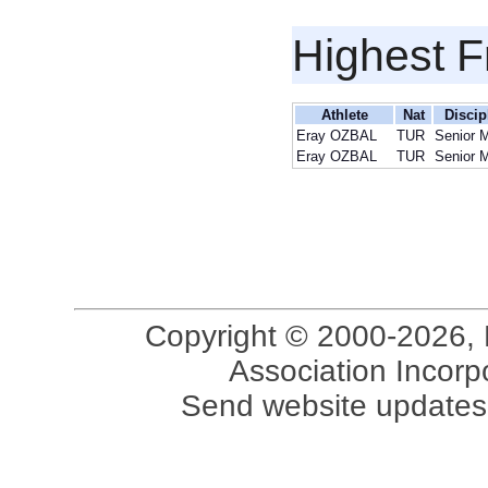
Highest F
Athlete
Nat
Discip
Eray OZBAL
TUR
Senior 
Eray OZBAL
TUR
Senior 
Copyright © 2000-2026, 
Association Incorpo
Send website updates