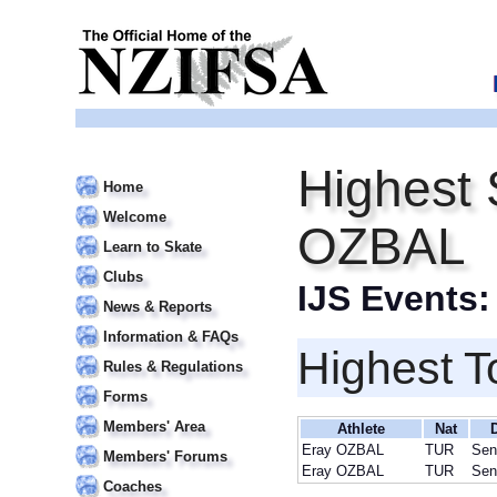
Highest 
Home
Welcome
OZBAL
Learn to Skate
Clubs
IJS Events
News & Reports
Information & FAQs
Highest T
Rules & Regulations
Forms
Members' Area
Athlete
Nat
Eray OZBAL
TUR
Sen
Members' Forums
Eray OZBAL
TUR
Sen
Coaches