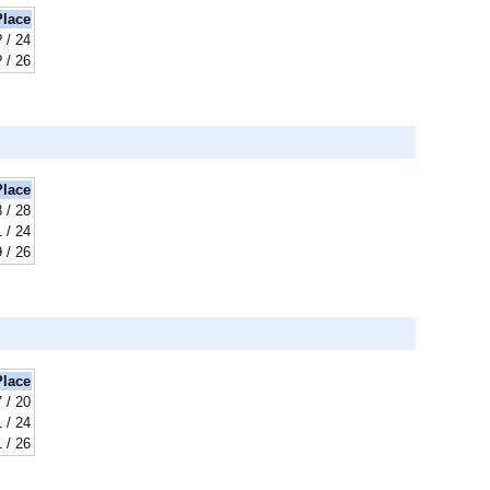
Place
? / 24
? / 26
Place
 / 28
 / 24
 / 26
Place
7 / 20
 / 24
 / 26