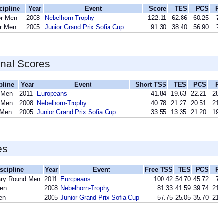
cipline
Year
Event
Score
TES
PCS
or Men
2008
Nebelhorn-Trophy
122.11
62.86
60.25
or Men
2005
Junior Grand Prix Sofia Cup
91.30
38.40
56.90
inal Scores
pline
Year
Event
Short TSS
TES
PCS
 Men
2011
Europeans
41.84
19.63
22.21
28
 Men
2008
Nebelhorn-Trophy
40.78
21.27
20.51
21
 Men
2005
Junior Grand Prix Sofia Cup
33.55
13.35
21.20
19
es
scipline
Year
Event
Free TSS
TES
PCS
ary Round Men
2011
Europeans
100.42
54.70
45.72
Men
2008
Nebelhorn-Trophy
81.33
41.59
39.74
21
en
2005
Junior Grand Prix Sofia Cup
57.75
25.05
35.70
21