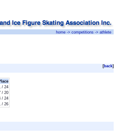
home
->
competitions
-> athlete
[
back
]
Place
 / 24
7 / 20
 / 24
 / 26