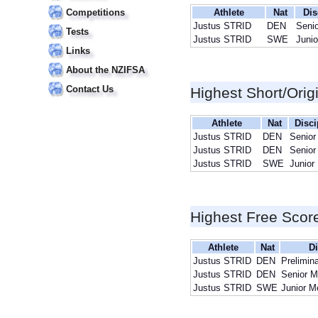
Competitions
Athlete
Nat
Dis
Justus STRID
DEN
Seni
Tests
Justus STRID
SWE
Juni
Links
About the NZIFSA
Contact Us
Highest Short/Orig
Athlete
Nat
Disci
Justus STRID
DEN
Senior
Justus STRID
DEN
Senior
Justus STRID
SWE
Junior
Highest Free Scor
Athlete
Nat
Di
Justus STRID
DEN
Prelimin
Justus STRID
DEN
Senior 
Justus STRID
SWE
Junior M