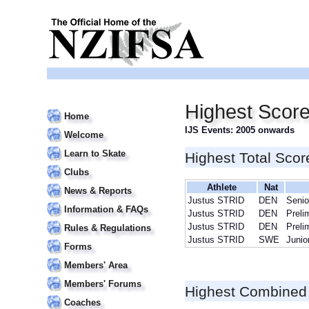
Highest Score
Home
IJS Events: 2005 onwards
Welcome
Learn to Skate
Highest Total Scor
Clubs
Athlete
Nat
News & Reports
Justus STRID
DEN
Senio
Information & FAQs
Justus STRID
DEN
Preli
Justus STRID
DEN
Preli
Rules & Regulations
Justus STRID
SWE
Junio
Forms
Members' Area
Members' Forums
Highest Combined
Coaches