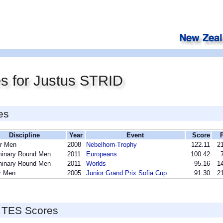
s for Justus STRID
es
Discipline
Year
Event
Score
r Men
2008
Nebelhorn-Trophy
122.11
21
minary Round Men
2011
Europeans
100.42
minary Round Men
2011
Worlds
95.16
14
r Men
2005
Junior Grand Prix Sofia Cup
91.30
21
 TES Scores