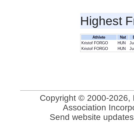
Highest F
Athlete
Nat
Kristof FORGO
HUN
Ju
Kristof FORGO
HUN
Ju
Copyright © 2000-2026, 
Association Incorpo
Send website updates