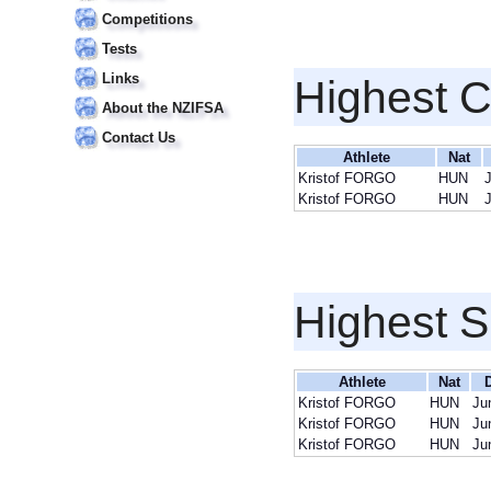
Competitions
Tests
Links
Highest 
About the NZIFSA
Contact Us
Athlete
Nat
Kristof FORGO
HUN
Kristof FORGO
HUN
Highest S
Athlete
Nat
D
Kristof FORGO
HUN
Ju
Kristof FORGO
HUN
Ju
Kristof FORGO
HUN
Ju