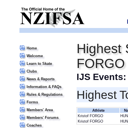
Highest 
Home
Welcome
FORGO
Learn to Skate
Clubs
IJS Events
News & Reports
Information & FAQs
Highest T
Rules & Regulations
Forms
Members' Area
Athlete
Na
Kristof FORGO
HUN
Members' Forums
Kristof FORGO
HUN
Coaches