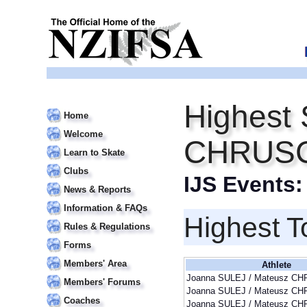
Highest 
Home
Welcome
CHRUSC
Learn to Skate
Clubs
IJS Events
News & Reports
Information & FAQs
Highest T
Rules & Regulations
Forms
Members' Area
Athlete
Joanna SULEJ / Mateusz C
Members' Forums
Joanna SULEJ / Mateusz C
Coaches
Joanna SULEJ / Mateusz C