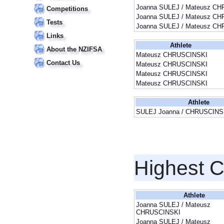
Joanna SULEJ / Mateusz C
Competitions
Joanna SULEJ / Mateusz C
Tests
Joanna SULEJ / Mateusz C
Links
Athlete
About the NZIFSA
Mateusz CHRUSCINSKI
Contact Us
Mateusz CHRUSCINSKI
Mateusz CHRUSCINSKI
Mateusz CHRUSCINSKI
Athlete
SULEJ Joanna / CHRUSCINS
Highest 
Athlete
Joanna SULEJ / Mateusz
CHRUSCINSKI
Joanna SULEJ / Mateusz