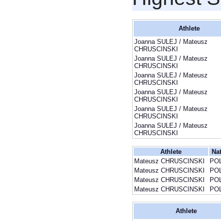
Athlete
Joanna SULEJ / Mateusz
CHRUSCINSKI
Joanna SULEJ / Mateusz
CHRUSCINSKI
Joanna SULEJ / Mateusz
CHRUSCINSKI
Joanna SULEJ / Mateusz
CHRUSCINSKI
Joanna SULEJ / Mateusz
CHRUSCINSKI
Joanna SULEJ / Mateusz
CHRUSCINSKI
Athlete
Na
Mateusz CHRUSCINSKI
PO
Mateusz CHRUSCINSKI
PO
Mateusz CHRUSCINSKI
PO
Mateusz CHRUSCINSKI
PO
Athlete