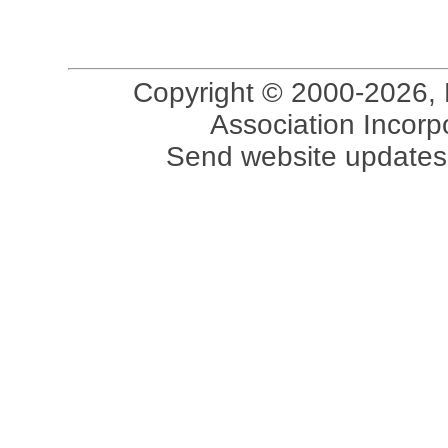
Copyright © 2000-2026, 
Association Incorpo
Send website updates