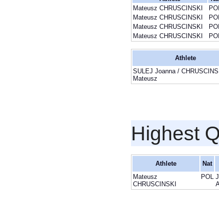
Mateusz CHRUSCINSKI
PO
Mateusz CHRUSCINSKI
PO
Mateusz CHRUSCINSKI
PO
Mateusz CHRUSCINSKI
PO
Athlete
SULEJ Joanna / CHRUSCINS
Mateusz
Highest Q
Athlete
Nat
Mateusz
POL
J
CHRUSCINSKI