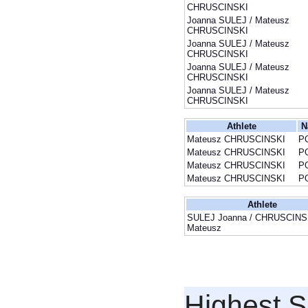
CHRUSCINSKI
Joanna SULEJ / Mateusz
CHRUSCINSKI
Joanna SULEJ / Mateusz
CHRUSCINSKI
Joanna SULEJ / Mateusz
CHRUSCINSKI
Joanna SULEJ / Mateusz
CHRUSCINSKI
Athlete
N
Mateusz CHRUSCINSKI
P
Mateusz CHRUSCINSKI
P
Mateusz CHRUSCINSKI
P
Mateusz CHRUSCINSKI
P
Athlete
SULEJ Joanna / CHRUSCINS
Mateusz
Highest S