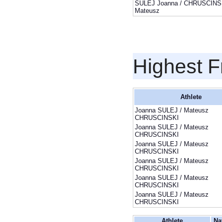
SULEJ Joanna / CHRUSCINS
Mateusz
Highest F
Athlete
Joanna SULEJ / Mateusz
CHRUSCINSKI
Joanna SULEJ / Mateusz
CHRUSCINSKI
Joanna SULEJ / Mateusz
CHRUSCINSKI
Joanna SULEJ / Mateusz
CHRUSCINSKI
Joanna SULEJ / Mateusz
CHRUSCINSKI
Joanna SULEJ / Mateusz
CHRUSCINSKI
Athlete
Na