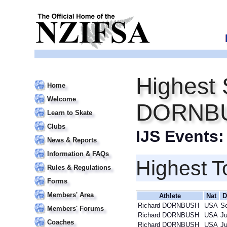
Highest 
Home
Welcome
DORNB
Learn to Skate
Clubs
IJS Events
News & Reports
Information & FAQs
Highest T
Rules & Regulations
Forms
Members' Area
Athlete
Nat
D
Richard DORNBUSH
USA
S
Members' Forums
Richard DORNBUSH
USA
Ju
Coaches
Richard DORNBUSH
USA
Ju