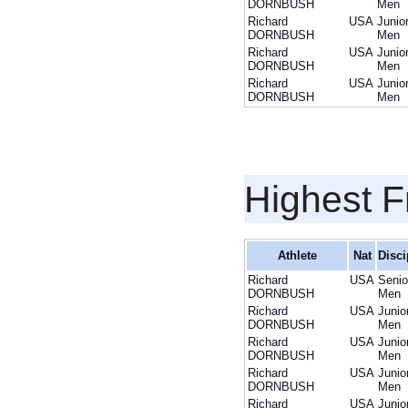
DORNBUSH
Men
Richard
USA
Junio
DORNBUSH
Men
Richard
USA
Junio
DORNBUSH
Men
Richard
USA
Junio
DORNBUSH
Men
Highest F
Athlete
Nat
Disci
Richard
USA
Senio
DORNBUSH
Men
Richard
USA
Junio
DORNBUSH
Men
Richard
USA
Junio
DORNBUSH
Men
Richard
USA
Junio
DORNBUSH
Men
Richard
USA
Junio