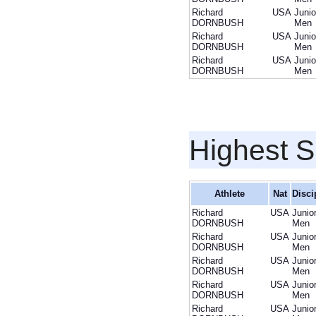
Richard
USA
Junio
DORNBUSH
Men
Richard
USA
Junio
DORNBUSH
Men
Richard
USA
Junio
DORNBUSH
Men
Highest S
Athlete
Nat
Disci
Richard
USA
Junio
DORNBUSH
Men
Richard
USA
Junio
DORNBUSH
Men
Richard
USA
Junio
DORNBUSH
Men
Richard
USA
Junio
DORNBUSH
Men
Richard
USA
Junio