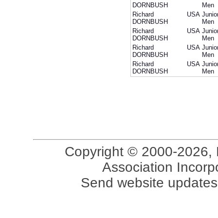
DORNBUSH
Men
Richard
USA
Junio
DORNBUSH
Men
Richard
USA
Junio
DORNBUSH
Men
Richard
USA
Junio
DORNBUSH
Men
Richard
USA
Junio
DORNBUSH
Men
Copyright © 2000-2026, 
Association Incorpo
Send website updates