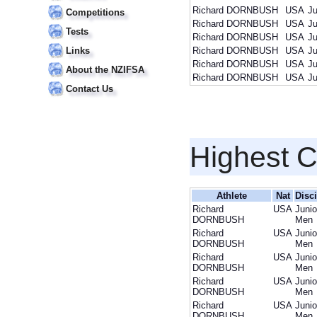
Richard DORNBUSH
USA
Ju
Competitions
Richard DORNBUSH
USA
Ju
Tests
Richard DORNBUSH
USA
Ju
Links
Richard DORNBUSH
USA
Ju
Richard DORNBUSH
USA
Ju
About the NZIFSA
Richard DORNBUSH
USA
Ju
Contact Us
Highest 
Athlete
Nat
Disci
Richard
USA
Junio
DORNBUSH
Men
Richard
USA
Junio
DORNBUSH
Men
Richard
USA
Junio
DORNBUSH
Men
Richard
USA
Junio
DORNBUSH
Men
Richard
USA
Junio
DORNBUSH
Men