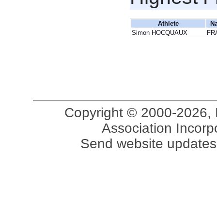
Athlete
Na
Simon HOCQUAUX
FR
Copyright © 2000-2026, 
Association Incorpo
Send website updates