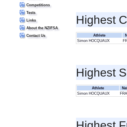
Competitions
Tests
Highest 
Links
About the NZIFSA
Athlete
N
Contact Us
Simon HOCQUAUX
F
Highest S
Athlete
Na
Simon HOCQUAUX
FR
Highest F