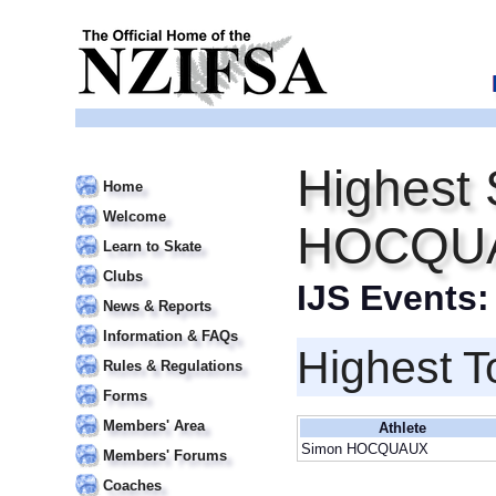
Highest 
Home
Welcome
HOCQU
Learn to Skate
Clubs
IJS Events
News & Reports
Information & FAQs
Highest T
Rules & Regulations
Forms
Members' Area
Athlete
Simon HOCQUAUX
Members' Forums
Coaches