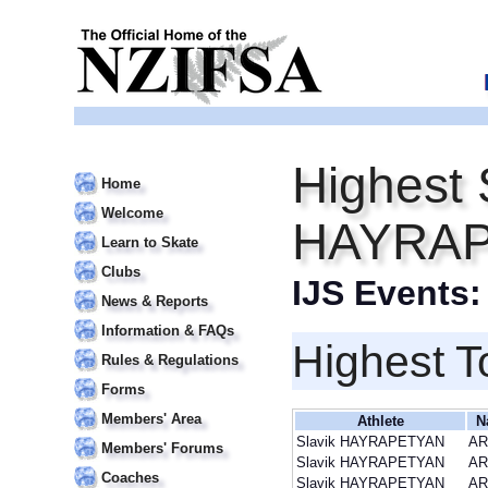
Highest 
Home
Welcome
HAYRA
Learn to Skate
Clubs
IJS Events
News & Reports
Information & FAQs
Highest T
Rules & Regulations
Forms
Members' Area
Athlete
N
Slavik HAYRAPETYAN
A
Members' Forums
Slavik HAYRAPETYAN
A
Coaches
Slavik HAYRAPETYAN
A