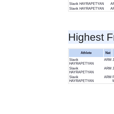
Slavik HAYRAPETYAN
A
Slavik HAYRAPETYAN
A
Highest F
Athlete
Nat
Slavik
ARM
HAYRAPETYAN
Slavik
ARM
HAYRAPETYAN
Slavik
ARM
HAYRAPETYAN