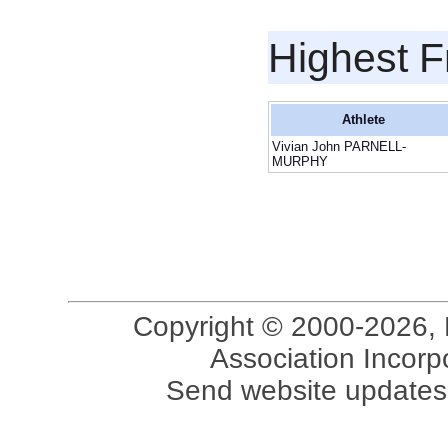
Highest F
Athlete
Vivian John PARNELL-
MURPHY
Copyright © 2000-2026, 
Association Incorpo
Send website updates