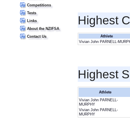
Competitions
Tests
Highest 
Links
About the NZIFSA
Athlete
Contact Us
Vivian John PARNELL-MURP
Highest S
Athlete
Vivian John PARNELL-
MURPHY
Vivian John PARNELL-
MURPHY