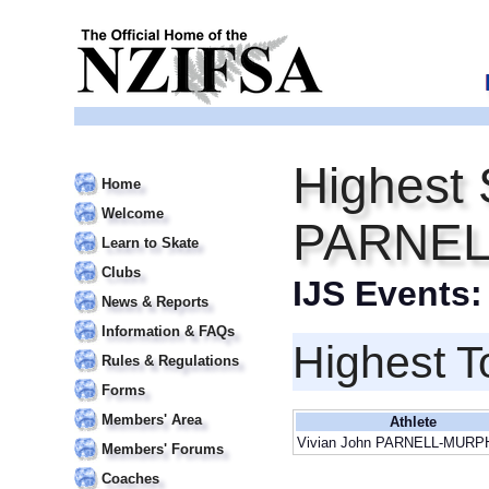
Highest 
Home
Welcome
PARNE
Learn to Skate
Clubs
IJS Events
News & Reports
Information & FAQs
Highest T
Rules & Regulations
Forms
Members' Area
Athlete
Vivian John PARNELL-MURP
Members' Forums
Coaches