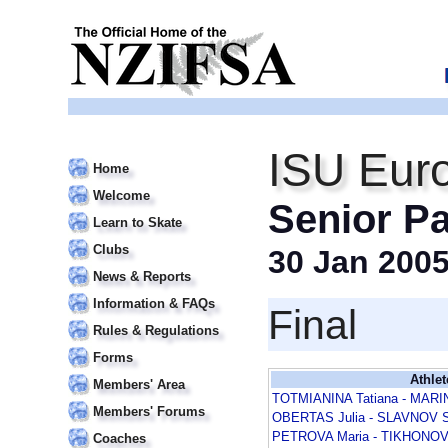
ISU Eur
Home
Welcome
Senior Pa
Learn to Skate
Clubs
30 Jan 200
News & Reports
Information & FAQs
Final
Rules & Regulations
Forms
Athlet
Members' Area
TOTMIANINA Tatiana - MARI
Members' Forums
OBERTAS Julia - SLAVNOV S
PETROVA Maria - TIKHONOV 
Coaches