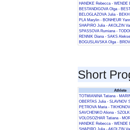
HANDKE Rebecca - WENDE D
BESTANDIGOVA Olga - BEST
BELOGLAZOVA Julia - BEKH 
PLA Marylin - BONHEUR Yann
SHAPIRO Julia - AKOLZIN V
SPASSOVA Rumiana - TODOR
RENNIK Diana - SAKS Alekse
BOGUSLAVSKA Olga - BROV
Short Pr
Athlete
TOTMIANINA Tatiana - MARI
OBERTAS Julia - SLAVNOV S
PETROVA Maria - TIKHONOV 
SAVCHENKO Aliona - SZOL
VOLOSOZHAR Tatiana - MOR
HANDKE Rebecca - WENDE D
SHAPIRO Julia - AKOLZIN V