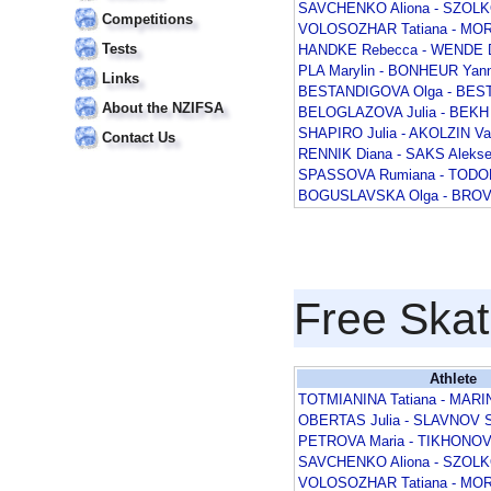
SAVCHENKO Aliona - SZOL
Competitions
VOLOSOZHAR Tatiana - MOR
Tests
HANDKE Rebecca - WENDE D
PLA Marylin - BONHEUR Yann
Links
BESTANDIGOVA Olga - BEST
About the NZIFSA
BELOGLAZOVA Julia - BEKH 
SHAPIRO Julia - AKOLZIN V
Contact Us
RENNIK Diana - SAKS Alekse
SPASSOVA Rumiana - TODOR
BOGUSLAVSKA Olga - BROV
Free Skat
Athlete
TOTMIANINA Tatiana - MARI
OBERTAS Julia - SLAVNOV S
PETROVA Maria - TIKHONOV 
SAVCHENKO Aliona - SZOL
VOLOSOZHAR Tatiana - MOR