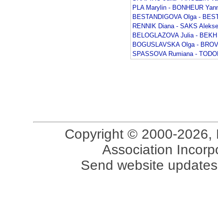
PLA Marylin - BONHEUR Yann
BESTANDIGOVA Olga - BEST
RENNIK Diana - SAKS Alekse
BELOGLAZOVA Julia - BEKH 
BOGUSLAVSKA Olga - BROV
SPASSOVA Rumiana - TODOR
Copyright © 2000-2026, 
Association Incorpo
Send website updates