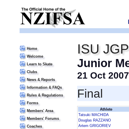
ISU JGP
Home
Welcome
Junior M
Learn to Skate
Clubs
21 Oct 2007
News & Reports
Information & FAQs
Final
Rules & Regulations
Forms
Athlete
Members' Area
Tatsuki MACHIDA
Members' Forums
Douglas RAZZANO
Artem GRIGORIEV
Coaches