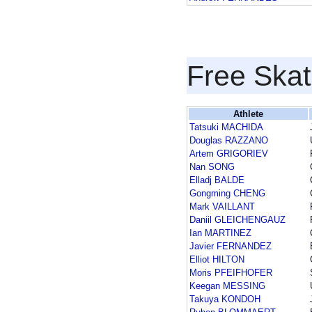
Free Skat
Athlete
Tatsuki MACHIDA
Douglas RAZZANO
Artem GRIGORIEV
Nan SONG
Elladj BALDE
Gongming CHENG
Mark VAILLANT
Daniil GLEICHENGAUZ
Ian MARTINEZ
Javier FERNANDEZ
Elliot HILTON
Moris PFEIFHOFER
Keegan MESSING
Takuya KONDOH