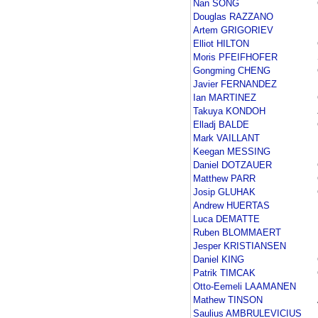
Nan SONG
Douglas RAZZANO
Artem GRIGORIEV
Elliot HILTON
Moris PFEIFHOFER
Gongming CHENG
Javier FERNANDEZ
Ian MARTINEZ
Takuya KONDOH
Elladj BALDE
Mark VAILLANT
Keegan MESSING
Daniel DOTZAUER
Matthew PARR
Josip GLUHAK
Andrew HUERTAS
Luca DEMATTE
Ruben BLOMMAERT
Jesper KRISTIANSEN
Daniel KING
Patrik TIMCAK
Otto-Eemeli LAAMANEN
Mathew TINSON
Saulius AMBRULEVICIUS