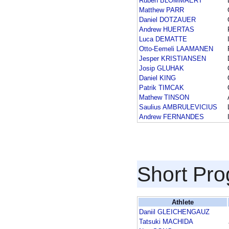
Ruben BLOMMAERT
Matthew PARR
Daniel DOTZAUER
Andrew HUERTAS
Luca DEMATTE
Otto-Eemeli LAAMANEN
Jesper KRISTIANSEN
Josip GLUHAK
Daniel KING
Patrik TIMCAK
Mathew TINSON
Saulius AMBRULEVICIUS
Andrew FERNANDES
Short Pr
Athlete
Daniil GLEICHENGAUZ
Tatsuki MACHIDA