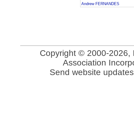
Andrew FERNANDES
Copyright © 2000-2026, 
Association Incorpo
Send website updates