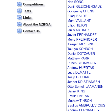
Nan SONG
Competitions
Daniil GLEICHENGAUZ
Tests
Gongming CHENG
Elladj BALDE
Links
Mark VAILLANT
About the NZIFSA
Elliot HILTON
Ian MARTINEZ
Contact Us
Javier FERNANDEZ
Moris PFEIFHOFER
Keegan MESSING
Takuya KONDOH
Daniel DOTZAUER
Matthew PARR
Ruben BLOMMAERT
Andrew HUERTAS
Luca DEMATTE
Josip GLUHAK
Jesper KRISTIANSEN
Otto-Eemeli LAAMANEN
Daniel KING
Patrik TIMCAK
Mathew TINSON
Saulius AMBRULEVICIUS
Andrew FERNANDES