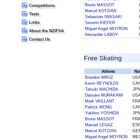
Bruno MASSOT
Competitions
Marcel KOTZIAN
Tests
Sebastian IWASAKI
Links
Severin KIEFER
Miguel Angel MOYRON
About the NZIFSA
Alexander LABOY
Contact Us
Free Skating
Athlete
Na
Brandon MROZ
US
Kevin REYNOLDS
CA
Tatsuki MACHIDA
JP
Daisuke MURAKAMI
US
Mark VAILLANT
FR
Patrick WONG
CA
Yukihiro YOSHIDA
JP
Bruno MASSOT
FR
Manuel LEGAZ
ES
Marcel KOTZIAN
GE
Miguel Angel MOYRON
ME