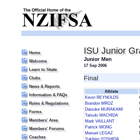
ISU Junior Gr
Home
Junior Men
Welcome
17 Sep 2006
Learn to Skate
Final
Clubs
News & Reports
Athlete
Information & FAQs
Kevin REYNOLDS
Rules & Regulations
Brandon MROZ
Daisuke MURAKAMI
Forms
Tatsuki MACHIDA
Members' Area
Mark VAILLANT
Patrick WONG
Members' Forums
Manuel LEGAZ
Coaches
Yukihiro YOSHIDA