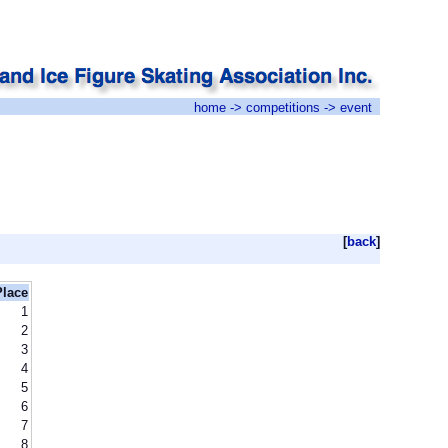
home
->
competitions
-> event
[
back
]
Place
1
2
3
4
5
6
7
8