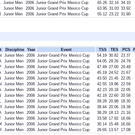
L
Junior Men
2006
Junior Grand Prix Mexico Cup
65.26
32.16
34.10
T
Junior Men
2006
Junior Grand Prix Mexico Cup
63.95
31.03
33.92
R
Junior Men
2006
Junior Grand Prix Mexico Cup
55.12
23.22
31.90
t
Discipline
Year
Event
TSS
TES
PCS
N
Junior Men
2006
Junior Grand Prix Mexico Cup
54.19
30.82
23.37
A
Junior Men
2006
Junior Grand Prix Mexico Cup
54.05
29.26
24.79
P
Junior Men
2006
Junior Grand Prix Mexico Cup
47.49
27.00
20.49
A
Junior Men
2006
Junior Grand Prix Mexico Cup
45.19
24.52
21.67
N
Junior Men
2006
Junior Grand Prix Mexico Cup
43.50
21.45
22.05
N
Junior Men
2006
Junior Grand Prix Mexico Cup
42.55
19.96
22.59
A
Junior Men
2006
Junior Grand Prix Mexico Cup
42.23
20.18
22.05
N
Junior Men
2006
Junior Grand Prix Mexico Cup
42.18
22.60
20.58
L
Junior Men
2006
Junior Grand Prix Mexico Cup
39.28
20.98
18.30
R
Junior Men
2006
Junior Grand Prix Mexico Cup
38.44
20.06
19.38
A
Junior Men
2006
Junior Grand Prix Mexico Cup
38.29
18.13
21.16
T
Junior Men
2006
Junior Grand Prix Mexico Cup
33.58
17.92
16.66
X
Junior Men
2006
Junior Grand Prix Mexico Cup
30.14
15.48
16.66
R
Junior Men
2006
Junior Grand Prix Mexico Cup
29.65
13.57
17.08