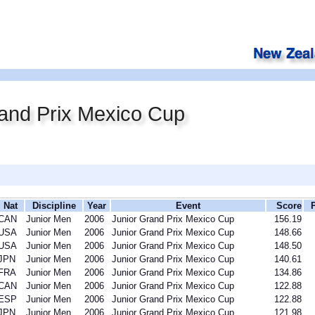
and Prix Mexico Cup
Nat
Discipline
Year
Event
Score
CAN
Junior Men
2006
Junior Grand Prix Mexico Cup
156.19
USA
Junior Men
2006
Junior Grand Prix Mexico Cup
148.66
USA
Junior Men
2006
Junior Grand Prix Mexico Cup
148.50
JPN
Junior Men
2006
Junior Grand Prix Mexico Cup
140.61
FRA
Junior Men
2006
Junior Grand Prix Mexico Cup
134.86
CAN
Junior Men
2006
Junior Grand Prix Mexico Cup
122.88
ESP
Junior Men
2006
Junior Grand Prix Mexico Cup
122.88
JPN
Junior Men
2006
Junior Grand Prix Mexico Cup
121.98