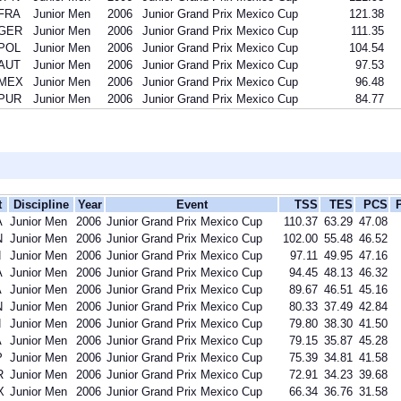
FRA
Junior Men
2006
Junior Grand Prix Mexico Cup
121.38
GER
Junior Men
2006
Junior Grand Prix Mexico Cup
111.35
POL
Junior Men
2006
Junior Grand Prix Mexico Cup
104.54
AUT
Junior Men
2006
Junior Grand Prix Mexico Cup
97.53
MEX
Junior Men
2006
Junior Grand Prix Mexico Cup
96.48
PUR
Junior Men
2006
Junior Grand Prix Mexico Cup
84.77
t
Discipline
Year
Event
TSS
TES
PCS
A
Junior Men
2006
Junior Grand Prix Mexico Cup
110.37
63.29
47.08
N
Junior Men
2006
Junior Grand Prix Mexico Cup
102.00
55.48
46.52
N
Junior Men
2006
Junior Grand Prix Mexico Cup
97.11
49.95
47.16
A
Junior Men
2006
Junior Grand Prix Mexico Cup
94.45
48.13
46.32
A
Junior Men
2006
Junior Grand Prix Mexico Cup
89.67
46.51
45.16
N
Junior Men
2006
Junior Grand Prix Mexico Cup
80.33
37.49
42.84
N
Junior Men
2006
Junior Grand Prix Mexico Cup
79.80
38.30
41.50
A
Junior Men
2006
Junior Grand Prix Mexico Cup
79.15
35.87
45.28
P
Junior Men
2006
Junior Grand Prix Mexico Cup
75.39
34.81
41.58
R
Junior Men
2006
Junior Grand Prix Mexico Cup
72.91
34.23
39.68
X
Junior Men
2006
Junior Grand Prix Mexico Cup
66.34
36.76
31.58