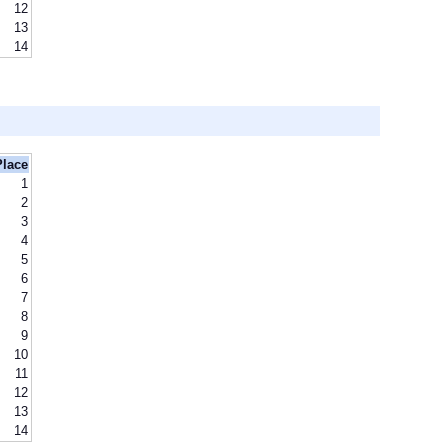
12
13
14
Place
1
2
3
4
5
6
7
8
9
10
11
12
13
14