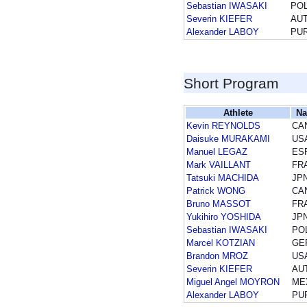
Sebastian IWASAKI
PO
Severin KIEFER
AU
Alexander LABOY
PU
Short Program
Athlete
Na
Kevin REYNOLDS
CA
Daisuke MURAKAMI
US
Manuel LEGAZ
ES
Mark VAILLANT
FR
Tatsuki MACHIDA
JP
Patrick WONG
CA
Bruno MASSOT
FR
Yukihiro YOSHIDA
JP
Sebastian IWASAKI
PO
Marcel KOTZIAN
GE
Brandon MROZ
US
Severin KIEFER
AU
Miguel Angel MOYRON
ME
Alexander LABOY
PU