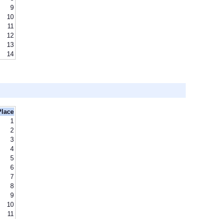
9
10
11
12
13
14
Place
1
2
3
4
5
6
7
8
9
10
11