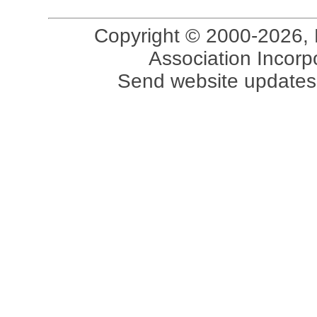
Copyright © 2000-2026, 
Association Incorpo
Send website updates