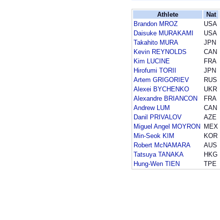
Athlete
Nat
Brandon MROZ
USA
Daisuke MURAKAMI
USA
Takahito MURA
JPN
Kevin REYNOLDS
CAN
Kim LUCINE
FRA
Hirofumi TORII
JPN
Artem GRIGORIEV
RUS
Alexei BYCHENKO
UKR
Alexandre BRIANCON
FRA
Andrew LUM
CAN
Danil PRIVALOV
AZE
Miguel Angel MOYRON
MEX
Min-Seok KIM
KOR
Robert McNAMARA
AUS
Tatsuya TANAKA
HKG
Hung-Wen TIEN
TPE