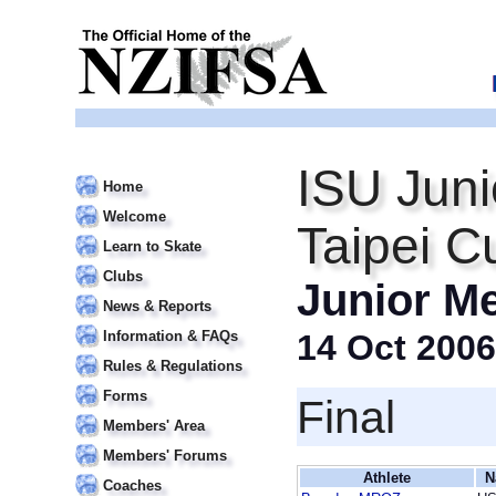
ISU Juni
Home
Welcome
Taipei C
Learn to Skate
Clubs
Junior M
News & Reports
Information & FAQs
14 Oct 2006
Rules & Regulations
Forms
Final
Members' Area
Members' Forums
Athlete
N
Coaches