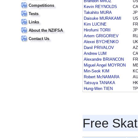
Brandon MROZ
U
Competitions
Kevin REYNOLDS
C
Takahito MURA
JP
Tests
Daisuke MURAKAMI
U
Links
Kim LUCINE
F
Hirofumi TORII
JP
About the NZIFSA
Artem GRIGORIEV
R
Contact Us
Alexei BYCHENKO
U
Danil PRIVALOV
A
Andrew LUM
C
Alexandre BRIANCON
F
Miguel Angel MOYRON
M
Min-Seok KIM
K
Robert McNAMARA
A
Tatsuya TANAKA
H
Hung-Wen TIEN
T
Free Skat