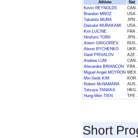
Athlete
Nat
Kevin REYNOLDS
CAN
Brandon MROZ
USA
Takahito MURA
JPN
Daisuke MURAKAMI
USA
Kim LUCINE
FRA
Hirofumi TORII
JPN
Artem GRIGORIEV
RUS
Alexei BYCHENKO
UKR
Danil PRIVALOV
AZE
Andrew LUM
CAN
Alexandre BRIANCON
FRA
Miguel Angel MOYRON
MEX
Min-Seok KIM
KOR
Robert McNAMARA
AUS
Tatsuya TANAKA
HKG
Hung-Wen TIEN
TPE
Short Pr