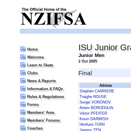
ISU Junior Gr
Home
Junior Men
Welcome
2 Oct 2005
Learn to Skate
Final
Clubs
News & Reports
Athlete
Information & FAQs
Stephen CARRIERE
Rules & Regulations
Traighe ROUSE
Sergei VORONOV
Forms
Artem BORODULIN
Members' Area
Viktor PFEIFER
Kevin DARWISH
Members' Forums
Hirofumi TORII
Coaches
Jeremy TEN