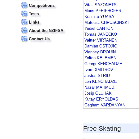
Vitali SAZONETS
Competitions
Moris PFEIFHOFER
Tests
Kunihito YUASA
Links
Mateusz CHRUSCINSKI
Yediel CANTON
About the NZIFSA
Tomas JANECKO
Contact Us
Valtter VIRTANEN
Damjan OSTOJIC
Vianney DROUIN
Zoltan KELEMEN
Georgi KENCHADZE
Ivan DIMITROV
Justus STRID
Leri KENCHADZE
Nazar MAHMUD
Josip GLUHAK
Kutay ERYOLDAS
Gegham VARDANYAN
Free Skating