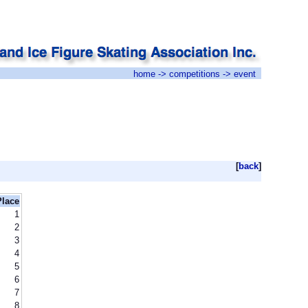
home
->
competitions
-> event
[
back
]
Place
1
2
3
4
5
6
7
8