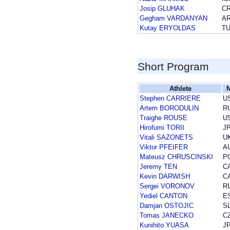
Josip GLUHAK
C
Gegham VARDANYAN
A
Kutay ERYOLDAS
T
Short Program
Athlete
N
Stephen CARRIERE
U
Artem BORODULIN
R
Traighe ROUSE
U
Hirofumi TORII
J
Vitali SAZONETS
U
Viktor PFEIFER
A
Mateusz CHRUSCINSKI
P
Jeremy TEN
C
Kevin DARWISH
C
Sergei VORONOV
R
Yediel CANTON
E
Damjan OSTOJIC
S
Tomas JANECKO
C
Kunihito YUASA
J