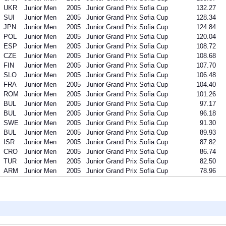
UKR
Junior Men
2005
Junior Grand Prix Sofia Cup
132.27
SUI
Junior Men
2005
Junior Grand Prix Sofia Cup
128.34
JPN
Junior Men
2005
Junior Grand Prix Sofia Cup
124.84
POL
Junior Men
2005
Junior Grand Prix Sofia Cup
120.04
ESP
Junior Men
2005
Junior Grand Prix Sofia Cup
108.72
CZE
Junior Men
2005
Junior Grand Prix Sofia Cup
108.68
FIN
Junior Men
2005
Junior Grand Prix Sofia Cup
107.70
SLO
Junior Men
2005
Junior Grand Prix Sofia Cup
106.48
FRA
Junior Men
2005
Junior Grand Prix Sofia Cup
104.40
ROM
Junior Men
2005
Junior Grand Prix Sofia Cup
101.26
BUL
Junior Men
2005
Junior Grand Prix Sofia Cup
97.17
BUL
Junior Men
2005
Junior Grand Prix Sofia Cup
96.18
SWE
Junior Men
2005
Junior Grand Prix Sofia Cup
91.30
BUL
Junior Men
2005
Junior Grand Prix Sofia Cup
89.93
ISR
Junior Men
2005
Junior Grand Prix Sofia Cup
87.82
CRO
Junior Men
2005
Junior Grand Prix Sofia Cup
86.74
TUR
Junior Men
2005
Junior Grand Prix Sofia Cup
82.50
ARM
Junior Men
2005
Junior Grand Prix Sofia Cup
78.96