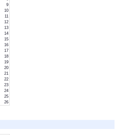
9
10
11
12
13
14
15
16
17
18
19
20
21
22
23
24
25
26