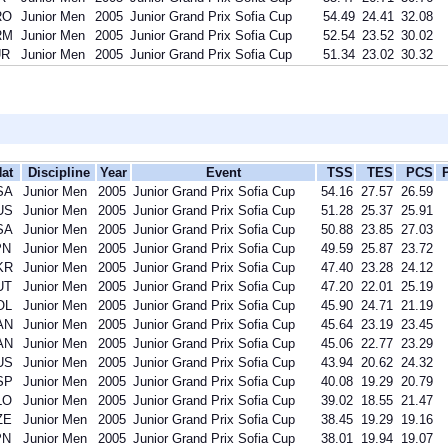
RO
Junior Men
2005
Junior Grand Prix Sofia Cup
54.49
24.41
32.08
RM
Junior Men
2005
Junior Grand Prix Sofia Cup
52.54
23.52
30.02
UR
Junior Men
2005
Junior Grand Prix Sofia Cup
51.34
23.02
30.32
at
Discipline
Year
Event
TSS
TES
PCS
SA
Junior Men
2005
Junior Grand Prix Sofia Cup
54.16
27.57
26.59
US
Junior Men
2005
Junior Grand Prix Sofia Cup
51.28
25.37
25.91
SA
Junior Men
2005
Junior Grand Prix Sofia Cup
50.88
23.85
27.03
PN
Junior Men
2005
Junior Grand Prix Sofia Cup
49.59
25.87
23.72
KR
Junior Men
2005
Junior Grand Prix Sofia Cup
47.40
23.28
24.12
UT
Junior Men
2005
Junior Grand Prix Sofia Cup
47.20
22.01
25.19
OL
Junior Men
2005
Junior Grand Prix Sofia Cup
45.90
24.71
21.19
AN
Junior Men
2005
Junior Grand Prix Sofia Cup
45.64
23.19
23.45
AN
Junior Men
2005
Junior Grand Prix Sofia Cup
45.06
22.77
23.29
US
Junior Men
2005
Junior Grand Prix Sofia Cup
43.94
20.62
24.32
SP
Junior Men
2005
Junior Grand Prix Sofia Cup
40.08
19.29
20.79
LO
Junior Men
2005
Junior Grand Prix Sofia Cup
39.02
18.55
21.47
ZE
Junior Men
2005
Junior Grand Prix Sofia Cup
38.45
19.29
19.16
PN
Junior Men
2005
Junior Grand Prix Sofia Cup
38.01
19.94
19.07