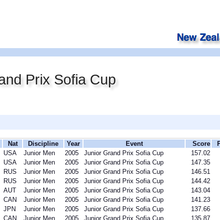
and Prix Sofia Cup
Nat
Discipline
Year
Event
Score
USA
Junior Men
2005
Junior Grand Prix Sofia Cup
157.02
USA
Junior Men
2005
Junior Grand Prix Sofia Cup
147.35
RUS
Junior Men
2005
Junior Grand Prix Sofia Cup
146.51
RUS
Junior Men
2005
Junior Grand Prix Sofia Cup
144.42
AUT
Junior Men
2005
Junior Grand Prix Sofia Cup
143.04
CAN
Junior Men
2005
Junior Grand Prix Sofia Cup
141.23
JPN
Junior Men
2005
Junior Grand Prix Sofia Cup
137.66
CAN
Junior Men
2005
Junior Grand Prix Sofia Cup
135.87