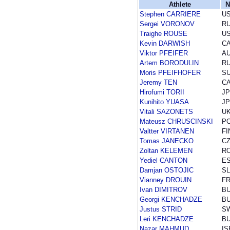
Athlete
N
Stephen CARRIERE
U
Sergei VORONOV
R
Traighe ROUSE
U
Kevin DARWISH
C
Viktor PFEIFER
A
Artem BORODULIN
R
Moris PFEIFHOFER
SU
Jeremy TEN
C
Hirofumi TORII
J
Kunihito YUASA
J
Vitali SAZONETS
U
Mateusz CHRUSCINSKI
P
Valtter VIRTANEN
FI
Tomas JANECKO
C
Zoltan KELEMEN
R
Yediel CANTON
E
Damjan OSTOJIC
S
Vianney DROUIN
F
Ivan DIMITROV
B
Georgi KENCHADZE
B
Justus STRID
S
Leri KENCHADZE
B
Nazar MAHMUD
IS