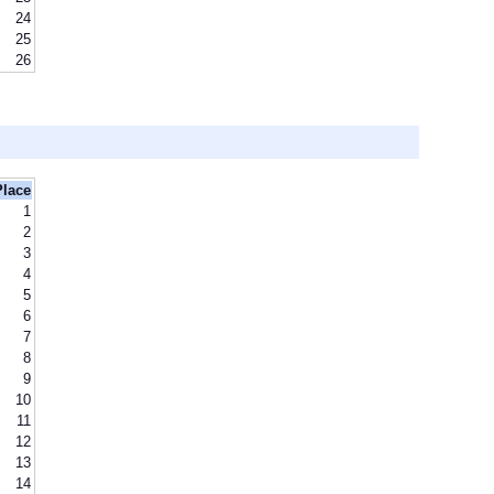
24
25
26
Place
1
2
3
4
5
6
7
8
9
10
11
12
13
14