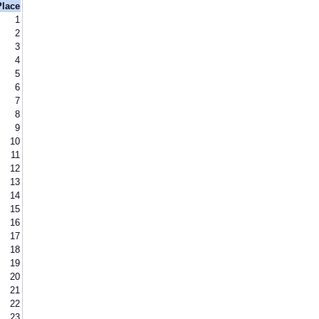
Place
1
2
3
4
5
6
7
8
9
10
11
12
13
14
15
16
17
18
19
20
21
22
23