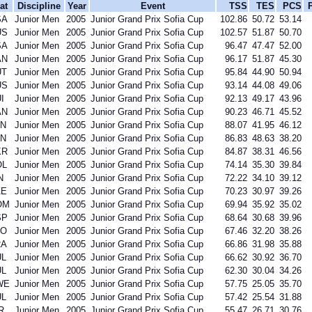
at
Discipline
Year
Event
TSS
TES
PCS
SA
Junior Men
2005
Junior Grand Prix Sofia Cup
102.86
50.72
53.14
US
Junior Men
2005
Junior Grand Prix Sofia Cup
102.57
51.87
50.70
SA
Junior Men
2005
Junior Grand Prix Sofia Cup
96.47
47.47
52.00
AN
Junior Men
2005
Junior Grand Prix Sofia Cup
96.17
51.87
45.30
UT
Junior Men
2005
Junior Grand Prix Sofia Cup
95.84
44.90
50.94
US
Junior Men
2005
Junior Grand Prix Sofia Cup
93.14
44.08
49.06
I
Junior Men
2005
Junior Grand Prix Sofia Cup
92.13
49.17
43.96
AN
Junior Men
2005
Junior Grand Prix Sofia Cup
90.23
46.71
45.52
PN
Junior Men
2005
Junior Grand Prix Sofia Cup
88.07
41.95
46.12
PN
Junior Men
2005
Junior Grand Prix Sofia Cup
86.83
48.63
38.20
KR
Junior Men
2005
Junior Grand Prix Sofia Cup
84.87
38.31
46.56
OL
Junior Men
2005
Junior Grand Prix Sofia Cup
74.14
35.30
39.84
N
Junior Men
2005
Junior Grand Prix Sofia Cup
72.22
34.10
39.12
ZE
Junior Men
2005
Junior Grand Prix Sofia Cup
70.23
30.97
39.26
OM
Junior Men
2005
Junior Grand Prix Sofia Cup
69.94
35.92
35.02
SP
Junior Men
2005
Junior Grand Prix Sofia Cup
68.64
30.68
39.96
LO
Junior Men
2005
Junior Grand Prix Sofia Cup
67.46
32.20
38.26
RA
Junior Men
2005
Junior Grand Prix Sofia Cup
66.86
31.98
35.88
UL
Junior Men
2005
Junior Grand Prix Sofia Cup
66.62
30.92
36.70
UL
Junior Men
2005
Junior Grand Prix Sofia Cup
62.30
30.04
34.26
WE
Junior Men
2005
Junior Grand Prix Sofia Cup
57.75
25.05
35.70
UL
Junior Men
2005
Junior Grand Prix Sofia Cup
57.42
25.54
31.88
R
Junior Men
2005
Junior Grand Prix Sofia Cup
55.47
26.71
30.76