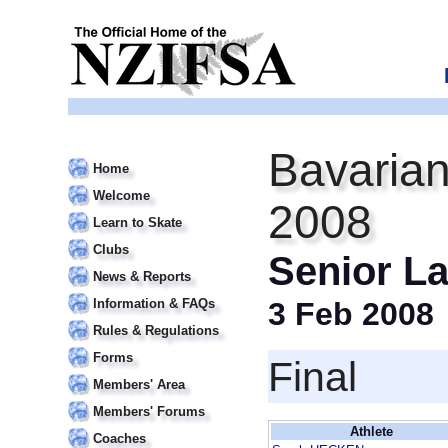
Bavarian
Home
Welcome
2008
Learn to Skate
Clubs
Senior La
News & Reports
Information & FAQs
3 Feb 2008
Rules & Regulations
Forms
Final
Members' Area
Members' Forums
Athlete
Coaches