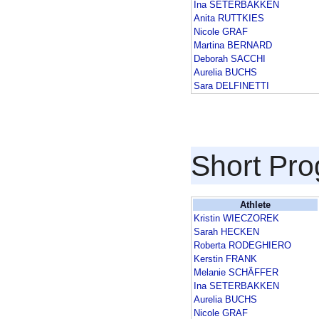
Ina SETERBAKKEN
Anita RUTTKIES
Nicole GRAF
Martina BERNARD
Deborah SACCHI
Aurelia BUCHS
Sara DELFINETTI
Short Pr
Athlete
Kristin WIECZOREK
Sarah HECKEN
Roberta RODEGHIERO
Kerstin FRANK
Melanie SCHÄFFER
Ina SETERBAKKEN
Aurelia BUCHS
Nicole GRAF