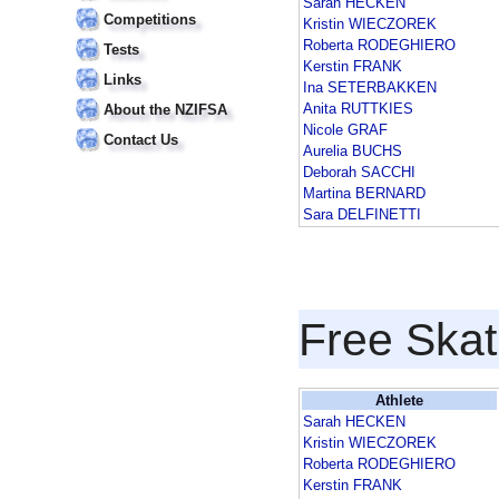
Sarah HECKEN
Competitions
Kristin WIECZOREK
Roberta RODEGHIERO
Tests
Kerstin FRANK
Links
Ina SETERBAKKEN
Anita RUTTKIES
About the NZIFSA
Nicole GRAF
Contact Us
Aurelia BUCHS
Deborah SACCHI
Martina BERNARD
Sara DELFINETTI
Free Skat
Athlete
Sarah HECKEN
Kristin WIECZOREK
Roberta RODEGHIERO
Kerstin FRANK