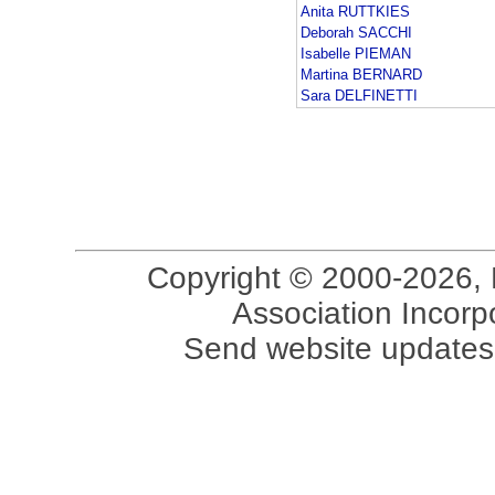
Anita RUTTKIES
Deborah SACCHI
Isabelle PIEMAN
Martina BERNARD
Sara DELFINETTI
Copyright © 2000-2026, 
Association Incorpo
Send website updates