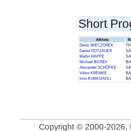
Short Pr
Athlete
N
Denis WIECZOREK
TH
Daniel DOTZAUER
SA
Martin RAPPE
SA
Michael BIONDI
BA
Alexander SCHÖPKE
SA
Viktor KREMKE
BA
Imin KURASHVILI
BA
Copyright © 2000-2026, 