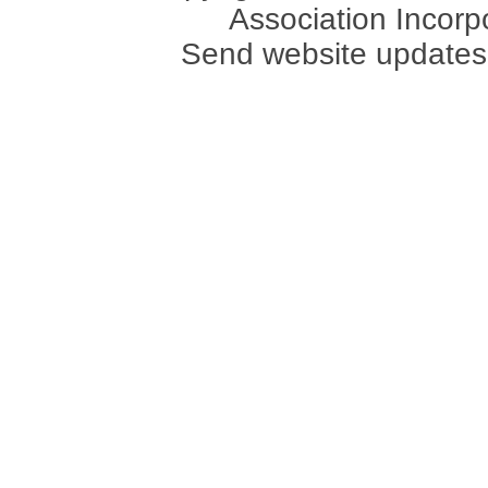
Association Incorpo
Send website updates