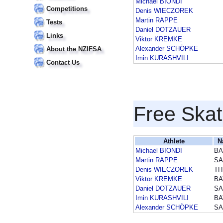
Michael BIONDI
Competitions
Denis WIECZOREK
Martin RAPPE
Tests
Daniel DOTZAUER
Links
Viktor KREMKE
Alexander SCHÖPKE
About the NZIFSA
Imin KURASHVILI
Contact Us
Free Skat
Athlete
N
Michael BIONDI
BA
Martin RAPPE
SA
Denis WIECZOREK
TH
Viktor KREMKE
BA
Daniel DOTZAUER
SA
Imin KURASHVILI
BA
Alexander SCHÖPKE
SA