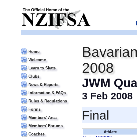
Bavarian
Home
Welcome
2008
Learn to Skate
Clubs
JWM Qual
News & Reports
Information & FAQs
3 Feb 2008
Rules & Regulations
Forms
Final
Members' Area
Members' Forums
Athlete
Coaches