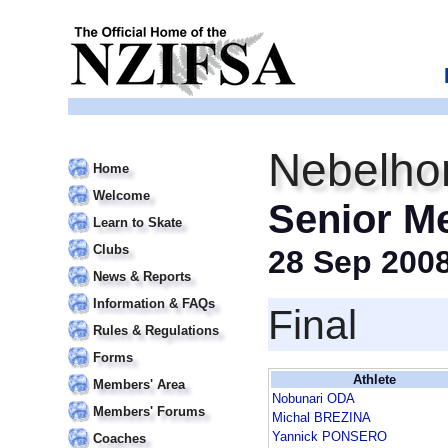
Nebelho
Home
Welcome
Senior M
Learn to Skate
Clubs
28 Sep 200
News & Reports
Information & FAQs
Final
Rules & Regulations
Forms
Athlete
Members' Area
Nobunari ODA
Members' Forums
Michal BREZINA
Yannick PONSERO
Coaches