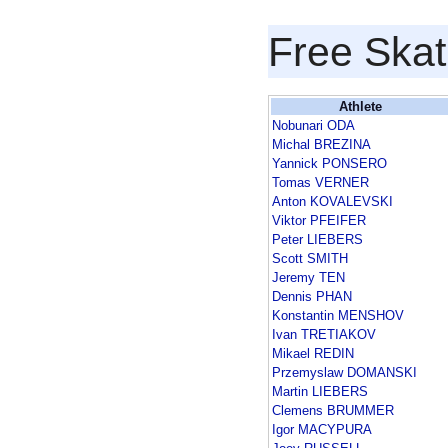
Free Skat
Athlete
Nobunari ODA
Michal BREZINA
Yannick PONSERO
Tomas VERNER
Anton KOVALEVSKI
Viktor PFEIFER
Peter LIEBERS
Scott SMITH
Jeremy TEN
Dennis PHAN
Konstantin MENSHOV
Ivan TRETIAKOV
Mikael REDIN
Przemyslaw DOMANSKI
Martin LIEBERS
Clemens BRUMMER
Igor MACYPURA