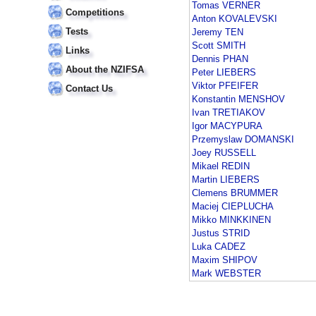
Tomas VERNER
Competitions
Anton KOVALEVSKI
Tests
Jeremy TEN
Scott SMITH
Links
Dennis PHAN
About the NZIFSA
Peter LIEBERS
Viktor PFEIFER
Contact Us
Konstantin MENSHOV
Ivan TRETIAKOV
Igor MACYPURA
Przemyslaw DOMANSKI
Joey RUSSELL
Mikael REDIN
Martin LIEBERS
Clemens BRUMMER
Maciej CIEPLUCHA
Mikko MINKKINEN
Justus STRID
Luka CADEZ
Maxim SHIPOV
Mark WEBSTER