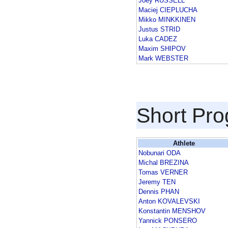
Joey RUSSELL
Maciej CIEPLUCHA
Mikko MINKKINEN
Justus STRID
Luka CADEZ
Maxim SHIPOV
Mark WEBSTER
Short Pr
Athlete
Nobunari ODA
Michal BREZINA
Tomas VERNER
Jeremy TEN
Dennis PHAN
Anton KOVALEVSKI
Konstantin MENSHOV
Yannick PONSERO