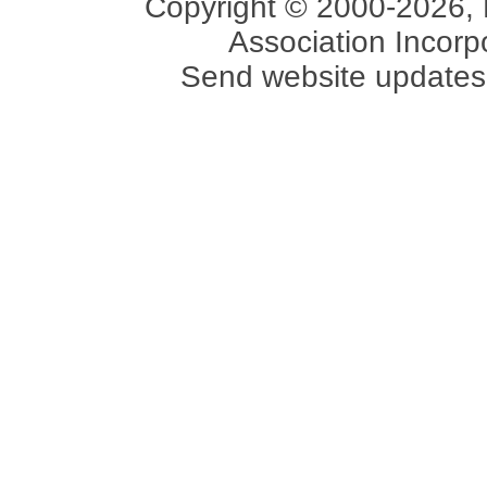
Copyright © 2000-2026, 
Association Incorpo
Send website updates