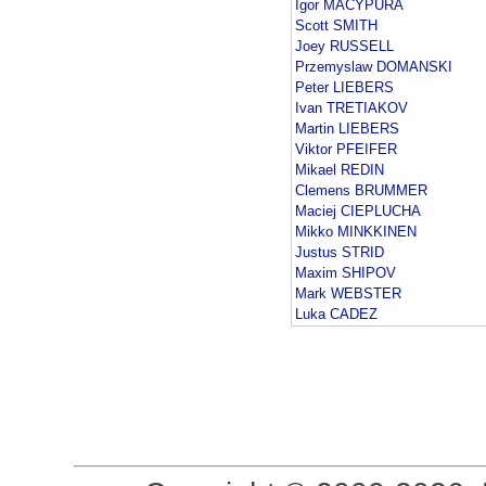
Igor MACYPURA
Scott SMITH
Joey RUSSELL
Przemyslaw DOMANSKI
Peter LIEBERS
Ivan TRETIAKOV
Martin LIEBERS
Viktor PFEIFER
Mikael REDIN
Clemens BRUMMER
Maciej CIEPLUCHA
Mikko MINKKINEN
Justus STRID
Maxim SHIPOV
Mark WEBSTER
Luka CADEZ