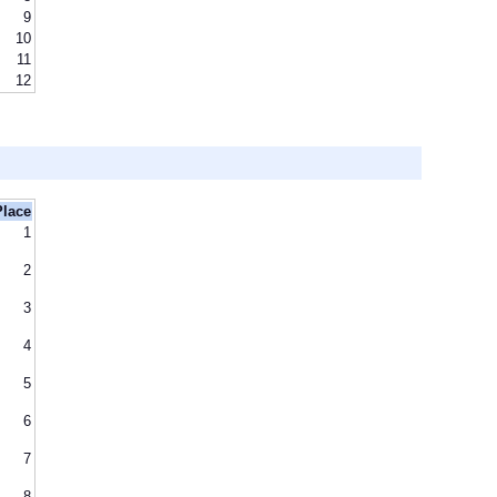
9
10
11
12
Place
1
2
3
4
5
6
7
8