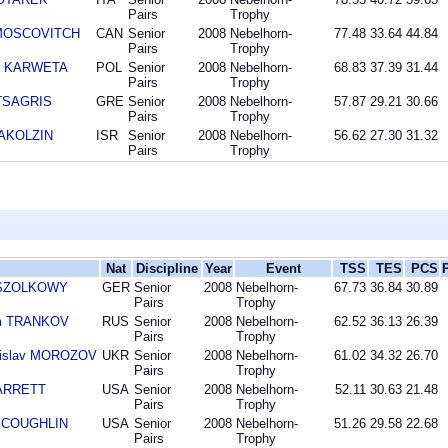
Pairs
Trophy
 MOSCOVITCH
CAN
Senior
2008
Nebelhorn-
77.48
33.64
44.84
Pairs
Trophy
sz KARWETA
POL
Senior
2008
Nebelhorn-
68.83
37.39
31.44
Pairs
Trophy
 TSAGRIS
GRE
Senior
2008
Nebelhorn-
57.87
29.21
30.66
Pairs
Trophy
 AKOLZIN
ISR
Senior
2008
Nebelhorn-
56.62
27.30
31.32
Pairs
Trophy
Nat
Discipline
Year
Event
TSS
TES
PCS
n SZOLKOWY
GER
Senior
2008
Nebelhorn-
67.73
36.84
30.89
Pairs
Trophy
im TRANKOV
RUS
Senior
2008
Nebelhorn-
62.52
36.13
26.39
Pairs
Trophy
nislav MOROZOV
UKR
Senior
2008
Nebelhorn-
61.02
34.32
26.70
Pairs
Trophy
BARRETT
USA
Senior
2008
Nebelhorn-
52.11
30.63
21.48
Pairs
Trophy
n COUGHLIN
USA
Senior
2008
Nebelhorn-
51.26
29.58
22.68
Pairs
Trophy