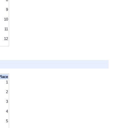
9
10
11
12
Place
1
2
3
4
5