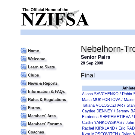
Nebelhorn-Tr
Home
Senior Pairs
Welcome
28 Sep 2008
Learn to Skate
Final
Clubs
News & Reports
Athlet
Information & FAQs
Aliona SAVCHENKO / Robi
Rules & Regulations
Maria MUKHORTOVA / Max
Tatiana VOLOSOZHAR / Sta
Forms
Caydee DENNEY / Jeremy 
Members' Area
Ekaterina SHEREMETIEVA /
Caitlin YANKOWSKAS / Joh
Members' Forums
Rachel KIRKLAND / Eric RA
Coaches
Kyra MOSCOVITCH / Dylan