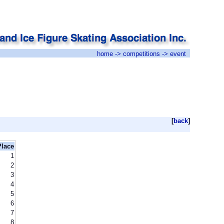
home
->
competitions
-> event
[
back
]
Place
1
2
3
4
5
6
7
8