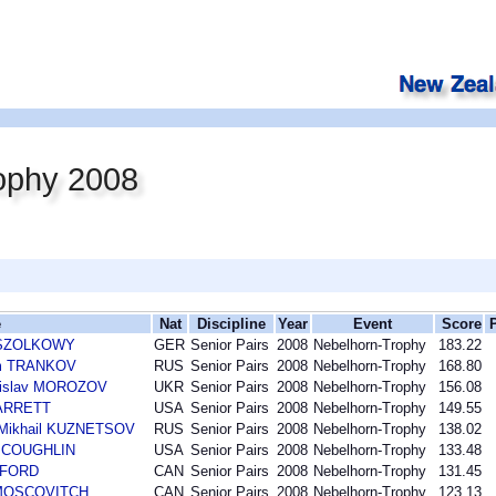
ophy 2008
e
Nat
Discipline
Year
Event
Score
n SZOLKOWY
GER
Senior Pairs
2008
Nebelhorn-Trophy
183.22
im TRANKOV
RUS
Senior Pairs
2008
Nebelhorn-Trophy
168.80
nislav MOROZOV
UKR
Senior Pairs
2008
Nebelhorn-Trophy
156.08
BARRETT
USA
Senior Pairs
2008
Nebelhorn-Trophy
149.55
 Mikhail KUZNETSOV
RUS
Senior Pairs
2008
Nebelhorn-Trophy
138.02
n COUGHLIN
USA
Senior Pairs
2008
Nebelhorn-Trophy
133.48
DFORD
CAN
Senior Pairs
2008
Nebelhorn-Trophy
131.45
 MOSCOVITCH
CAN
Senior Pairs
2008
Nebelhorn-Trophy
123.13