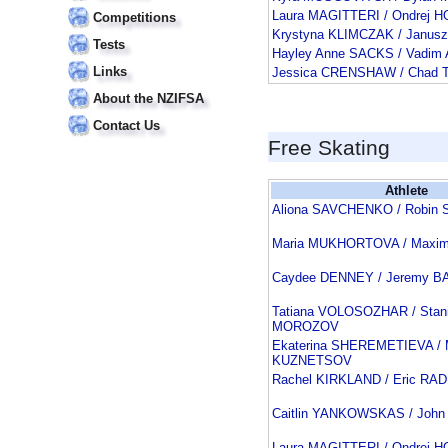
Laura MAGITTERI / Ondrej 
Competitions
Krystyna KLIMCZAK / Janu
Tests
Hayley Anne SACKS / Vadim
Links
Jessica CRENSHAW / Chad
About the NZIFSA
Contact Us
Free Skating
Athlete
Aliona SAVCHENKO / Robi
Maria MUKHORTOVA / Max
Caydee DENNEY / Jeremy 
Tatiana VOLOSOZHAR / Stani
MOROZOV
Ekaterina SHEREMETIEVA / M
KUZNETSOV
Rachel KIRKLAND / Eric RA
Caitlin YANKOWSKAS / Joh
Laura MAGITTERI / Ondrej 