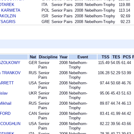
HOTAREK
ITA
Senior Pairs
2008
Nebelhorn-Trophy
119.88
sz KARWETA
POL
Senior Pairs
2008
Nebelhorn-Trophy
113.14
 AKOLZIN
ISR
Senior Pairs
2008
Nebelhorn-Trophy
92.69
 TSAGRIS
GRE
Senior Pairs
2008
Nebelhorn-Trophy
92.23
Nat
Discipline
Year
Event
TSS
TES
PCS
n SZOLKOWY
GER
Senior
2008
Nebelhorn-
115.49
54.05
61.44
Pairs
Trophy
im TRANKOV
RUS
Senior
2008
Nebelhorn-
106.28
52.29
53.99
Pairs
Trophy
BARRETT
USA
Senior
2008
Nebelhorn-
97.44
50.68
46.76
Pairs
Trophy
slav
UKR
Senior
2008
Nebelhorn-
95.06
45.43
51.63
Pairs
Trophy
ikhail
RUS
Senior
2008
Nebelhorn-
89.87
44.74
46.13
Pairs
Trophy
DFORD
CAN
Senior
2008
Nebelhorn-
83.41
41.99
44.42
Pairs
Trophy
n COUGHLIN
USA
Senior
2008
Nebelhorn-
82.22
39.56
43.66
Pairs
Trophy
HOTAREK
ITA
Senior
2008
Nebelhorn-
78.35
40.72
39.63