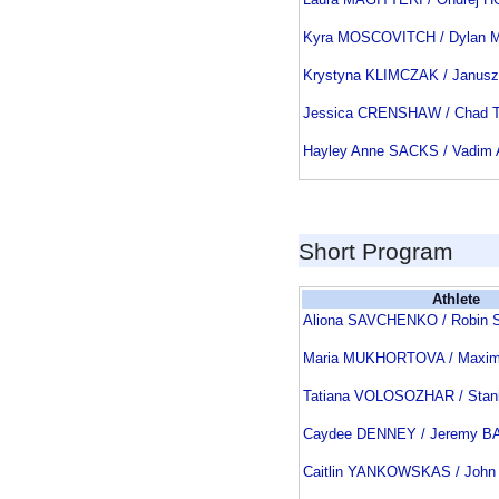
Kyra MOSCOVITCH / Dylan
Krystyna KLIMCZAK / Janu
Jessica CRENSHAW / Chad
Hayley Anne SACKS / Vadim
Short Program
Athlete
Aliona SAVCHENKO / Robi
Maria MUKHORTOVA / Max
Tatiana VOLOSOZHAR / Sta
Caydee DENNEY / Jeremy 
Caitlin YANKOWSKAS / Joh