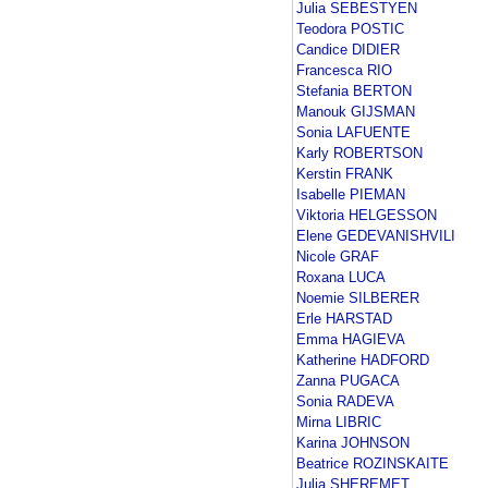
Julia SEBESTYEN
Teodora POSTIC
Candice DIDIER
Francesca RIO
Stefania BERTON
Manouk GIJSMAN
Sonia LAFUENTE
Karly ROBERTSON
Kerstin FRANK
Isabelle PIEMAN
Viktoria HELGESSON
Elene GEDEVANISHVILI
Nicole GRAF
Roxana LUCA
Noemie SILBERER
Erle HARSTAD
Emma HAGIEVA
Katherine HADFORD
Zanna PUGACA
Sonia RADEVA
Mirna LIBRIC
Karina JOHNSON
Beatrice ROZINSKAITE
Julia SHEREMET