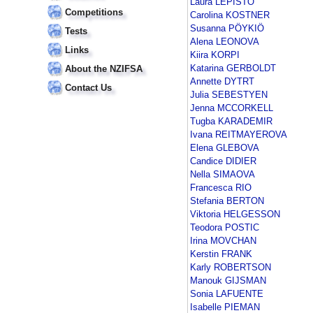
Laura LEPISTÖ
Competitions
Carolina KOSTNER
Susanna PÖYKIÖ
Tests
Alena LEONOVA
Links
Kiira KORPI
Katarina GERBOLDT
About the NZIFSA
Annette DYTRT
Contact Us
Julia SEBESTYEN
Jenna MCCORKELL
Tugba KARADEMIR
Ivana REITMAYEROVA
Elena GLEBOVA
Candice DIDIER
Nella SIMAOVA
Francesca RIO
Stefania BERTON
Viktoria HELGESSON
Teodora POSTIC
Irina MOVCHAN
Kerstin FRANK
Karly ROBERTSON
Manouk GIJSMAN
Sonia LAFUENTE
Isabelle PIEMAN