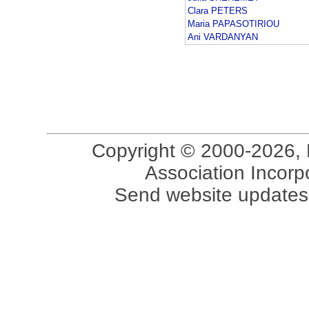
Clara PETERS
Maria PAPASOTIRIOU
Ani VARDANYAN
Copyright © 2000-2026, 
Association Incorpo
Send website updates