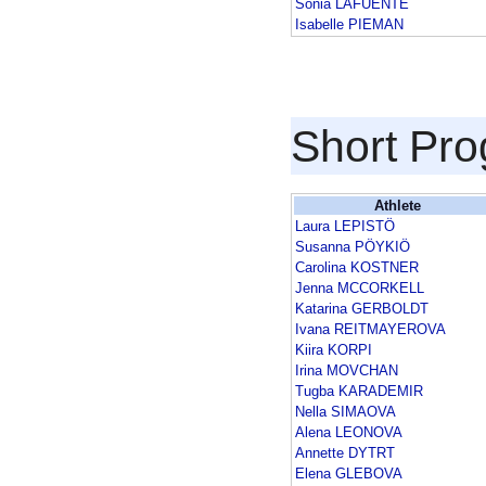
Sonia LAFUENTE
Isabelle PIEMAN
Short Pr
Athlete
Laura LEPISTÖ
Susanna PÖYKIÖ
Carolina KOSTNER
Jenna MCCORKELL
Katarina GERBOLDT
Ivana REITMAYEROVA
Kiira KORPI
Irina MOVCHAN
Tugba KARADEMIR
Nella SIMAOVA
Alena LEONOVA
Annette DYTRT
Elena GLEBOVA