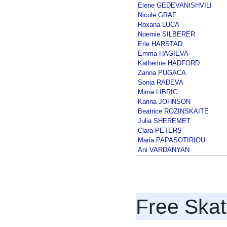
Elene GEDEVANISHVILI
Nicole GRAF
Roxana LUCA
Noemie SILBERER
Erle HARSTAD
Emma HAGIEVA
Katherine HADFORD
Zanna PUGACA
Sonia RADEVA
Mirna LIBRIC
Karina JOHNSON
Beatrice ROZINSKAITE
Julia SHEREMET
Clara PETERS
Maria PAPASOTIRIOU
Ani VARDANYAN
Free Skat