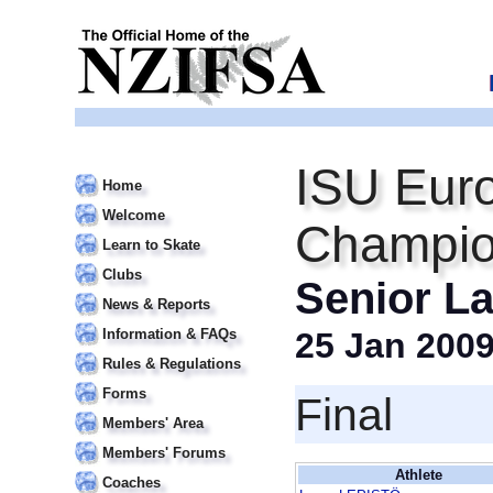
ISU Euro
Home
Welcome
Champio
Learn to Skate
Clubs
Senior La
News & Reports
Information & FAQs
25 Jan 200
Rules & Regulations
Forms
Final
Members' Area
Members' Forums
Athlete
Coaches