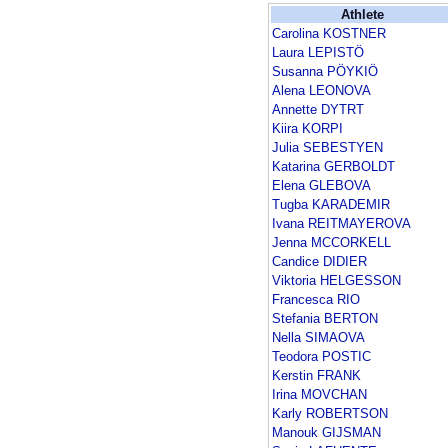
Athlete
Carolina KOSTNER
Laura LEPISTÖ
Susanna PÖYKIÖ
Alena LEONOVA
Annette DYTRT
Kiira KORPI
Julia SEBESTYEN
Katarina GERBOLDT
Elena GLEBOVA
Tugba KARADEMIR
Ivana REITMAYEROVA
Jenna MCCORKELL
Candice DIDIER
Viktoria HELGESSON
Francesca RIO
Stefania BERTON
Nella SIMAOVA
Teodora POSTIC
Kerstin FRANK
Irina MOVCHAN
Karly ROBERTSON
Manouk GIJSMAN