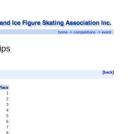
home
->
competitions
-> event
ips
[
back
]
Place
1
2
3
4
5
6
7
8