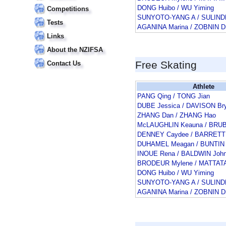
DONG Huibo / WU Yiming
Competitions
SUNYOTO-YANG A / SULIN
Tests
AGANINA Marina / ZOBNIN Dm
Links
About the NZIFSA
Free Skating
Contact Us
Athlete
PANG Qing / TONG Jian
DUBE Jessica / DAVISON Br
ZHANG Dan / ZHANG Hao
McLAUGHLIN Keauna / BRU
DENNEY Caydee / BARRETT
DUHAMEL Meagan / BUNTIN 
INOUE Rena / BALDWIN Joh
BRODEUR Mylene / MATTATA
DONG Huibo / WU Yiming
SUNYOTO-YANG A / SULIN
AGANINA Marina / ZOBNIN Dm