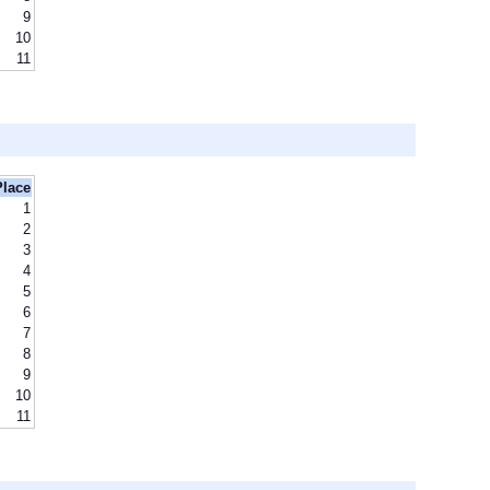
9
10
11
Place
1
2
3
4
5
6
7
8
9
10
11