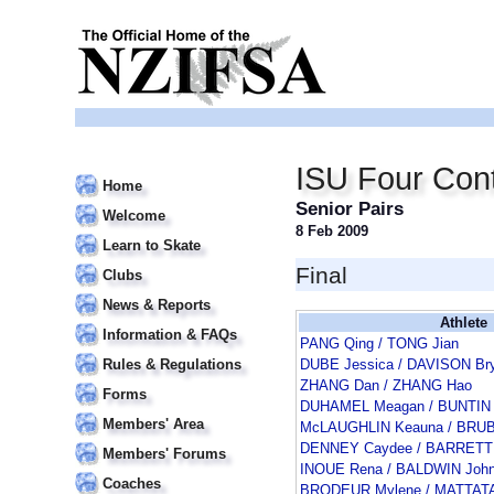
ISU Four Cont
Home
Senior Pairs
Welcome
8 Feb 2009
Learn to Skate
Final
Clubs
News & Reports
Athlete
Information & FAQs
PANG Qing / TONG Jian
Rules & Regulations
DUBE Jessica / DAVISON Br
ZHANG Dan / ZHANG Hao
Forms
DUHAMEL Meagan / BUNTIN 
Members' Area
McLAUGHLIN Keauna / BRU
DENNEY Caydee / BARRETT
Members' Forums
INOUE Rena / BALDWIN Joh
Coaches
BRODEUR Mylene / MATTATA