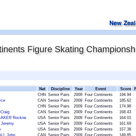
inents Figure Skating Championsh
Nat
Discipline
Year
Event
Score
CHN
Senior Pairs
2009
Four Continents
194.94
yce
CAN
Senior Pairs
2009
Four Continents
185.62
CHN
Senior Pairs
2009
Four Continents
174.98
Craig
CAN
Senior Pairs
2009
Four Continents
168.43
BAKER Rockne
USA
Senior Pairs
2009
Four Continents
164.01
 Jeremy
USA
Senior Pairs
2009
Four Continents
161.69
n
USA
Senior Pairs
2009
Four Continents
157.38
LL John
CAN
Senior Pairs
2009
Four Continents
149.85