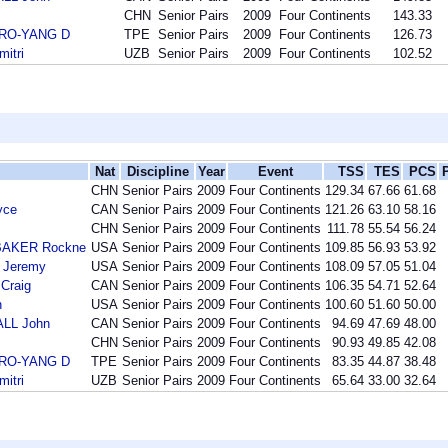
CHN
Senior Pairs
2009
Four Continents
143.33
DRO-YANG D
TPE
Senior Pairs
2009
Four Continents
126.73
itri
UZB
Senior Pairs
2009
Four Continents
102.52
Nat
Discipline
Year
Event
TSS
TES
PCS
CHN
Senior Pairs
2009
Four Continents
129.34
67.66
61.68
yce
CAN
Senior Pairs
2009
Four Continents
121.26
63.10
58.16
CHN
Senior Pairs
2009
Four Continents
111.78
55.54
56.24
BAKER Rockne
USA
Senior Pairs
2009
Four Continents
109.85
56.93
53.92
 Jeremy
USA
Senior Pairs
2009
Four Continents
108.09
57.05
51.04
Craig
CAN
Senior Pairs
2009
Four Continents
106.35
54.71
52.64
n
USA
Senior Pairs
2009
Four Continents
100.60
51.60
50.00
LL John
CAN
Senior Pairs
2009
Four Continents
94.69
47.69
48.00
CHN
Senior Pairs
2009
Four Continents
90.93
49.85
42.08
DRO-YANG D
TPE
Senior Pairs
2009
Four Continents
83.35
44.87
38.48
itri
UZB
Senior Pairs
2009
Four Continents
65.64
33.00
32.64