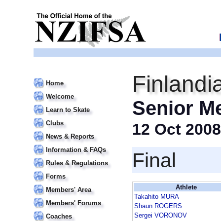
Finlandi
Home
Welcome
Senior M
Learn to Skate
Clubs
12 Oct 2008
News & Reports
Information & FAQs
Final
Rules & Regulations
Forms
Athlete
Members' Area
Takahito MURA
Members' Forums
Shaun ROGERS
Sergei VORONOV
Coaches