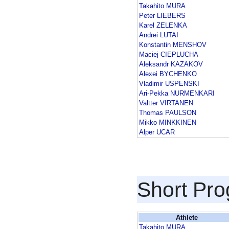
Takahito MURA
Peter LIEBERS
Karel ZELENKA
Andrei LUTAI
Konstantin MENSHOV
Maciej CIEPLUCHA
Aleksandr KAZAKOV
Alexei BYCHENKO
Vladimir USPENSKI
Ari-Pekka NURMENKARI
Valtter VIRTANEN
Thomas PAULSON
Mikko MINKKINEN
Alper UCAR
Short Pr
Athlete
Takahito MURA