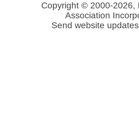
Copyright © 2000-2026, 
Association Incorpo
Send website updates