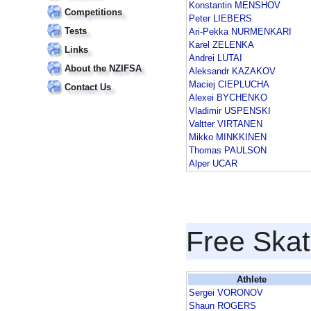
Konstantin MENSHOV
Competitions
Peter LIEBERS
Tests
Ari-Pekka NURMENKARI
Karel ZELENKA
Links
Andrei LUTAI
About the NZIFSA
Aleksandr KAZAKOV
Maciej CIEPLUCHA
Contact Us
Alexei BYCHENKO
Vladimir USPENSKI
Valtter VIRTANEN
Mikko MINKKINEN
Thomas PAULSON
Alper UCAR
Free Skat
Athlete
Sergei VORONOV
Shaun ROGERS