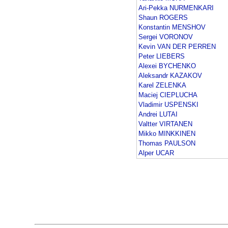
Ari-Pekka NURMENKARI
Shaun ROGERS
Konstantin MENSHOV
Sergei VORONOV
Kevin VAN DER PERREN
Peter LIEBERS
Alexei BYCHENKO
Aleksandr KAZAKOV
Karel ZELENKA
Maciej CIEPLUCHA
Vladimir USPENSKI
Andrei LUTAI
Valtter VIRTANEN
Mikko MINKKINEN
Thomas PAULSON
Alper UCAR