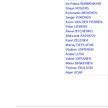
Ari-Pekka NURMENKARI
Shaun ROGERS
Konstantin MENSHOV
Sergei VORONOV
Kevin VAN DER PERREN
Peter LIEBERS
Alexei BYCHENKO
Aleksandr KAZAKOV
Karel ZELENKA
Maciej CIEPLUCHA
Vladimir USPENSKI
Andrei LUTAI
Valtter VIRTANEN
Mikko MINKKINEN
Thomas PAULSON
Alper UCAR