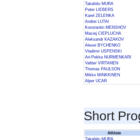
Takahito MURA
Peter LIEBERS
Karel ZELENKA
Andrei LUTAI
Konstantin MENSHOV
Maciej CIEPLUCHA
Aleksandr KAZAKOV
Alexei BYCHENKO
Vladimir USPENSKI
Ari-Pekka NURMENKARI
Valtter VIRTANEN
Thomas PAULSON
Mikko MINKKINEN
Alper UCAR
Short Pr
Athlete
Takahito MURA