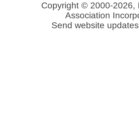
Copyright © 2000-2026, 
Association Incorpo
Send website updates