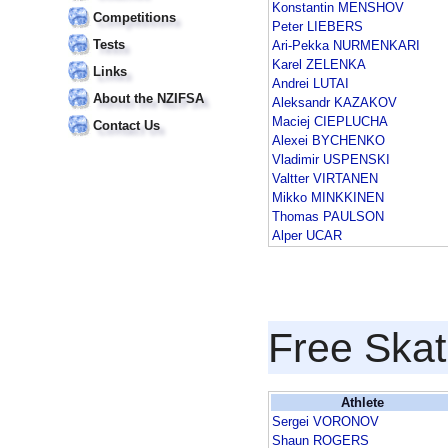
Konstantin MENSHOV
Competitions
Peter LIEBERS
Tests
Ari-Pekka NURMENKARI
Karel ZELENKA
Links
Andrei LUTAI
About the NZIFSA
Aleksandr KAZAKOV
Maciej CIEPLUCHA
Contact Us
Alexei BYCHENKO
Vladimir USPENSKI
Valtter VIRTANEN
Mikko MINKKINEN
Thomas PAULSON
Alper UCAR
Free Skat
Athlete
Sergei VORONOV
Shaun ROGERS