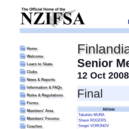
Finlandi
Home
Welcome
Senior M
Learn to Skate
Clubs
12 Oct 2008
News & Reports
Information & FAQs
Final
Rules & Regulations
Forms
Athlete
Members' Area
Takahito MURA
Members' Forums
Shaun ROGERS
Sergei VORONOV
Coaches