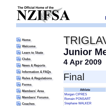
TRIGLA
Home
Welcome
Junior M
Learn to Skate
Clubs
4 Apr 2009
News & Reports
Information & FAQs
Final
Rules & Regulations
Forms
Athlete
Members' Area
Morgan CIPRES
Members' Forums
Romain PONSART
Stephane WALKER
Coaches