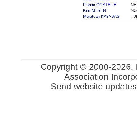
Florian GOSTELIE
NE
Kim NILSEN
NO
Muratcan KAYABAS
TU
Copyright © 2000-2026, 
Association Incorpo
Send website updates