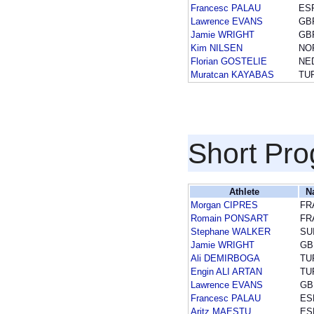
Francesc PALAU
ES
Lawrence EVANS
GB
Jamie WRIGHT
GB
Kim NILSEN
NO
Florian GOSTELIE
NE
Muratcan KAYABAS
TU
Short Pr
Athlete
N
Morgan CIPRES
FR
Romain PONSART
FR
Stephane WALKER
SU
Jamie WRIGHT
GB
Ali DEMIRBOGA
TU
Engin ALI ARTAN
TU
Lawrence EVANS
GB
Francesc PALAU
ES
Aritz MAESTU
ES