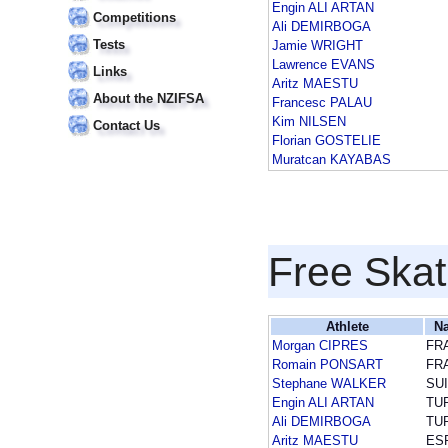
Engin ALI ARTAN
Competitions
Ali DEMIRBOGA
Tests
Jamie WRIGHT
Lawrence EVANS
Links
Aritz MAESTU
About the NZIFSA
Francesc PALAU
Kim NILSEN
Contact Us
Florian GOSTELIE
Muratcan KAYABAS
Free Skat
Athlete
Na
Morgan CIPRES
FR
Romain PONSART
FR
Stephane WALKER
SUI
Engin ALI ARTAN
TU
Ali DEMIRBOGA
TU
Aritz MAESTU
ES