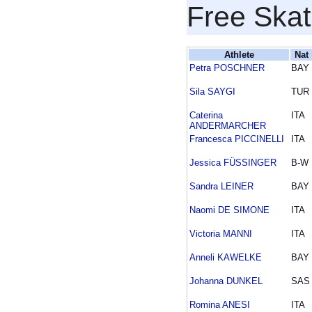
Free Skat
Athlete
Nat
Petra POSCHNER
BAY
Sila SAYGI
TUR
Caterina
ITA
ANDERMARCHER
Francesca PICCINELLI
ITA
Jessica FÜSSINGER
B-W
Sandra LEINER
BAY
Naomi DE SIMONE
ITA
Victoria MANNI
ITA
Anneli KAWELKE
BAY
Johanna DUNKEL
SAS
Romina ANESI
ITA