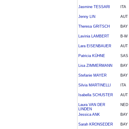
Jasmine TESSARI
ITA
Jenny LIN
AUT
Theresa GRITSCH
BAY
Lavinia LAMBERT
B-W
Lara EISENBAUER
AUT
Patricia KÜHNE
SAS
Lisa ZIMMERMANN
BAY
Stefanie MAYER
BAY
Silvia MARTINELLI
ITA
Isabella SCHUSTER
AUT
Laura VAN DER
NED
LINDEN
Jessica ANK
BAY
Sarah KRONSEDER
BAY