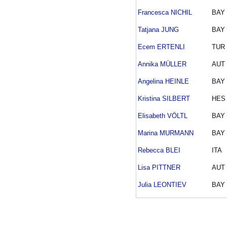
Francesca NICHIL
BAY
Tatjana JUNG
BAY
Ecem ERTENLI
TUR
Annika MÜLLER
AUT
Angelina HEINLE
BAY
Kristina SILBERT
HES
Elisabeth VÖLTL
BAY
Marina MURMANN
BAY
Rebecca BLEI
ITA
Lisa PITTNER
AUT
Julia LEONTIEV
BAY