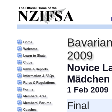
Bavarian
Home
Welcome
2009
Learn to Skate
Clubs
Novice L
News & Reports
Mädchen 
Information & FAQs
Rules & Regulations
1 Feb 2009
Forms
Members' Area
Final
Members' Forums
Coaches