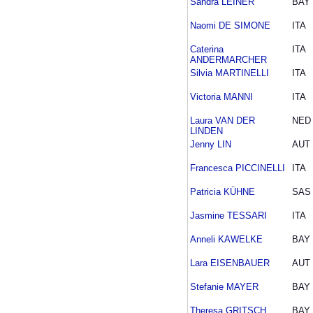
Sandra LEINER
BAY
Naomi DE SIMONE
ITA
Caterina
ITA
ANDERMARCHER
Silvia MARTINELLI
ITA
Victoria MANNI
ITA
Laura VAN DER
NED
LINDEN
Jenny LIN
AUT
Francesca PICCINELLI
ITA
Patricia KÜHNE
SAS
Jasmine TESSARI
ITA
Anneli KAWELKE
BAY
Lara EISENBAUER
AUT
Stefanie MAYER
BAY
Theresa GRITSCH
BAY