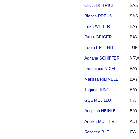
Olivia DITTRICH
SAS
Bianca PREUß
SAS
Erika WEBER
BAY
Paula GEIGER
BAY
Ecem ERTENLI
TUR
Adriane SCHIFFER
NRW
Francesca NICHIL
BAY
Marissa RIMMELE
BAY
Tatjana JUNG
BAY
Gaja MELILLO
ITA
Angelina HEINLE
BAY
Annika MÜLLER
AUT
Rebecca BLEI
ITA