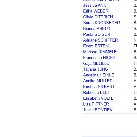
Jessica ANK
B
Erika WEBER
B
Olivia DITTRICH
S
Sarah KRONSEDER
B
Bianca PREUß
S
Paula GEIGER
B
Adriane SCHIFFER
N
Ecem ERTENLI
T
Marissa RIMMELE
B
Francesca NICHIL
B
Gaja MELILLO
I
Tatjana JUNG
B
Angelina HEINLE
B
Annika MÜLLER
A
Kristina SILBERT
H
Rebecca BLEI
I
Elisabeth VÖLTL
B
Lisa PITTNER
A
Julia LEONTIEV
B