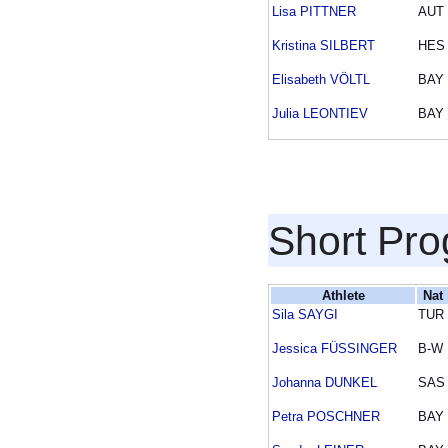
Lisa PITTNER
AUT
Kristina SILBERT
HES
Elisabeth VÖLTL
BAY
Julia LEONTIEV
BAY
Short Pr
Athlete
Nat
Sila SAYGI
TUR
Jessica FÜSSINGER
B-W
Johanna DUNKEL
SAS
Petra POSCHNER
BAY