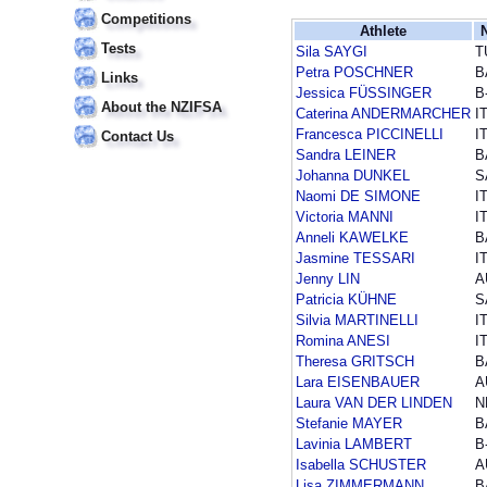
Competitions
Athlete
Tests
Sila SAYGI
T
Petra POSCHNER
B
Links
Jessica FÜSSINGER
B
About the NZIFSA
Caterina ANDERMARCHER
I
Francesca PICCINELLI
I
Contact Us
Sandra LEINER
B
Johanna DUNKEL
S
Naomi DE SIMONE
I
Victoria MANNI
I
Anneli KAWELKE
B
Jasmine TESSARI
I
Jenny LIN
A
Patricia KÜHNE
S
Silvia MARTINELLI
I
Romina ANESI
I
Theresa GRITSCH
B
Lara EISENBAUER
A
Laura VAN DER LINDEN
N
Stefanie MAYER
B
Lavinia LAMBERT
B
Isabella SCHUSTER
A
Lisa ZIMMERMANN
B