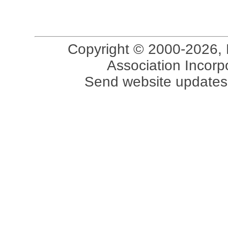
Copyright © 2000-2026, 
Association Incorpo
Send website updates