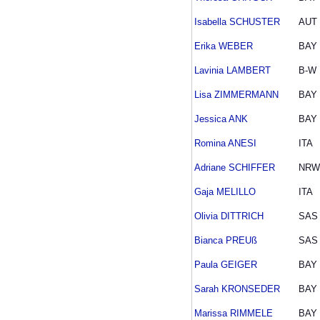
Isabella SCHUSTER
AUT
Erika WEBER
BAY
Lavinia LAMBERT
B-W
Lisa ZIMMERMANN
BAY
Jessica ANK
BAY
Romina ANESI
ITA
Adriane SCHIFFER
NRW
Gaja MELILLO
ITA
Olivia DITTRICH
SAS
Bianca PREUß
SAS
Paula GEIGER
BAY
Sarah KRONSEDER
BAY
Marissa RIMMELE
BAY