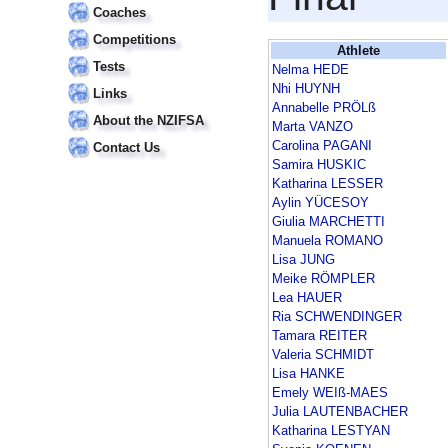
Coaches
Competitions
Athlete
Tests
Nelma HEDE
Nhi HUYNH
Links
Annabelle PRÖLß
About the NZIFSA
Marta VANZO
Carolina PAGANI
Contact Us
Samira HUSKIC
Katharina LESSER
Aylin YÜCESOY
Giulia MARCHETTI
Manuela ROMANO
Lisa JUNG
Meike RÖMPLER
Lea HAUER
Ria SCHWENDINGER
Tamara REITER
Valeria SCHMIDT
Lisa HANKE
Emely WEIß-MAES
Julia LAUTENBACHER
Katharina LESTYAN