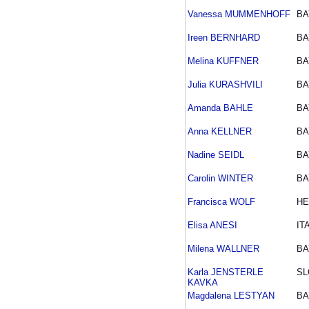
Vanessa MUMMENHOFF
BA
Ireen BERNHARD
BA
Melina KUFFNER
BA
Julia KURASHVILI
BA
Amanda BAHLE
BA
Anna KELLNER
BA
Nadine SEIDL
BA
Carolin WINTER
BA
Francisca WOLF
HE
Elisa ANESI
IT
Milena WALLNER
BA
Karla JENSTERLE
SL
KAVKA
Magdalena LESTYAN
BA