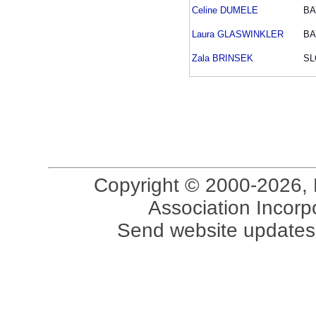
Celine DUMELE
BA
Laura GLASWINKLER
BA
Zala BRINSEK
SL
Copyright © 2000-2026, 
Association Incorpo
Send website updates