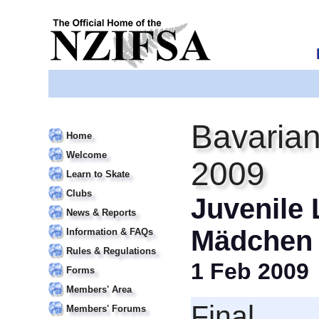
Bavarian
Home
Welcome
2009
Learn to Skate
Clubs
Juvenile 
News & Reports
Mädchen
Information & FAQs
Rules & Regulations
1 Feb 2009
Forms
Members' Area
Final
Members' Forums