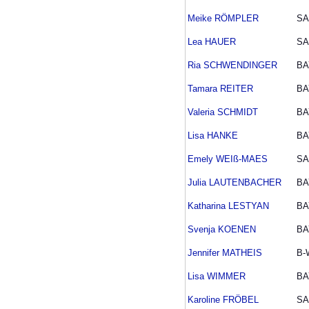
Meike RÖMPLER
SA
Lea HAUER
SA
Ria SCHWENDINGER
BA
Tamara REITER
BA
Valeria SCHMIDT
BA
Lisa HANKE
BA
Emely WEIß-MAES
SA
Julia LAUTENBACHER
BA
Katharina LESTYAN
BA
Svenja KOENEN
BA
Jennifer MATHEIS
B-
Lisa WIMMER
BA
Karoline FRÖBEL
SA