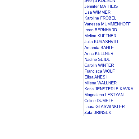
Svenja KOENEN
Jennifer MATHEIS
Lisa WIMMER
Karoline FRÖBEL
Vanessa MUMMENHOFF
Ireen BERNHARD
Melina KUFFNER
Julia KURASHVILI
Amanda BAHLE
Anna KELLNER
Nadine SEIDL
Carolin WINTER
Francisca WOLF
Elisa ANESI
Milena WALLNER
Karla JENSTERLE KAVKA
Magdalena LESTYAN
Celine DUMELE
Laura GLASWINKLER
Zala BRINSEK