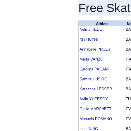
Free Skat
Athlete
Na
Nelma HEDE
BA
Nhi HUYNH
BA
Annabelle PRÖLß
BA
Marta VANZO
IT
Carolina PAGANI
IT
Samira HUSKIC
BA
Katharina LESSER
BA
Aylin YÜCESOY
TU
Giulia MARCHETTI
IT
Manuela ROMANO
IT
Lisa JUNG
BA