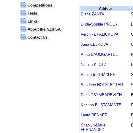
Competitions
Athlete
Tests
Diana ZANTA
Links
Linda-Sophia PRÖLß
About the NZIFSA
Veronika PALICKOVA
Contact Us
Jana CEJKOVA
Anna BAUMGÄRTEL
Natalie KLOTZ
Henriette GRÄßLER
Sandrine HOFSTETTER
Daria TSYMBAREVICH
Kristina BUSTAMANTE
I
Laura RENNER
Shaolyn-Marie
FERNANDEZ