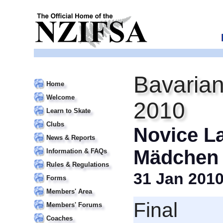
Bavarian
Home
Welcome
2010
Learn to Skate
Clubs
Novice La
News & Reports
Mädchen I
Information & FAQs
Rules & Regulations
31 Jan 201
Forms
Members' Area
Final
Members' Forums
Coaches