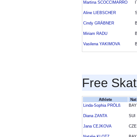
Martina SCOCCIMARRO
I
Aline LIEBSCHER
Cindy GRÄBNER
Miriam RADU
Vasilena YAKIMOVA
Free Skat
Athlete
Nat
Linda-Sophia PRÖLß
BAY
Diana ZANTA
SUI
Jana CEJKOVA
CZE
Natalie KLOTZ
BAY