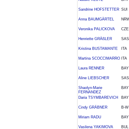
Sandrine HOFSTETTER
SUI
Anna BAUMGÄRTEL
NR
Veronika PALICKOVA
CZE
Henriette GRÄßLER
SAS
Kristina BUSTAMANTE
ITA
Martina SCOCCIMARRO
ITA
Laura RENNER
BAY
Aline LIEBSCHER
SAS
Shaolyn-Marie
BAY
FERNANDEZ
Daria TSYMBAREVICH
BAY
Cindy GRÄBNER
B-W
Miriam RADU
BAY
Vasilena YAKIMOVA
BUL