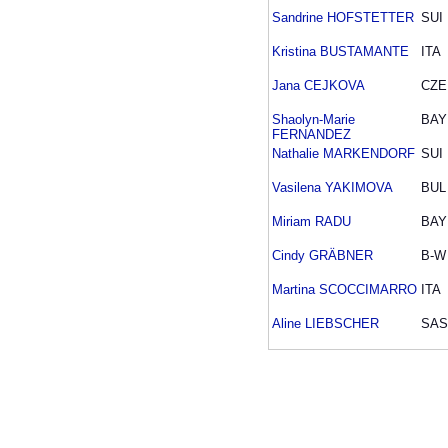
Sandrine HOFSTETTER
SUI
Kristina BUSTAMANTE
ITA
Jana CEJKOVA
CZE
Shaolyn-Marie
BAY
FERNANDEZ
Nathalie MARKENDORF
SUI
Vasilena YAKIMOVA
BUL
Miriam RADU
BAY
Cindy GRÄBNER
B-W
Martina SCOCCIMARRO
ITA
Aline LIEBSCHER
SAS