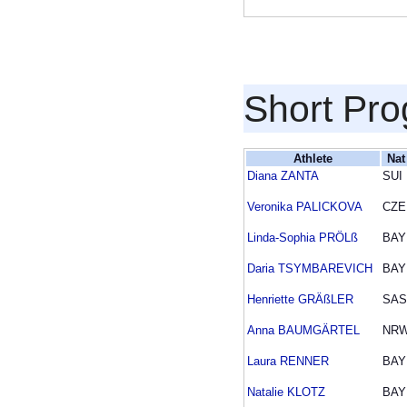
Short Pr
Athlete
Nat
Diana ZANTA
SUI
Veronika PALICKOVA
CZE
Linda-Sophia PRÖLß
BAY
Daria TSYMBAREVICH
BAY
Henriette GRÄßLER
SAS
Anna BAUMGÄRTEL
NR
Laura RENNER
BAY
Natalie KLOTZ
BAY