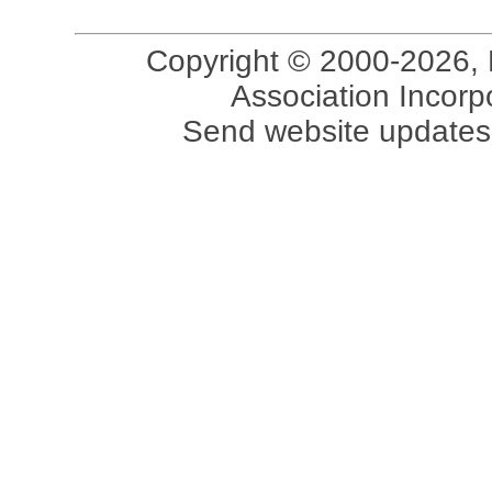
Copyright © 2000-2026, 
Association Incorpo
Send website updates