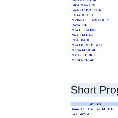
Doroteja SIMUNIC
Stina MARTINI
Sara HUUSKONEN
Laura JUNOD
Michelle COUWENBERG
Petra JURIC
Mila PETROVIC
Nika ZAFRAN
Pina UMEK
Mila MORELISSEN
Monia ALEKSIC
Meta CEBOKLI
Monika URBAS
Short Pr
Athlete
Amelia SCHWIENBACHER
Sila SAYGI