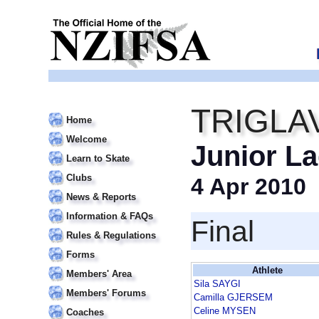
TRIGLA
Home
Welcome
Junior La
Learn to Skate
Clubs
4 Apr 2010
News & Reports
Information & FAQs
Final
Rules & Regulations
Forms
Athlete
Members' Area
Sila SAYGI
Members' Forums
Camilla GJERSEM
Celine MYSEN
Coaches