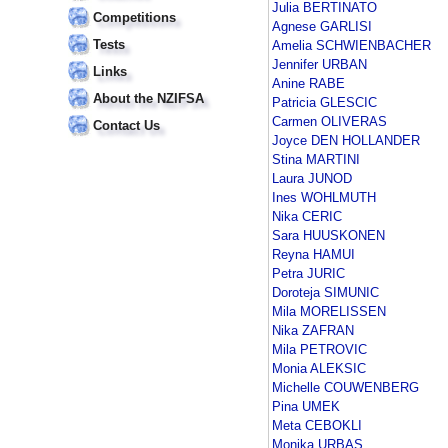
Julia BERTINATO
Competitions
Agnese GARLISI
Tests
Amelia SCHWIENBACHER
Jennifer URBAN
Links
Anine RABE
About the NZIFSA
Patricia GLESCIC
Carmen OLIVERAS
Contact Us
Joyce DEN HOLLANDER
Stina MARTINI
Laura JUNOD
Ines WOHLMUTH
Nika CERIC
Sara HUUSKONEN
Reyna HAMUI
Petra JURIC
Doroteja SIMUNIC
Mila MORELISSEN
Nika ZAFRAN
Mila PETROVIC
Monia ALEKSIC
Michelle COUWENBERG
Pina UMEK
Meta CEBOKLI
Monika URBAS