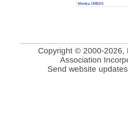
Monika URBAS
Copyright © 2000-2026, 
Association Incorpo
Send website updates