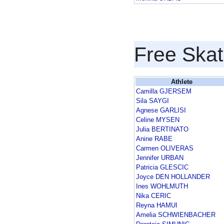
Free Skat
Athlete
Camilla GJERSEM
Sila SAYGI
Agnese GARLISI
Celine MYSEN
Julia BERTINATO
Anine RABE
Carmen OLIVERAS
Jennifer URBAN
Patricia GLESCIC
Joyce DEN HOLLANDER
Ines WOHLMUTH
Nika CERIC
Reyna HAMUI
Amelia SCHWIENBACHER