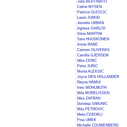
Julia BERTINATO
Celine MYSEN
Patricia GLESCIC
Laura JUNOD
Jennifer URBAN
Agnese GARLISI
Stina MARTINI
Sara HUUSKONEN
Anine RABE
Carmen OLIVERAS
Camilla GJERSEM
Nika CERIC
Petra JURIC
Monia ALEKSIC
Joyce DEN HOLLANDER
Reyna HAMUI
Ines WOHLMUTH
Mila MORELISSEN
Nika ZAFRAN
Doroteja SIMUNIC
Mila PETROVIC
Meta CEBOKLI
Pina UMEK
Michelle COUWENBERG