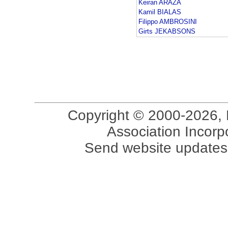
Keiran ARAZA
Kamil BIALAS
Filippo AMBROSINI
Girts JEKABSONS
Copyright © 2000-2026, 
Association Incorpo
Send website updates