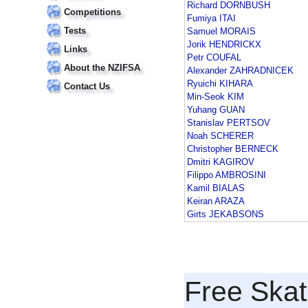
Richard DORNBUSH
Competitions
Fumiya ITAI
Tests
Samuel MORAIS
Jorik HENDRICKX
Links
Petr COUFAL
About the NZIFSA
Alexander ZAHRADNICEK
Ryuichi KIHARA
Contact Us
Min-Seok KIM
Yuhang GUAN
Stanislav PERTSOV
Noah SCHERER
Christopher BERNECK
Dmitri KAGIROV
Filippo AMBROSINI
Kamil BIALAS
Keiran ARAZA
Girts JEKABSONS
Free Skat