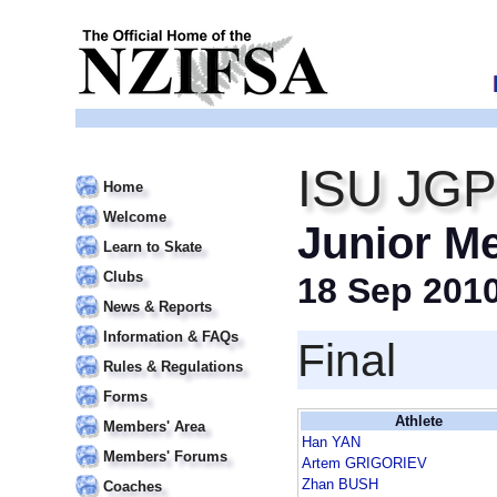
ISU JGP 
Home
Welcome
Junior M
Learn to Skate
Clubs
18 Sep 201
News & Reports
Information & FAQs
Final
Rules & Regulations
Forms
Athlete
Members' Area
Han YAN
Members' Forums
Artem GRIGORIEV
Zhan BUSH
Coaches