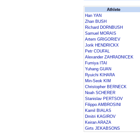
Athlete
Han YAN
Zhan BUSH
Richard DORNBUSH
Samuel MORAIS
Artem GRIGORIEV
Jorik HENDRICKX
Petr COUFAL
Alexander ZAHRADNICEK
Fumiya ITAI
Yuhang GUAN
Ryuichi KIHARA
Min-Seok KIM
Christopher BERNECK
Noah SCHERER
Stanislav PERTSOV
Filippo AMBROSINI
Kamil BIALAS
Dmitri KAGIROV
Keiran ARAZA
Girts JEKABSONS