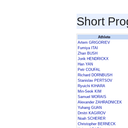
Short Pr
Athlete
Artem GRIGORIEV
Fumiya ITAI
Zhan BUSH
Jorik HENDRICKX
Han YAN
Petr COUFAL
Richard DORNBUSH
Stanislav PERTSOV
Ryuichi KIHARA
Min-Seok KIM
Samuel MORAIS
Alexander ZAHRADNICEK
Yuhang GUAN
Dmitri KAGIROV
Noah SCHERER
Christopher BERNECK