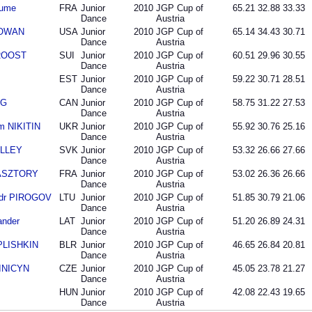
aume
FRA
Junior
2010
JGP Cup of
65.21
32.88
33.33
Dance
Austria
COWAN
USA
Junior
2010
JGP Cup of
65.14
34.43
30.71
Dance
Austria
 ROOST
SUI
Junior
2010
JGP Cup of
60.51
29.96
30.55
Dance
Austria
EST
Junior
2010
JGP Cup of
59.22
30.71
28.51
Dance
Austria
NG
CAN
Junior
2010
JGP Cup of
58.75
31.22
27.53
Dance
Austria
m NIKITIN
UKR
Junior
2010
JGP Cup of
55.92
30.76
25.16
Dance
Austria
OLLEY
SVK
Junior
2010
JGP Cup of
53.32
26.66
27.66
Dance
Austria
PASZTORY
FRA
Junior
2010
JGP Cup of
53.02
26.36
26.66
Dance
Austria
ndr PIROGOV
LTU
Junior
2010
JGP Cup of
51.85
30.79
21.06
Dance
Austria
ander
LAT
Junior
2010
JGP Cup of
51.20
26.89
24.31
Dance
Austria
PLISHKIN
BLR
Junior
2010
JGP Cup of
46.65
26.84
20.81
Dance
Austria
SINICYN
CZE
Junior
2010
JGP Cup of
45.05
23.78
21.27
Dance
Austria
HUN
Junior
2010
JGP Cup of
42.08
22.43
19.65
Dance
Austria