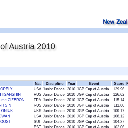
f Austria 2010
Nat
Discipline
Year
Event
Score
 COPELY
USA
Junior Dance
2010
JGP Cup of Austria
129.96
n ZHIGANSHIN
RUS
Junior Dance
2010
JGP Cup of Austria
126.62
laume CIZERON
FRA
Junior Dance
2010
JGP Cup of Austria
115.14
INITSIN
RUS
Junior Dance
2010
JGP Cup of Austria
111.80
OLONIUK
UKR
Junior Dance
2010
JGP Cup of Austria
109.17
COWAN
USA
Junior Dance
2010
JGP Cup of Austria
108.12
 ROOST
SUI
Junior Dance
2010
JGP Cup of Austria
104.27
EST
Junior Dance
2010
JGP Cup of Austria
102.06