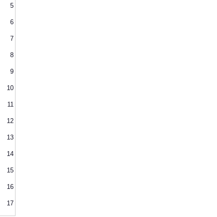
5
6
7
8
9
10
11
12
13
14
15
16
17