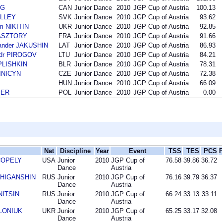
NG
CAN
Junior Dance
2010
JGP Cup of Austria
100.13
OLLEY
SVK
Junior Dance
2010
JGP Cup of Austria
93.62
m NIKITIN
UKR
Junior Dance
2010
JGP Cup of Austria
92.85
PASZTORY
FRA
Junior Dance
2010
JGP Cup of Austria
91.66
ander JAKUSHIN
LAT
Junior Dance
2010
JGP Cup of Austria
86.93
ndr PIROGOV
LTU
Junior Dance
2010
JGP Cup of Austria
84.21
PLISHKIN
BLR
Junior Dance
2010
JGP Cup of Austria
78.31
SINICYN
CZE
Junior Dance
2010
JGP Cup of Austria
72.38
HUN
Junior Dance
2010
JGP Cup of Austria
66.09
BER
POL
Junior Dance
2010
JGP Cup of Austria
0.00
Nat
Discipline
Year
Event
TSS
TES
PCS
 COPELY
USA
Junior
2010
JGP Cup of
76.58
39.86
36.72
Dance
Austria
n ZHIGANSHIN
RUS
Junior
2010
JGP Cup of
76.16
39.79
36.37
Dance
Austria
INITSIN
RUS
Junior
2010
JGP Cup of
66.24
33.13
33.11
Dance
Austria
OLONIUK
UKR
Junior
2010
JGP Cup of
65.25
33.17
32.08
Dance
Austria