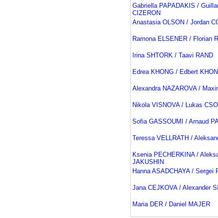
Gabriella PAPADAKIS / Guill
CIZERON
Anastasia OLSON / Jordan 
Ramona ELSENER / Florian
Irina SHTORK / Taavi RAND
Edrea KHONG / Edbert KHO
Alexandra NAZAROVA / Maxi
Nikola VISNOVA / Lukas CS
Sofia GASSOUMI / Arnaud 
Teressa VELLRATH / Aleksa
Ksenia PECHERKINA / Aleks
JAKUSHIN
Hanna ASADCHAYA / Sergei 
Jana CEJKOVA / Alexander 
Maria DER / Daniel MAJER