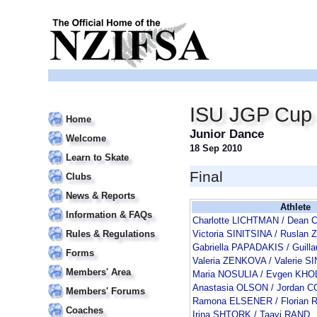
ISU JGP Cup o
Home
Junior Dance
Welcome
18 Sep 2010
Learn to Skate
Final
Clubs
News & Reports
Athlete
Information & FAQs
Charlotte LICHTMAN / Dean
Rules & Regulations
Victoria SINITSINA / Rusla
Gabriella PAPADAKIS / Guil
Forms
Valeria ZENKOVA / Valerie S
Members' Area
Maria NOSULIA / Evgen KH
Anastasia OLSON / Jordan 
Members' Forums
Ramona ELSENER / Florian
Coaches
Irina SHTORK / Taavi RAND