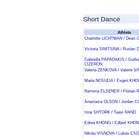
Short Dance
Athlete
Charlotte LICHTMAN / Dean
Victoria SINITSINA / Rusla
Gabriella PAPADAKIS / Guill
CIZERON
Valeria ZENKOVA / Valerie S
Maria NOSULIA / Evgen KH
Ramona ELSENER / Florian
Anastasia OLSON / Jordan 
Irina SHTORK / Taavi RAND
Edrea KHONG / Edbert KHO
Nikola VISNOVA / Lukas CS