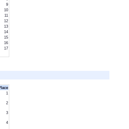
9
10
11
12
13
14
15
16
17
Place
1
2
3
4