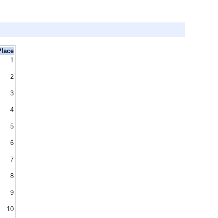
Place
1
2
3
4
5
6
7
8
9
10