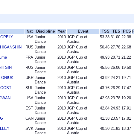
Nat
Discipline
Year
Event
TSS
TES
PCS
 COPELY
USA
Junior
2010
JGP Cup of
53.38
31.00
22.38
Dance
Austria
n ZHIGANSHIN
RUS
Junior
2010
JGP Cup of
50.46
27.78
22.68
Dance
Austria
aume
FRA
Junior
2010
JGP Cup of
49.93
28.71
21.22
Dance
Austria
INITSIN
RUS
Junior
2010
JGP Cup of
45.56
26.06
19.50
Dance
Austria
OLONIUK
UKR
Junior
2010
JGP Cup of
43.92
24.21
19.71
Dance
Austria
 ROOST
SUI
Junior
2010
JGP Cup of
43.76
26.29
17.47
Dance
Austria
COWAN
USA
Junior
2010
JGP Cup of
42.98
23.78
19.20
Dance
Austria
EST
Junior
2010
JGP Cup of
42.84
24.93
17.91
Dance
Austria
NG
CAN
Junior
2010
JGP Cup of
41.38
23.57
17.81
Dance
Austria
OLLEY
SVK
Junior
2010
JGP Cup of
40.30
21.93
18.37
Dance
Austria