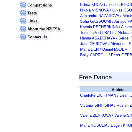
Edrea KHONG / Edbert KHO
Competitions
Nikola VISNOVA / Lukas CS
Tests
Alexandra NAZAROVA / Maxi
Links
Sofia GASSOUMI / Arnaud 
Ksenia PECHERKINA / Aleks
About the NZIFSA
Teressa VELLRATH / Aleksa
Contact Us
Hanna ASADCHAYA / Sergei 
Jana CEJKOVA / Alexander 
Maria DER / Daniel MAJER
Baily CARROLL / Peter GER
Free Dance
Athlete
Charlotte LICHTMAN / Dean
Victoria SINITSINA / Rusla
Valeria ZENKOVA / Valerie S
Maria NOSULIA / Evgen KH