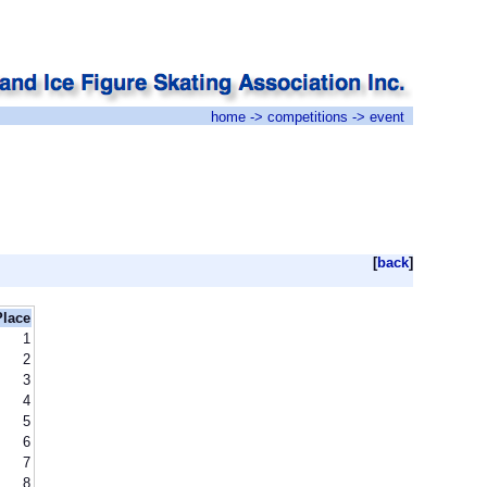
home
->
competitions
-> event
[
back
]
Place
1
2
3
4
5
6
7
8