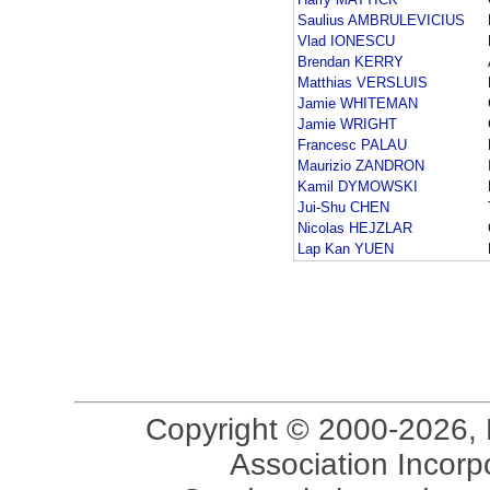
Saulius AMBRULEVICIUS
Vlad IONESCU
Brendan KERRY
Matthias VERSLUIS
Jamie WHITEMAN
Jamie WRIGHT
Francesc PALAU
Maurizio ZANDRON
Kamil DYMOWSKI
Jui-Shu CHEN
Nicolas HEJZLAR
Lap Kan YUEN
Copyright © 2000-2026, 
Association Incorpo