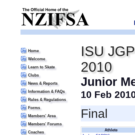
ISU JGP
Home
Welcome
2010
Learn to Skate
Clubs
Junior M
News & Reports
Information & FAQs
10 Feb 201
Rules & Regulations
Forms
Final
Members' Area
Members' Forums
Athlete
Coaches