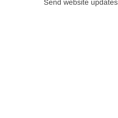
Send website updates