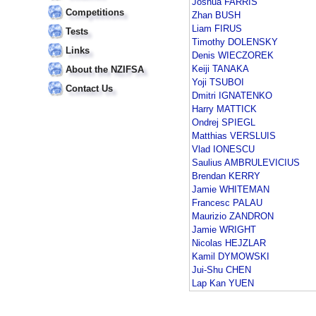
Joshua FARRIS
Competitions
Zhan BUSH
Liam FIRUS
Tests
Timothy DOLENSKY
Links
Denis WIECZOREK
Keiji TANAKA
About the NZIFSA
Yoji TSUBOI
Contact Us
Dmitri IGNATENKO
Harry MATTICK
Ondrej SPIEGL
Matthias VERSLUIS
Vlad IONESCU
Saulius AMBRULEVICIUS
Brendan KERRY
Jamie WHITEMAN
Francesc PALAU
Maurizio ZANDRON
Jamie WRIGHT
Nicolas HEJZLAR
Kamil DYMOWSKI
Jui-Shu CHEN
Lap Kan YUEN