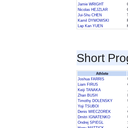
Jamie WRIGHT
Nicolas HEJZLAR
Jui-Shu CHEN
Kamil DYMOWSKI
Lap Kan YUEN
Short Pr
Athlete
Joshua FARRIS
Liam FIRUS
Keiji TANAKA
Zhan BUSH
Timothy DOLENSKY
Yoji TSUBOI
Denis WIECZOREK
Dmitri IGNATENKO
Ondrej SPIEGL
Harry MATTICK