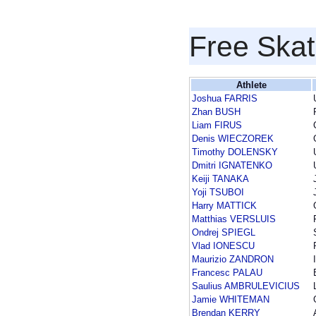
Free Skat
Athlete
Joshua FARRIS
Zhan BUSH
Liam FIRUS
Denis WIECZOREK
Timothy DOLENSKY
Dmitri IGNATENKO
Keiji TANAKA
Yoji TSUBOI
Harry MATTICK
Matthias VERSLUIS
Ondrej SPIEGL
Vlad IONESCU
Maurizio ZANDRON
Francesc PALAU
Saulius AMBRULEVICIUS
Jamie WHITEMAN
Brendan KERRY