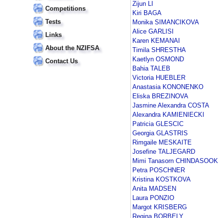
Zijun LI
Competitions
Kiri BAGA
Tests
Monika SIMANCIKOVA
Alice GARLISI
Links
Karen KEMANAI
About the NZIFSA
Timila SHRESTHA
Kaetlyn OSMOND
Contact Us
Bahia TALEB
Victoria HUEBLER
Anastasia KONONENKO
Eliska BREZINOVA
Jasmine Alexandra COSTA
Alexandra KAMIENIECKI
Patricia GLESCIC
Georgia GLASTRIS
Rimgaile MESKAITE
Josefine TALJEGARD
Mimi Tanasorn CHINDASOOK
Petra POSCHNER
Kristina KOSTKOVA
Anita MADSEN
Laura PONZIO
Margot KRISBERG
Regina BORBELY