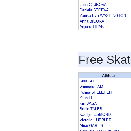
Jana CEJKOVA
Daniela STOEVA
Yoniko Eva WASHINGTON
Anna BIGUNA
Arijana TIRAK
Free Skat
Athlete
Risa SHOJI
Vanessa LAM
Polina SHELEPEN
Zijun LI
Kiri BAGA
Bahia TALEB
Kaetlyn OSMOND
Victoria HUEBLER
Alice GARLISI