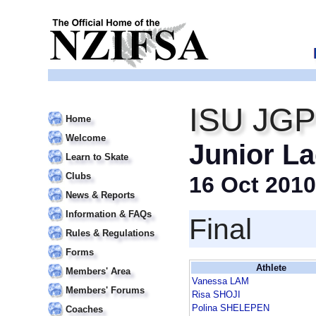
ISU JGP
Home
Welcome
Junior La
Learn to Skate
Clubs
16 Oct 2010
News & Reports
Information & FAQs
Final
Rules & Regulations
Forms
Athlete
Members' Area
Vanessa LAM
Members' Forums
Risa SHOJI
Polina SHELEPEN
Coaches