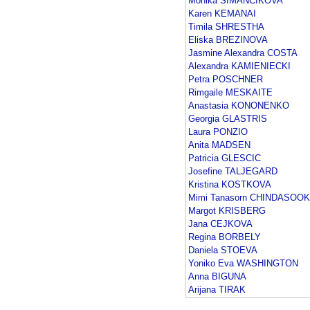
Monika SIMANCIKOVA
Karen KEMANAI
Timila SHRESTHA
Eliska BREZINOVA
Jasmine Alexandra COSTA
Alexandra KAMIENIECKI
Petra POSCHNER
Rimgaile MESKAITE
Anastasia KONONENKO
Georgia GLASTRIS
Laura PONZIO
Anita MADSEN
Patricia GLESCIC
Josefine TALJEGARD
Kristina KOSTKOVA
Mimi Tanasorn CHINDASOOK
Margot KRISBERG
Jana CEJKOVA
Regina BORBELY
Daniela STOEVA
Yoniko Eva WASHINGTON
Anna BIGUNA
Arijana TIRAK