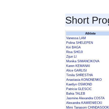
Short Pr
Athlete
Vanessa LAM
Polina SHELEPEN
Kiri BAGA
Risa SHOJI
Zijun LI
Monika SIMANCIKOVA
Karen KEMANAI
Alice GARLISI
Timila SHRESTHA
Anastasia KONONENKO
Kaetlyn OSMOND
Patricia GLESCIC
Bahia TALEB
Jasmine Alexandra COSTA
Alexandra KAMIENIECKI
Mimi Tanasorn CHINDASOOK