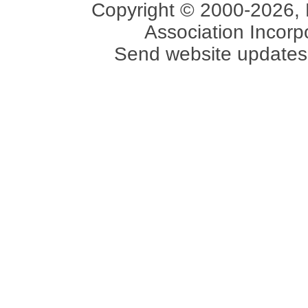
Copyright © 2000-2026, 
Association Incorpo
Send website updates