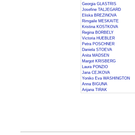
Georgia GLASTRIS
Josefine TALJEGARD
Eliska BREZINOVA
Rimgaile MESKAITE
Kristina KOSTKOVA
Regina BORBELY
Victoria HUEBLER
Petra POSCHNER
Daniela STOEVA
Anita MADSEN
Margot KRISBERG
Laura PONZIO
Jana CEJKOVA
Yoniko Eva WASHINGTON
Anna BIGUNA
Arijana TIRAK