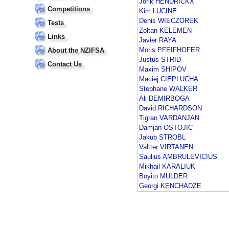
Jorik HENDRICKX
Competitions
Kim LUCINE
Denis WIECZOREK
Tests
Zoltan KELEMEN
Links
Javier RAYA
Moris PFEIFHOFER
About the NZIFSA
Justus STRID
Contact Us
Maxim SHIPOV
Maciej CIEPLUCHA
Stephane WALKER
Ali DEMIRBOGA
David RICHARDSON
Tigran VARDANJAN
Damjan OSTOJIC
Jakub STROBL
Valtter VIRTANEN
Saulius AMBRULEVICIUS
Mikhail KARALIUK
Boyito MULDER
Georgi KENCHADZE