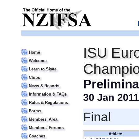
ISU Euro
Home
Welcome
Champio
Learn to Skate
Clubs
Prelimin
News & Reports
Information & FAQs
30 Jan 2011
Rules & Regulations
Forms
Final
Members' Area
Members' Forums
Athlete
Coaches