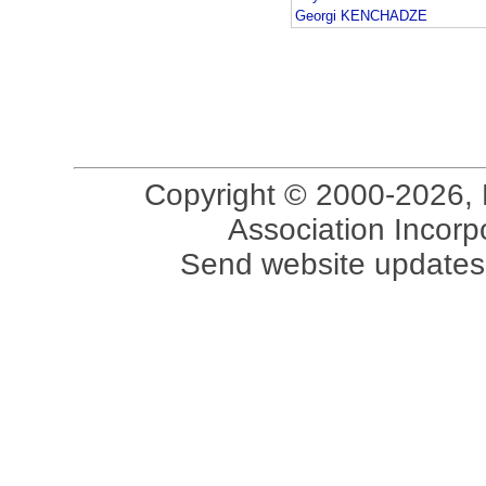
Georgi KENCHADZE
Copyright © 2000-2026, 
Association Incorpo
Send website updates