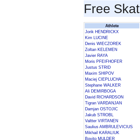
Free Skat
Athlete
Jorik HENDRICKX
Kim LUCINE
Denis WIECZOREK
Zoltan KELEMEN
Javier RAYA
Moris PFEIFHOFER
Justus STRID
Maxim SHIPOV
Maciej CIEPLUCHA
Stephane WALKER
Ali DEMIRBOGA
David RICHARDSON
Tigran VARDANJAN
Damjan OSTOJIC
Jakub STROBL
Valtter VIRTANEN
Saulius AMBRULEVICIUS
Mikhail KARALIUK
Boyito MULDER