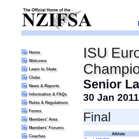
ISU Euro
Home
Welcome
Champio
Learn to Skate
Clubs
Senior La
News & Reports
Information & FAQs
30 Jan 2011
Rules & Regulations
Forms
Final
Members' Area
Members' Forums
Athlete
Coaches