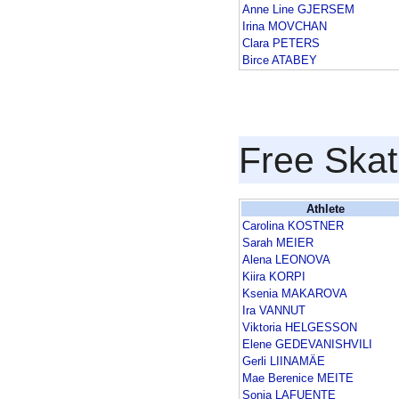
Anne Line GJERSEM
Irina MOVCHAN
Clara PETERS
Birce ATABEY
Free Skat
Athlete
Carolina KOSTNER
Sarah MEIER
Alena LEONOVA
Kiira KORPI
Ksenia MAKAROVA
Ira VANNUT
Viktoria HELGESSON
Elene GEDEVANISHVILI
Gerli LIINAMÄE
Mae Berenice MEITE
Sonia LAFUENTE