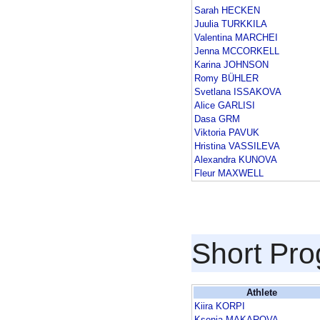
Sarah HECKEN
Juulia TURKKILA
Valentina MARCHEI
Jenna MCCORKELL
Karina JOHNSON
Romy BÜHLER
Svetlana ISSAKOVA
Alice GARLISI
Dasa GRM
Viktoria PAVUK
Hristina VASSILEVA
Alexandra KUNOVA
Fleur MAXWELL
Short Pr
Athlete
Kiira KORPI
Ksenia MAKAROVA