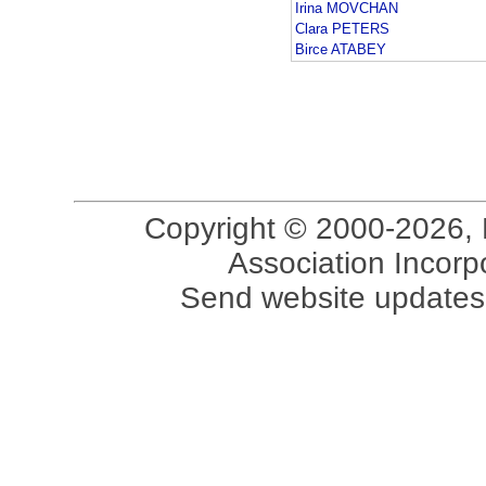
Irina MOVCHAN
Clara PETERS
Birce ATABEY
Copyright © 2000-2026, 
Association Incorpo
Send website updates