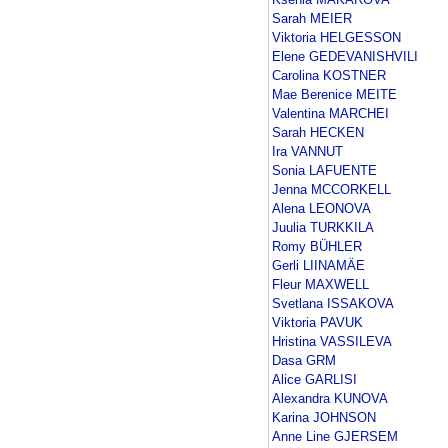
Sarah MEIER
Viktoria HELGESSON
Elene GEDEVANISHVILI
Carolina KOSTNER
Mae Berenice MEITE
Valentina MARCHEI
Sarah HECKEN
Ira VANNUT
Sonia LAFUENTE
Jenna MCCORKELL
Alena LEONOVA
Juulia TURKKILA
Romy BÜHLER
Gerli LIINAMÄE
Fleur MAXWELL
Svetlana ISSAKOVA
Viktoria PAVUK
Hristina VASSILEVA
Dasa GRM
Alice GARLISI
Alexandra KUNOVA
Karina JOHNSON
Anne Line GJERSEM