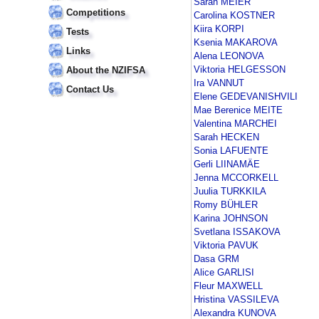
Sarah MEIER
Competitions
Carolina KOSTNER
Kiira KORPI
Tests
Ksenia MAKAROVA
Links
Alena LEONOVA
Viktoria HELGESSON
About the NZIFSA
Ira VANNUT
Contact Us
Elene GEDEVANISHVILI
Mae Berenice MEITE
Valentina MARCHEI
Sarah HECKEN
Sonia LAFUENTE
Gerli LIINAMÄE
Jenna MCCORKELL
Juulia TURKKILA
Romy BÜHLER
Karina JOHNSON
Svetlana ISSAKOVA
Viktoria PAVUK
Dasa GRM
Alice GARLISI
Fleur MAXWELL
Hristina VASSILEVA
Alexandra KUNOVA