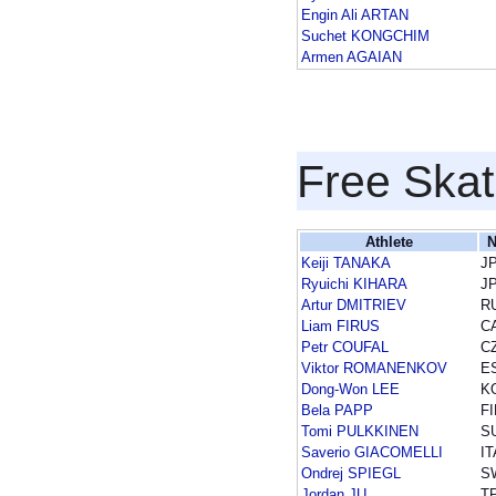
Engin Ali ARTAN
Suchet KONGCHIM
Armen AGAIAN
Free Skat
Athlete
N
Keiji TANAKA
J
Ryuichi KIHARA
J
Artur DMITRIEV
R
Liam FIRUS
C
Petr COUFAL
C
Viktor ROMANENKOV
E
Dong-Won LEE
K
Bela PAPP
FI
Tomi PULKKINEN
S
Saverio GIACOMELLI
IT
Ondrej SPIEGL
S
Jordan JU
T