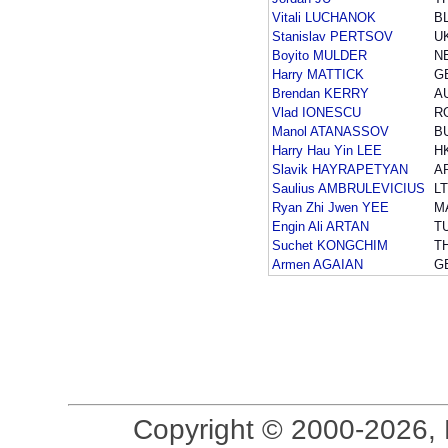
Vitali LUCHANOK
B
Stanislav PERTSOV
U
Boyito MULDER
N
Harry MATTICK
G
Brendan KERRY
A
Vlad IONESCU
R
Manol ATANASSOV
B
Harry Hau Yin LEE
H
Slavik HAYRAPETYAN
A
Saulius AMBRULEVICIUS
L
Ryan Zhi Jwen YEE
M
Engin Ali ARTAN
T
Suchet KONGCHIM
T
Armen AGAIAN
G
Copyright © 2000-2026, 