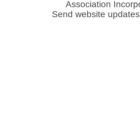
Association Incorpo
Send website updates