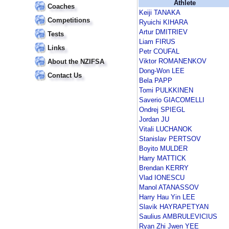
Athlete
Coaches
Keiji TANAKA
Competitions
Ryuichi KIHARA
Artur DMITRIEV
Tests
Liam FIRUS
Links
Petr COUFAL
Viktor ROMANENKOV
About the NZIFSA
Dong-Won LEE
Contact Us
Bela PAPP
Tomi PULKKINEN
Saverio GIACOMELLI
Ondrej SPIEGL
Jordan JU
Vitali LUCHANOK
Stanislav PERTSOV
Boyito MULDER
Harry MATTICK
Brendan KERRY
Vlad IONESCU
Manol ATANASSOV
Harry Hau Yin LEE
Slavik HAYRAPETYAN
Saulius AMBRULEVICIUS
Ryan Zhi Jwen YEE