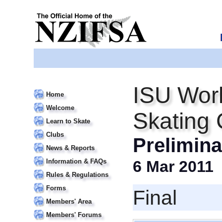
ISU Worl
Home
Welcome
Skating
Learn to Skate
Clubs
Prelimin
News & Reports
Information & FAQs
6 Mar 2011
Rules & Regulations
Forms
Final
Members' Area
Members' Forums