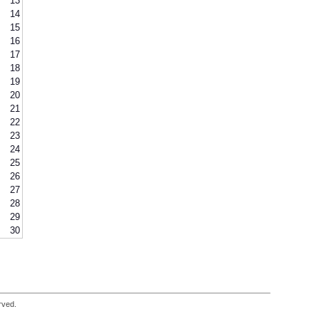
13
14
15
16
17
18
19
20
21
22
23
24
25
26
27
28
29
30
rved.