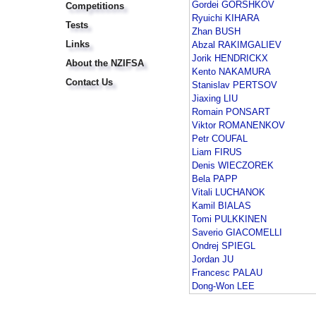
Gordei GORSHKOV
Competitions
Ryuichi KIHARA
Tests
Zhan BUSH
Links
Abzal RAKIMGALIEV
Jorik HENDRICKX
About the NZIFSA
Kento NAKAMURA
Contact Us
Stanislav PERTSOV
Jiaxing LIU
Romain PONSART
Viktor ROMANENKOV
Petr COUFAL
Liam FIRUS
Denis WIECZOREK
Bela PAPP
Vitali LUCHANOK
Kamil BIALAS
Tomi PULKKINEN
Saverio GIACOMELLI
Ondrej SPIEGL
Jordan JU
Francesc PALAU
Dong-Won LEE