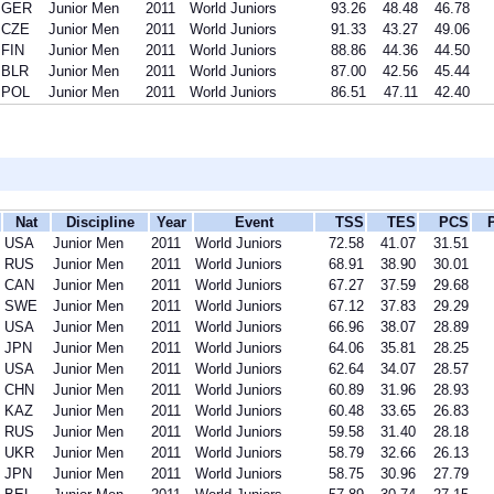
GER
Junior Men
2011
World Juniors
93.26
48.48
46.78
CZE
Junior Men
2011
World Juniors
91.33
43.27
49.06
FIN
Junior Men
2011
World Juniors
88.86
44.36
44.50
BLR
Junior Men
2011
World Juniors
87.00
42.56
45.44
POL
Junior Men
2011
World Juniors
86.51
47.11
42.40
Nat
Discipline
Year
Event
TSS
TES
PCS
USA
Junior Men
2011
World Juniors
72.58
41.07
31.51
RUS
Junior Men
2011
World Juniors
68.91
38.90
30.01
CAN
Junior Men
2011
World Juniors
67.27
37.59
29.68
SWE
Junior Men
2011
World Juniors
67.12
37.83
29.29
USA
Junior Men
2011
World Juniors
66.96
38.07
28.89
JPN
Junior Men
2011
World Juniors
64.06
35.81
28.25
USA
Junior Men
2011
World Juniors
62.64
34.07
28.57
CHN
Junior Men
2011
World Juniors
60.89
31.96
28.93
KAZ
Junior Men
2011
World Juniors
60.48
33.65
26.83
RUS
Junior Men
2011
World Juniors
59.58
31.40
28.18
UKR
Junior Men
2011
World Juniors
58.79
32.66
26.13
JPN
Junior Men
2011
World Juniors
58.75
30.96
27.79