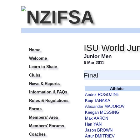
ISU World Jun
Home
Junior Men
Welcome
6 Mar 2011
Learn to Skate
Final
Clubs
News & Reports
Athlete
Information & FAQs
Andrei ROGOZINE
Rules & Regulations
Keiji TANAKA
Alexander MAJOROV
Forms
Keegan MESSING
Members' Area
Max AARON
Han YAN
Members' Forums
Jason BROWN
Coaches
Artur DMITRIEV