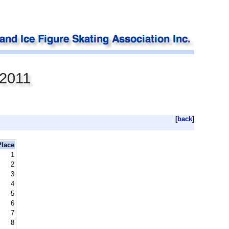
 2011
[
back
]
Place
1
2
3
4
5
6
7
8