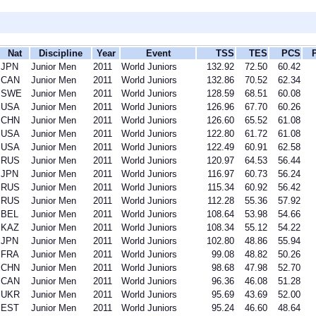
Nat
Discipline
Year
Event
TSS
TES
PCS
JPN
Junior Men
2011
World Juniors
132.92
72.50
60.42
CAN
Junior Men
2011
World Juniors
132.86
70.52
62.34
SWE
Junior Men
2011
World Juniors
128.59
68.51
60.08
USA
Junior Men
2011
World Juniors
126.96
67.70
60.26
CHN
Junior Men
2011
World Juniors
126.60
65.52
61.08
USA
Junior Men
2011
World Juniors
122.80
61.72
61.08
USA
Junior Men
2011
World Juniors
122.49
60.91
62.58
RUS
Junior Men
2011
World Juniors
120.97
64.53
56.44
JPN
Junior Men
2011
World Juniors
116.97
60.73
56.24
RUS
Junior Men
2011
World Juniors
115.34
60.92
56.42
RUS
Junior Men
2011
World Juniors
112.28
55.36
57.92
BEL
Junior Men
2011
World Juniors
108.64
53.98
54.66
KAZ
Junior Men
2011
World Juniors
108.34
55.12
54.22
JPN
Junior Men
2011
World Juniors
102.80
48.86
55.94
FRA
Junior Men
2011
World Juniors
99.08
48.82
50.26
CHN
Junior Men
2011
World Juniors
98.68
47.98
52.70
CAN
Junior Men
2011
World Juniors
96.36
46.08
51.28
UKR
Junior Men
2011
World Juniors
95.69
43.69
52.00
EST
Junior Men
2011
World Juniors
95.24
46.60
48.64