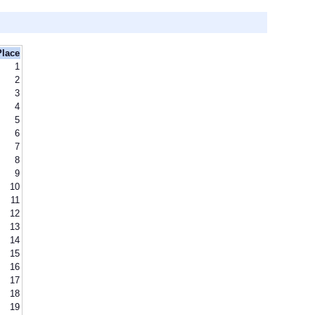
Place
1
2
3
4
5
6
7
8
9
10
11
12
13
14
15
16
17
18
19