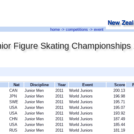
home
->
competitions
-> event
ior Figure Skating Championships
Nat
Discipline
Year
Event
Score
CAN
Junior Men
2011
World Juniors
200.13
JPN
Junior Men
2011
World Juniors
196.98
SWE
Junior Men
2011
World Juniors
195.71
USA
Junior Men
2011
World Juniors
195.07
USA
Junior Men
2011
World Juniors
193.92
CHN
Junior Men
2011
World Juniors
187.49
USA
Junior Men
2011
World Juniors
185.44
RUS
Junior Men
2011
World Juniors
181.19