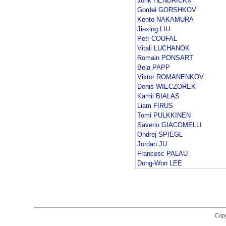
Jorik HENDRICKX
Gordei GORSHKOV
Kento NAKAMURA
Jiaxing LIU
Petr COUFAL
Vitali LUCHANOK
Romain PONSART
Bela PAPP
Viktor ROMANENKOV
Denis WIECZOREK
Kamil BIALAS
Liam FIRUS
Tomi PULKKINEN
Saverio GIACOMELLI
Ondrej SPIEGL
Jordan JU
Francesc PALAU
Dong-Won LEE
Copy