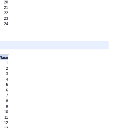
20
21
22
23
24
Place
1
2
3
4
5
6
7
8
9
10
11
12