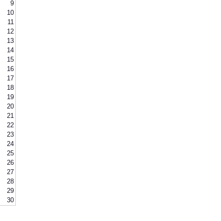
9
10
11
12
13
14
15
16
17
18
19
20
21
22
23
24
25
26
27
28
29
30