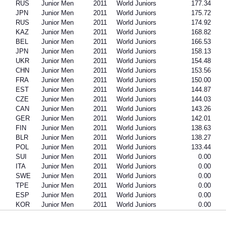
RUS
Junior Men
2011
World Juniors
177.34
JPN
Junior Men
2011
World Juniors
175.72
RUS
Junior Men
2011
World Juniors
174.92
KAZ
Junior Men
2011
World Juniors
168.82
BEL
Junior Men
2011
World Juniors
166.53
JPN
Junior Men
2011
World Juniors
158.13
UKR
Junior Men
2011
World Juniors
154.48
CHN
Junior Men
2011
World Juniors
153.56
FRA
Junior Men
2011
World Juniors
150.00
EST
Junior Men
2011
World Juniors
144.87
CZE
Junior Men
2011
World Juniors
144.03
CAN
Junior Men
2011
World Juniors
143.26
GER
Junior Men
2011
World Juniors
142.01
FIN
Junior Men
2011
World Juniors
138.63
BLR
Junior Men
2011
World Juniors
138.27
POL
Junior Men
2011
World Juniors
133.44
SUI
Junior Men
2011
World Juniors
0.00
ITA
Junior Men
2011
World Juniors
0.00
SWE
Junior Men
2011
World Juniors
0.00
TPE
Junior Men
2011
World Juniors
0.00
ESP
Junior Men
2011
World Juniors
0.00
KOR
Junior Men
2011
World Juniors
0.00