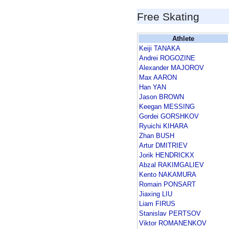
Free Skating
Athlete
Keiji TANAKA
Andrei ROGOZINE
Alexander MAJOROV
Max AARON
Han YAN
Jason BROWN
Keegan MESSING
Gordei GORSHKOV
Ryuichi KIHARA
Zhan BUSH
Artur DMITRIEV
Jorik HENDRICKX
Abzal RAKIMGALIEV
Kento NAKAMURA
Romain PONSART
Jiaxing LIU
Liam FIRUS
Stanislav PERTSOV
Viktor ROMANENKOV