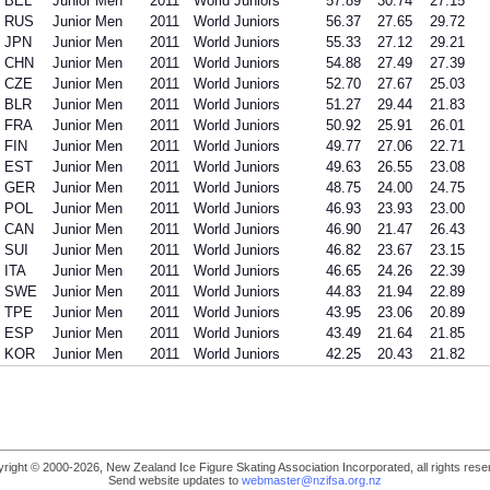
BEL
Junior Men
2011
World Juniors
57.89
30.74
27.15
RUS
Junior Men
2011
World Juniors
56.37
27.65
29.72
JPN
Junior Men
2011
World Juniors
55.33
27.12
29.21
CHN
Junior Men
2011
World Juniors
54.88
27.49
27.39
CZE
Junior Men
2011
World Juniors
52.70
27.67
25.03
BLR
Junior Men
2011
World Juniors
51.27
29.44
21.83
FRA
Junior Men
2011
World Juniors
50.92
25.91
26.01
FIN
Junior Men
2011
World Juniors
49.77
27.06
22.71
EST
Junior Men
2011
World Juniors
49.63
26.55
23.08
GER
Junior Men
2011
World Juniors
48.75
24.00
24.75
POL
Junior Men
2011
World Juniors
46.93
23.93
23.00
CAN
Junior Men
2011
World Juniors
46.90
21.47
26.43
SUI
Junior Men
2011
World Juniors
46.82
23.67
23.15
ITA
Junior Men
2011
World Juniors
46.65
24.26
22.39
SWE
Junior Men
2011
World Juniors
44.83
21.94
22.89
TPE
Junior Men
2011
World Juniors
43.95
23.06
20.89
ESP
Junior Men
2011
World Juniors
43.49
21.64
21.85
KOR
Junior Men
2011
World Juniors
42.25
20.43
21.82
right © 2000-2026, New Zealand Ice Figure Skating Association Incorporated, all rights rese
Send website updates to
webmaster@nzifsa.org.nz