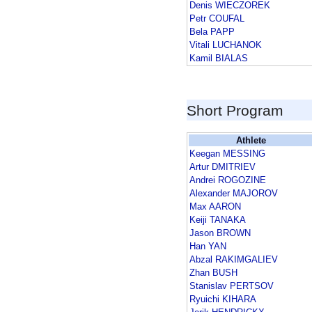
Denis WIECZOREK
Petr COUFAL
Bela PAPP
Vitali LUCHANOK
Kamil BIALAS
Short Program
Athlete
Keegan MESSING
Artur DMITRIEV
Andrei ROGOZINE
Alexander MAJOROV
Max AARON
Keiji TANAKA
Jason BROWN
Han YAN
Abzal RAKIMGALIEV
Zhan BUSH
Stanislav PERTSOV
Ryuichi KIHARA