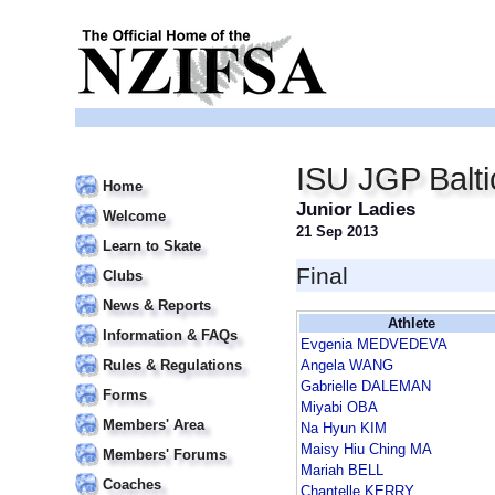
ISU JGP Balt
Home
Junior Ladies
Welcome
21 Sep 2013
Learn to Skate
Final
Clubs
News & Reports
Athlete
Information & FAQs
Evgenia MEDVEDEVA
Rules & Regulations
Angela WANG
Gabrielle DALEMAN
Forms
Miyabi OBA
Members' Area
Na Hyun KIM
Maisy Hiu Ching MA
Members' Forums
Mariah BELL
Coaches
Chantelle KERRY