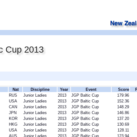
ic Cup 2013
Nat
Discipline
Year
Event
Score
RUS
Junior Ladies
2013
JGP Baltic Cup
179.96
USA
Junior Ladies
2013
JGP Baltic Cup
152.36
CAN
Junior Ladies
2013
JGP Baltic Cup
148.29
JPN
Junior Ladies
2013
JGP Baltic Cup
146.86
KOR
Junior Ladies
2013
JGP Baltic Cup
137.20
HKG
Junior Ladies
2013
JGP Baltic Cup
130.69
USA
Junior Ladies
2013
JGP Baltic Cup
128.11
AUS
Junior Ladies
2013
JGP Baltic Cup
123.94