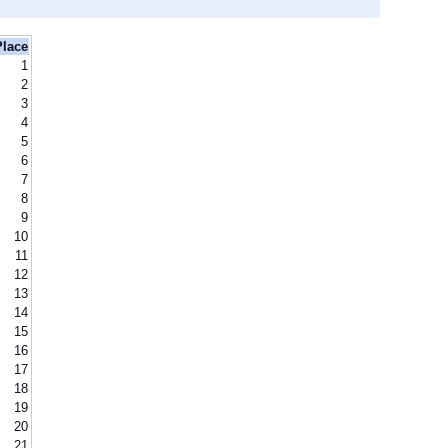
Place
1
2
3
4
5
6
7
8
9
10
11
12
13
14
15
16
17
18
19
20
21