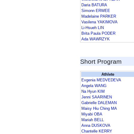
Daria BATURA
Simonn ERWEE
Madelaine PARKER
Vasilena YAKIMOVA
Li-Hsueh LIN
Brita Paula PODER
Ada WAWRZYK
Short Program
Athlete
Evgenia MEDVEDEVA
Angela WANG
Na Hyun KIM
Jenni SAARINEN
Gabrielle DALEMAN
Maisy Hiu Ching MA
Miyabi OBA
Mariah BELL
Anna DUSKOVA
Chantelle KERRY