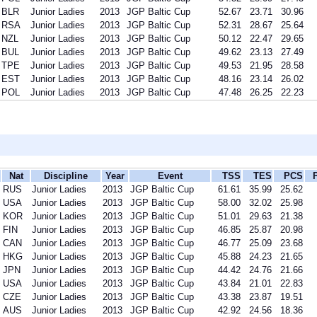
BLR
Junior Ladies
2013
JGP Baltic Cup
52.67
23.71
30.96
RSA
Junior Ladies
2013
JGP Baltic Cup
52.31
28.67
25.64
NZL
Junior Ladies
2013
JGP Baltic Cup
50.12
22.47
29.65
BUL
Junior Ladies
2013
JGP Baltic Cup
49.62
23.13
27.49
TPE
Junior Ladies
2013
JGP Baltic Cup
49.53
21.95
28.58
EST
Junior Ladies
2013
JGP Baltic Cup
48.16
23.14
26.02
POL
Junior Ladies
2013
JGP Baltic Cup
47.48
26.25
22.23
Nat
Discipline
Year
Event
TSS
TES
PCS
RUS
Junior Ladies
2013
JGP Baltic Cup
61.61
35.99
25.62
USA
Junior Ladies
2013
JGP Baltic Cup
58.00
32.02
25.98
KOR
Junior Ladies
2013
JGP Baltic Cup
51.01
29.63
21.38
FIN
Junior Ladies
2013
JGP Baltic Cup
46.85
25.87
20.98
CAN
Junior Ladies
2013
JGP Baltic Cup
46.77
25.09
23.68
HKG
Junior Ladies
2013
JGP Baltic Cup
45.88
24.23
21.65
JPN
Junior Ladies
2013
JGP Baltic Cup
44.42
24.76
21.66
USA
Junior Ladies
2013
JGP Baltic Cup
43.84
21.01
22.83
CZE
Junior Ladies
2013
JGP Baltic Cup
43.38
23.87
19.51
AUS
Junior Ladies
2013
JGP Baltic Cup
42.92
24.56
18.36