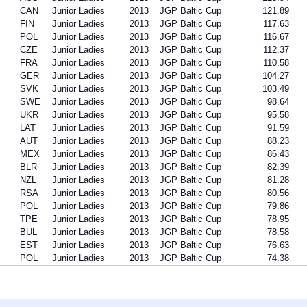
CAN
Junior Ladies
2013
JGP Baltic Cup
121.89
FIN
Junior Ladies
2013
JGP Baltic Cup
117.63
POL
Junior Ladies
2013
JGP Baltic Cup
116.67
CZE
Junior Ladies
2013
JGP Baltic Cup
112.37
FRA
Junior Ladies
2013
JGP Baltic Cup
110.58
GER
Junior Ladies
2013
JGP Baltic Cup
104.27
SVK
Junior Ladies
2013
JGP Baltic Cup
103.49
SWE
Junior Ladies
2013
JGP Baltic Cup
98.64
UKR
Junior Ladies
2013
JGP Baltic Cup
95.58
LAT
Junior Ladies
2013
JGP Baltic Cup
91.59
AUT
Junior Ladies
2013
JGP Baltic Cup
88.23
MEX
Junior Ladies
2013
JGP Baltic Cup
86.43
BLR
Junior Ladies
2013
JGP Baltic Cup
82.39
NZL
Junior Ladies
2013
JGP Baltic Cup
81.28
RSA
Junior Ladies
2013
JGP Baltic Cup
80.56
POL
Junior Ladies
2013
JGP Baltic Cup
79.86
TPE
Junior Ladies
2013
JGP Baltic Cup
78.95
BUL
Junior Ladies
2013
JGP Baltic Cup
78.58
EST
Junior Ladies
2013
JGP Baltic Cup
76.63
POL
Junior Ladies
2013
JGP Baltic Cup
74.38