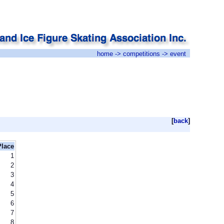
home
->
competitions
-> event
[
back
]
Place
1
2
3
4
5
6
7
8