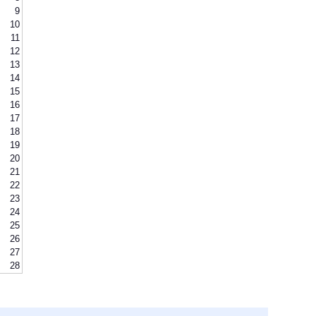
9
10
11
12
13
14
15
16
17
18
19
20
21
22
23
24
25
26
27
28