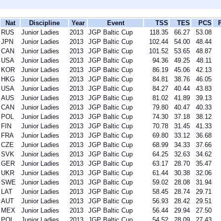
Nat
Discipline
Year
Event
TSS
TES
PCS
RUS
Junior Ladies
2013
JGP Baltic Cup
118.35
66.27
53.08
JPN
Junior Ladies
2013
JGP Baltic Cup
102.44
54.00
48.44
CAN
Junior Ladies
2013
JGP Baltic Cup
101.52
53.65
48.87
USA
Junior Ladies
2013
JGP Baltic Cup
94.36
49.25
48.11
KOR
Junior Ladies
2013
JGP Baltic Cup
86.19
45.06
42.13
HKG
Junior Ladies
2013
JGP Baltic Cup
84.81
38.76
46.05
USA
Junior Ladies
2013
JGP Baltic Cup
84.27
40.44
43.83
AUS
Junior Ladies
2013
JGP Baltic Cup
81.02
41.89
39.13
CAN
Junior Ladies
2013
JGP Baltic Cup
79.80
40.47
40.33
POL
Junior Ladies
2013
JGP Baltic Cup
74.30
37.18
38.12
FIN
Junior Ladies
2013
JGP Baltic Cup
70.78
31.45
41.33
FRA
Junior Ladies
2013
JGP Baltic Cup
69.80
33.12
36.68
CZE
Junior Ladies
2013
JGP Baltic Cup
68.99
34.33
37.66
SVK
Junior Ladies
2013
JGP Baltic Cup
64.25
32.63
34.62
GER
Junior Ladies
2013
JGP Baltic Cup
63.17
28.70
35.47
UKR
Junior Ladies
2013
JGP Baltic Cup
61.44
30.38
32.06
SWE
Junior Ladies
2013
JGP Baltic Cup
59.02
28.08
31.94
LAT
Junior Ladies
2013
JGP Baltic Cup
58.45
28.74
29.71
AUT
Junior Ladies
2013
JGP Baltic Cup
56.93
28.42
29.51
MEX
Junior Ladies
2013
JGP Baltic Cup
56.44
29.94
27.50
POL
Junior Ladies
2013
JGP Baltic Cup
54.52
28.09
27.43