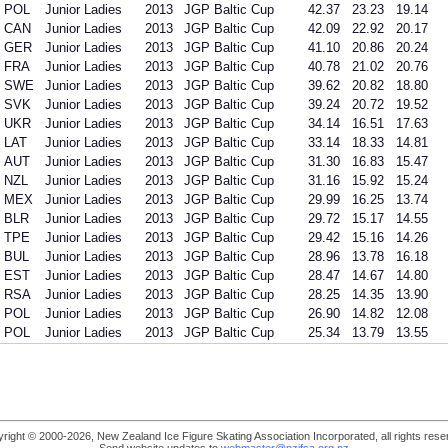
POL
Junior Ladies
2013
JGP Baltic Cup
42.37
23.23
19.14
CAN
Junior Ladies
2013
JGP Baltic Cup
42.09
22.92
20.17
GER
Junior Ladies
2013
JGP Baltic Cup
41.10
20.86
20.24
FRA
Junior Ladies
2013
JGP Baltic Cup
40.78
21.02
20.76
SWE
Junior Ladies
2013
JGP Baltic Cup
39.62
20.82
18.80
SVK
Junior Ladies
2013
JGP Baltic Cup
39.24
20.72
19.52
UKR
Junior Ladies
2013
JGP Baltic Cup
34.14
16.51
17.63
LAT
Junior Ladies
2013
JGP Baltic Cup
33.14
18.33
14.81
AUT
Junior Ladies
2013
JGP Baltic Cup
31.30
16.83
15.47
NZL
Junior Ladies
2013
JGP Baltic Cup
31.16
15.92
15.24
MEX
Junior Ladies
2013
JGP Baltic Cup
29.99
16.25
13.74
BLR
Junior Ladies
2013
JGP Baltic Cup
29.72
15.17
14.55
TPE
Junior Ladies
2013
JGP Baltic Cup
29.42
15.16
14.26
BUL
Junior Ladies
2013
JGP Baltic Cup
28.96
13.78
16.18
EST
Junior Ladies
2013
JGP Baltic Cup
28.47
14.67
14.80
RSA
Junior Ladies
2013
JGP Baltic Cup
28.25
14.35
13.90
POL
Junior Ladies
2013
JGP Baltic Cup
26.90
14.82
12.08
POL
Junior Ladies
2013
JGP Baltic Cup
25.34
13.79
13.55
right © 2000-2026, New Zealand Ice Figure Skating Association Incorporated, all rights rese
Send website updates to
webmaster@nzifsa.org.nz