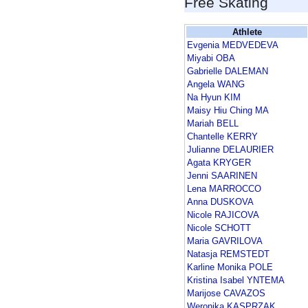
Free Skating
Athlete
Evgenia MEDVEDEVA
Miyabi OBA
Gabrielle DALEMAN
Angela WANG
Na Hyun KIM
Maisy Hiu Ching MA
Mariah BELL
Chantelle KERRY
Julianne DELAURIER
Agata KRYGER
Jenni SAARINEN
Lena MARROCCO
Anna DUSKOVA
Nicole RAJICOVA
Nicole SCHOTT
Maria GAVRILOVA
Natasja REMSTEDT
Karline Monika POLE
Kristina Isabel YNTEMA
Marijose CAVAZOS
Weronika KASPRZAK