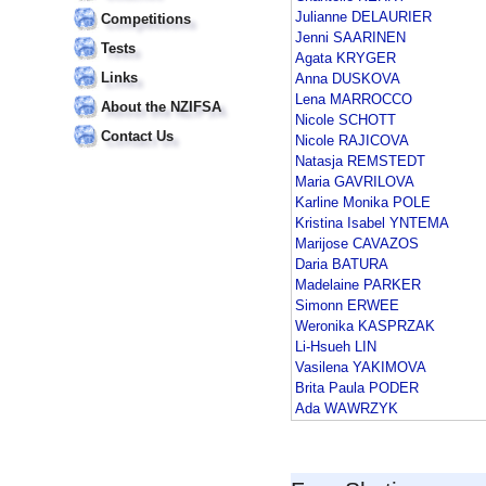
Julianne DELAURIER
Competitions
Jenni SAARINEN
Tests
Agata KRYGER
Links
Anna DUSKOVA
Lena MARROCCO
About the NZIFSA
Nicole SCHOTT
Contact Us
Nicole RAJICOVA
Natasja REMSTEDT
Maria GAVRILOVA
Karline Monika POLE
Kristina Isabel YNTEMA
Marijose CAVAZOS
Daria BATURA
Madelaine PARKER
Simonn ERWEE
Weronika KASPRZAK
Li-Hsueh LIN
Vasilena YAKIMOVA
Brita Paula PODER
Ada WAWRZYK