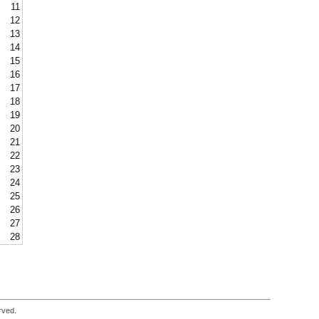
11
12
13
14
15
16
17
18
19
20
21
22
23
24
25
26
27
28
rved.