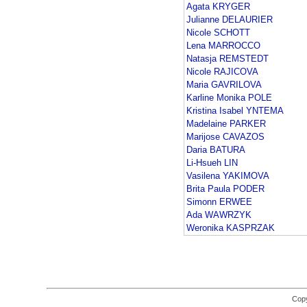
Agata KRYGER
Julianne DELAURIER
Nicole SCHOTT
Lena MARROCCO
Natasja REMSTEDT
Nicole RAJICOVA
Maria GAVRILOVA
Karline Monika POLE
Kristina Isabel YNTEMA
Madelaine PARKER
Marijose CAVAZOS
Daria BATURA
Li-Hsueh LIN
Vasilena YAKIMOVA
Brita Paula PODER
Simonn ERWEE
Ada WAWRZYK
Weronika KASPRZAK
Copy