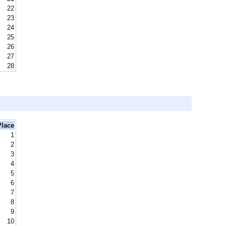
22
23
24
25
26
27
28
Place
1
2
3
4
5
6
7
8
9
10