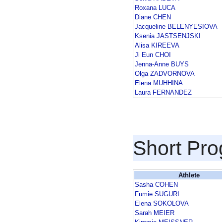
Roxana LUCA
Diane CHEN
Jacqueline BELENYESIOVA
Ksenia JASTSENJSKI
Alisa KIREEVA
Ji Eun CHOI
Jenna-Anne BUYS
Olga ZADVORNOVA
Elena MUHHINA
Laura FERNANDEZ
Short Pr
Athlete
Sasha COHEN
Fumie SUGURI
Elena SOKOLOVA
Sarah MEIER