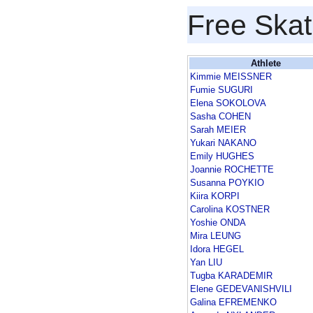
Free Skat
Athlete
Kimmie MEISSNER
Fumie SUGURI
Elena SOKOLOVA
Sasha COHEN
Sarah MEIER
Yukari NAKANO
Emily HUGHES
Joannie ROCHETTE
Susanna POYKIO
Kiira KORPI
Carolina KOSTNER
Yoshie ONDA
Mira LEUNG
Idora HEGEL
Yan LIU
Tugba KARADEMIR
Elene GEDEVANISHVILI
Galina EFREMENKO