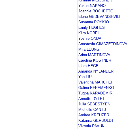
Kimmie MEISSNER
Yukari NAKANO
Joannie ROCHETTE
Elene GEDEVANISHVILI
Susanna POYKIO
Emily HUGHES
Kiira KORPI
Yoshie ONDA
Anastasia GIMAZETDINOVA
Mira LEUNG
Arina MARTINOVA
Carolina KOSTNER
Idora HEGEL
Amanda NYLANDER
Yan LIU
Valentina MARCHEI
Galina EFREMENKO
Tugba KARADEMIR
Annette DYTRT
Julia SEBESTYEN
Michelle CANTU
Andrea KREUZER
Katarina GERBOLDT
Viktoria PAVUK