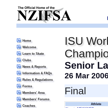
ISU Worl
Home
Welcome
Champio
Learn to Skate
Clubs
Senior La
News & Reports
Information & FAQs
26 Mar 200
Rules & Regulations
Forms
Final
Members' Area
Members' Forums
Athlete
Coaches