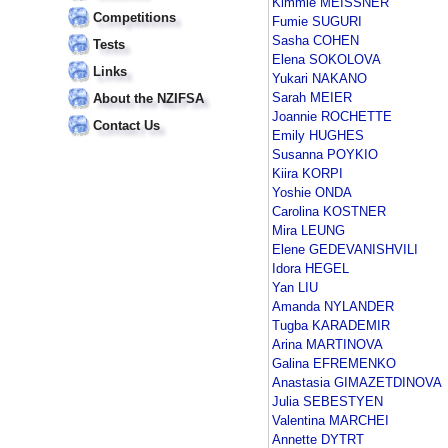
Kimmie MEISSNER
Competitions
Fumie SUGURI
Sasha COHEN
Tests
Elena SOKOLOVA
Links
Yukari NAKANO
Sarah MEIER
About the NZIFSA
Joannie ROCHETTE
Contact Us
Emily HUGHES
Susanna POYKIO
Kiira KORPI
Yoshie ONDA
Carolina KOSTNER
Mira LEUNG
Elene GEDEVANISHVILI
Idora HEGEL
Yan LIU
Amanda NYLANDER
Tugba KARADEMIR
Arina MARTINOVA
Galina EFREMENKO
Anastasia GIMAZETDINOVA
Julia SEBESTYEN
Valentina MARCHEI
Annette DYTRT