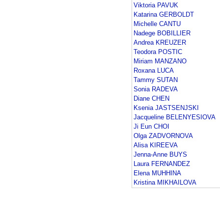
Viktoria PAVUK
Katarina GERBOLDT
Michelle CANTU
Nadege BOBILLIER
Andrea KREUZER
Teodora POSTIC
Miriam MANZANO
Roxana LUCA
Tammy SUTAN
Sonia RADEVA
Diane CHEN
Ksenia JASTSENJSKI
Jacqueline BELENYESIOVA
Ji Eun CHOI
Olga ZADVORNOVA
Alisa KIREEVA
Jenna-Anne BUYS
Laura FERNANDEZ
Elena MUHHINA
Kristina MIKHAILOVA