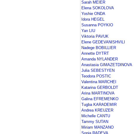
Sarah MEIER
Elena SOKOLOVA
Yoshie ONDA
Idora HEGEL
Susanna POYKIO
Yan LIU
Viktoria PAVUK
Elene GEDEVANISHVILI
Nadege BOBILLIER
Annette DYTRT
Amanda NYLANDER
Anastasia GIMAZETDINOVA
Julia SEBESTYEN
Teodora POSTIC
Valentina MARCHEI
Katarina GERBOLDT
Arina MARTINOVA
Galina EFREMENKO
Tugba KARADEMIR
Andrea KREUZER
Michelle CANTU
Tammy SUTAN
Miriam MANZANO
Sonia RADEVA