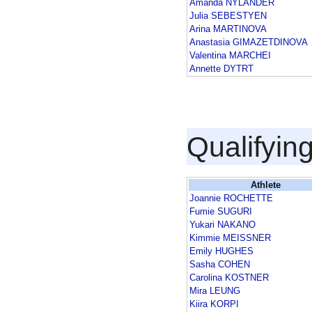
Amanda NYLANDER
Julia SEBESTYEN
Arina MARTINOVA
Anastasia GIMAZETDINOVA
Valentina MARCHEI
Annette DYTRT
Qualifyin
Athlete
Joannie ROCHETTE
Fumie SUGURI
Yukari NAKANO
Kimmie MEISSNER
Emily HUGHES
Sasha COHEN
Carolina KOSTNER
Mira LEUNG
Kiira KORPI