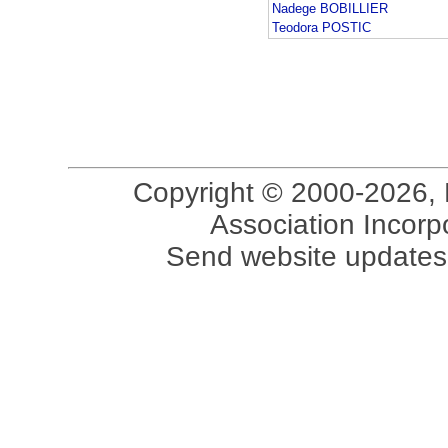
Nadege BOBILLIER
Teodora POSTIC
Copyright © 2000-2026, 
Association Incorpo
Send website updates