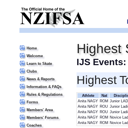
Highest 
Home
Welcome
IJS Events
Learn to Skate
Clubs
Highest T
News & Reports
Information & FAQs
Rules & Regulations
Athlete
Nat
Discipli
Anita NAGY
ROM
Junior LA
Forms
Anita NAGY
ROU
Junior Lad
Members' Area
Anita NAGY
ROU
Junior Lad
Anita NAGY
ROM
Novice Lad
Members' Forums
Anita NAGY
ROM
Novice Lad
Coaches