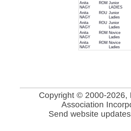
Anita
ROM
Junior
NAGY
LADIES
Anita
ROU
Junior
NAGY
Ladies
Anita
ROU
Junior
NAGY
Ladies
Anita
ROM
Novice
NAGY
Ladies
Anita
ROM
Novice
NAGY
Ladies
Copyright © 2000-2026, 
Association Incorpo
Send website updates