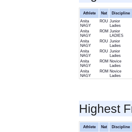
Athlete
Nat
Discipline
Anita
ROU
Junior
NAGY
Ladies
Anita
ROM
Junior
NAGY
LADIES
Anita
ROU
Junior
NAGY
Ladies
Anita
ROU
Junior
NAGY
Ladies
Anita
ROM
Novice
NAGY
Ladies
Anita
ROM
Novice
NAGY
Ladies
Highest F
Athlete
Nat
Discipline