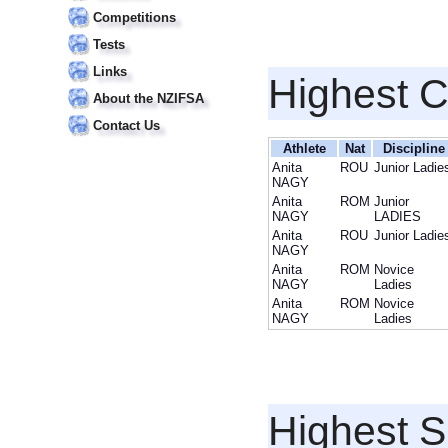
Competitions
Tests
Links
Highest 
About the NZIFSA
Contact Us
Athlete
Nat
Discipline
Anita
ROU
Junior Ladie
NAGY
Anita
ROM
Junior
NAGY
LADIES
Anita
ROU
Junior Ladie
NAGY
Anita
ROM
Novice
NAGY
Ladies
Anita
ROM
Novice
NAGY
Ladies
Highest S