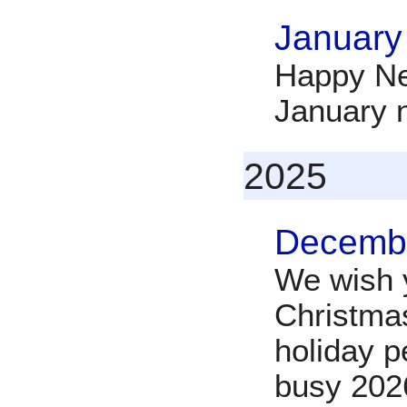
January
Happy Ne
January 
2025
Decembe
We wish y
Christma
holiday p
busy 202