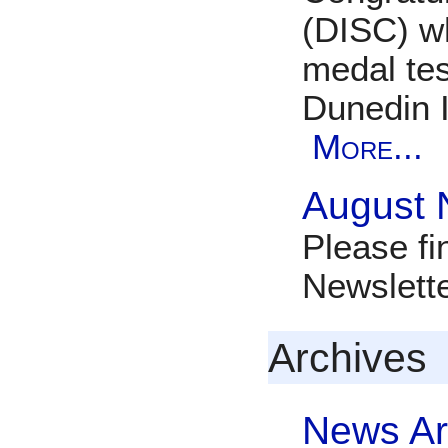
(DISC) w
medal tes
Dunedin 
More...
August 
Please fi
Newslett
Archives
News Ar