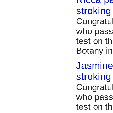
stroking
Congratu
who pass
test on t
Botany i
Jasmine
stroking
Congratu
who pass
test on t