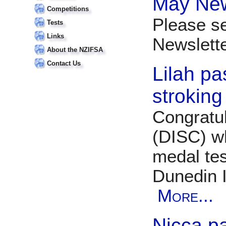
May New
Competitions
Please s
Tests
Links
Newslet
About the NZIFSA
Contact Us
Lilah pa
stroking
Congratul
(DISC) w
medal tes
Dunedin 
More...
Nicca p