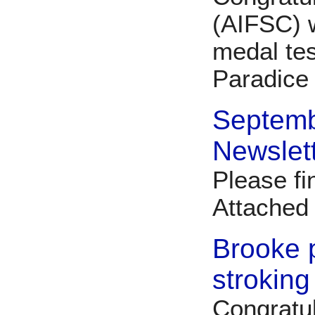
(AIFSC) 
medal tes
Paradice
Septem
Newslet
Please fi
Attache
Brooke 
stroking
Congratul