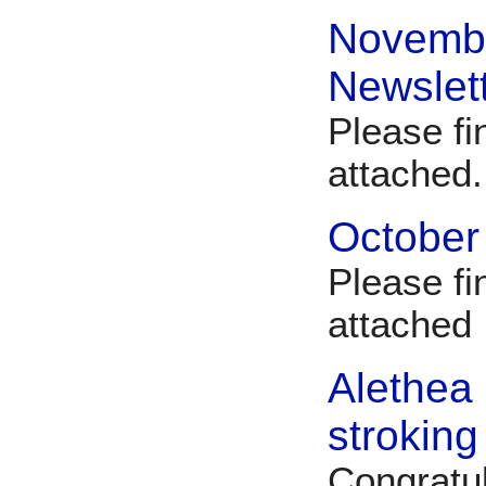
Novemb
Newslet
Please f
attached
October
Please fi
attache
Alethea
stroking
Congratu