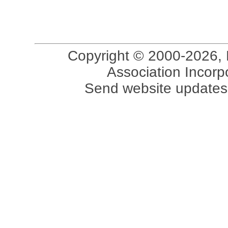
Copyright © 2000-2026, 
Association Incorpo
Send website updates