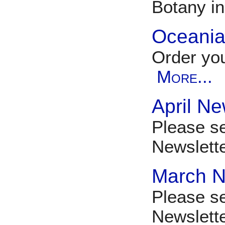
Botany i
Oceania 
Order you
More...
April Ne
Please se
Newslett
March N
Please s
Newslet