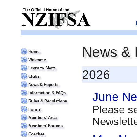
News & 
Home
Welcome
Learn to Skate
2026
Clubs
News & Reports
June Ne
Information & FAQs
Rules & Regulations
Please s
Forms
Members' Area
Newslett
Members' Forums
Coaches