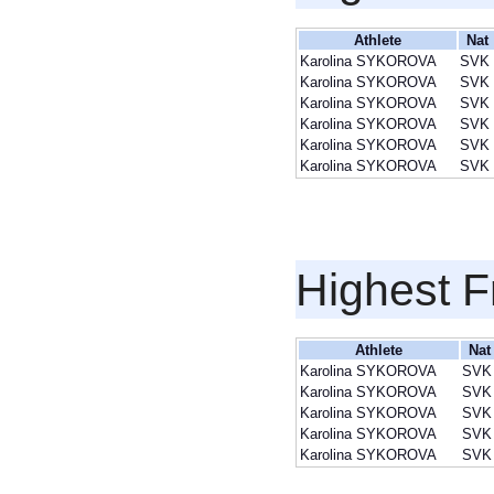
Athlete
Nat
Karolina SYKOROVA
SVK
Karolina SYKOROVA
SVK
Karolina SYKOROVA
SVK
Karolina SYKOROVA
SVK
Karolina SYKOROVA
SVK
Karolina SYKOROVA
SVK
Highest F
Athlete
Nat
Karolina SYKOROVA
SVK
Karolina SYKOROVA
SVK
Karolina SYKOROVA
SVK
Karolina SYKOROVA
SVK
Karolina SYKOROVA
SVK