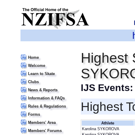
Highest 
Home
Welcome
SYKOR
Learn to Skate
Clubs
IJS Events
News & Reports
Information & FAQs
Highest T
Rules & Regulations
Forms
Members' Area
Athlete
Karolina SYKOROVA
Members' Forums
Karolina SYKOROVA