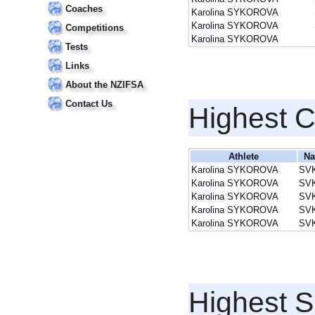
Coaches
Karolina SYKOROVA
Karolina SYKOROVA
Competitions
Karolina SYKOROVA
Tests
Links
About the NZIFSA
Contact Us
Highest 
Athlete
Na
Karolina SYKOROVA
SV
Karolina SYKOROVA
SV
Karolina SYKOROVA
SV
Karolina SYKOROVA
SV
Karolina SYKOROVA
SV
Highest S