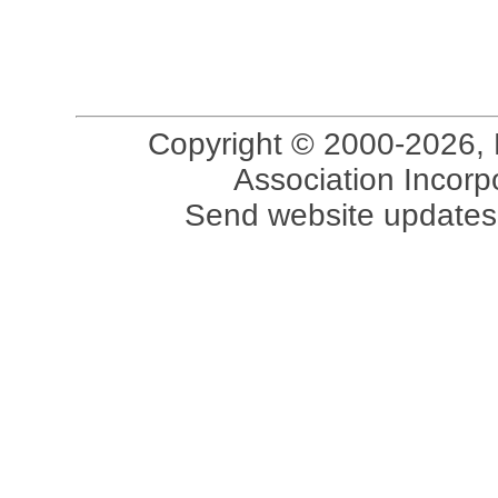
Copyright © 2000-2026, 
Association Incorpo
Send website updates