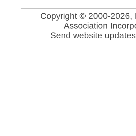
Copyright © 2000-2026, 
Association Incorpo
Send website updates