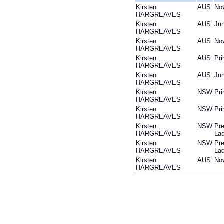
Kirsten
AUS
Nov
HARGREAVES
Kirsten
AUS
Jun
HARGREAVES
Kirsten
AUS
Nov
HARGREAVES
Kirsten
AUS
Pri
HARGREAVES
Kirsten
AUS
Jun
HARGREAVES
Kirsten
NSW
Pri
HARGREAVES
Kirsten
NSW
Pri
HARGREAVES
Kirsten
NSW
Pre
HARGREAVES
Lad
Kirsten
NSW
Pre
HARGREAVES
Lad
Kirsten
AUS
Nov
HARGREAVES