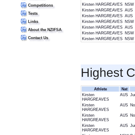
Kirsten HARGREAVES
NSW
Competitions
Kirsten HARGREAVES
AUS
Tests
Kirsten HARGREAVES
AUS
Links
Kirsten HARGREAVES
NSW
Kirsten HARGREAVES
AUS
About the NZIFSA
Kirsten HARGREAVES
NSW
Contact Us
Kirsten HARGREAVES
NSW
Highest 
Athlete
Nat
Kirsten
AUS
Ju
HARGREAVES
Kirsten
AUS
No
HARGREAVES
Kirsten
AUS
No
HARGREAVES
Kirsten
AUS
Ju
HARGREAVES