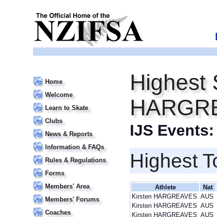
Highest 
Home
Welcome
HARGR
Learn to Skate
Clubs
IJS Events
News & Reports
Information & FAQs
Highest T
Rules & Regulations
Forms
Members' Area
Athlete
Nat
Kirsten HARGREAVES
AUS
Members' Forums
Kirsten HARGREAVES
AUS
Coaches
Kirsten HARGREAVES
AUS