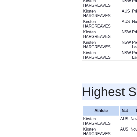
Kirsten
NSW
Pr
HARGREAVES
Kirsten
AUS
Pr
HARGREAVES
Kirsten
AUS
No
HARGREAVES
Kirsten
NSW
Pr
HARGREAVES
Kirsten
NSW
Pr
HARGREAVES
La
Kirsten
NSW
Pr
HARGREAVES
La
Highest S
Athlete
Nat
Kirsten
AUS
Nov
HARGREAVES
Kirsten
AUS
Nov
HARGREAVES