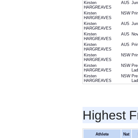
Kirsten
AUS
Jun
HARGREAVES
Kirsten
NSW
Pri
HARGREAVES
Kirsten
AUS
Jun
HARGREAVES
Kirsten
AUS
Nov
HARGREAVES
Kirsten
AUS
Pri
HARGREAVES
Kirsten
NSW
Pri
HARGREAVES
Kirsten
NSW
Pre
HARGREAVES
Lad
Kirsten
NSW
Pre
HARGREAVES
Lad
Highest F
Athlete
Nat