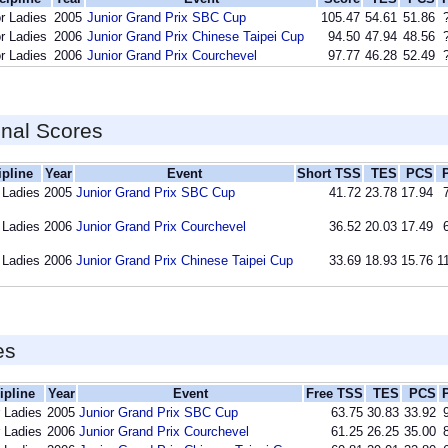
r Ladies
2005
Junior Grand Prix SBC Cup
105.47
54.61
51.86
r Ladies
2006
Junior Grand Prix Chinese Taipei Cup
94.50
47.94
48.56
r Ladies
2006
Junior Grand Prix Courchevel
97.77
46.28
52.49
inal Scores
ipline
Year
Event
Short TSS
TES
PCS
 Ladies
2005
Junior Grand Prix SBC Cup
41.72
23.78
17.94
 Ladies
2006
Junior Grand Prix Courchevel
36.52
20.03
17.49
 Ladies
2006
Junior Grand Prix Chinese Taipei Cup
33.69
18.93
15.76
1
es
ipline
Year
Event
Free TSS
TES
PCS
r Ladies
2005
Junior Grand Prix SBC Cup
63.75
30.83
33.92
r Ladies
2006
Junior Grand Prix Courchevel
61.25
26.25
35.00