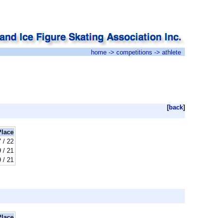
home
->
competitions
-> athlete
[
back
]
Place
7 / 22
9 / 21
9 / 21
Place