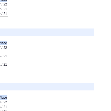
? / 22
? / 21
? / 21
Place
7 / 22
6 / 21
1 / 21
Place
9 / 22
8 / 21