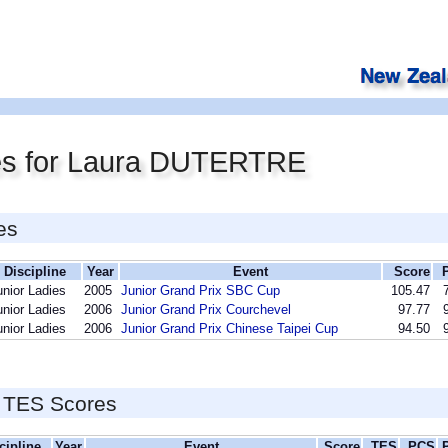
es for Laura DUTERTRE
es
Discipline
Year
Event
Score
unior Ladies
2005
Junior Grand Prix SBC Cup
105.47
unior Ladies
2006
Junior Grand Prix Courchevel
97.77
unior Ladies
2006
Junior Grand Prix Chinese Taipei Cup
94.50
 TES Scores
cipline
Year
Event
Score
TES
PCS