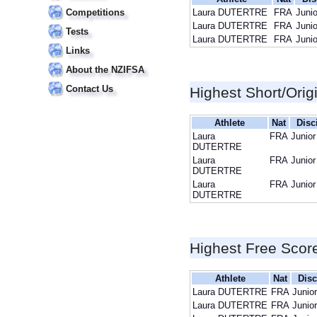
Competitions
Laura DUTERTRE
FRA
Junio
Laura DUTERTRE
FRA
Junio
Tests
Laura DUTERTRE
FRA
Junio
Links
About the NZIFSA
Contact Us
Highest Short/Orig
Athlete
Nat
Disc
Laura
FRA
Junior
DUTERTRE
Laura
FRA
Junior
DUTERTRE
Laura
FRA
Junior
DUTERTRE
Highest Free Scor
Athlete
Nat
Disc
Laura DUTERTRE
FRA
Junio
Laura DUTERTRE
FRA
Junio