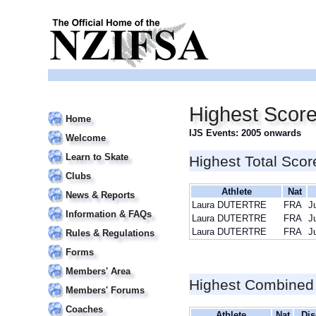
Highest Scor
Home
IJS Events: 2005 onwards
Welcome
Learn to Skate
Highest Total Scor
Clubs
Athlete
Nat
News & Reports
Laura DUTERTRE
FRA
J
Information & FAQs
Laura DUTERTRE
FRA
J
Laura DUTERTRE
FRA
J
Rules & Regulations
Forms
Members' Area
Highest Combined
Members' Forums
Coaches
Athlete
Nat
Dis