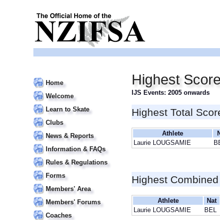
Highest Scor
Home
IJS Events: 2005 onwards
Welcome
Learn to Skate
Highest Total Scor
Clubs
Athlete
News & Reports
Laurie LOUGSAMIE
B
Information & FAQs
Rules & Regulations
Forms
Highest Combined
Members' Area
Athlete
Nat
Members' Forums
Laurie LOUGSAMIE
BEL
Coaches