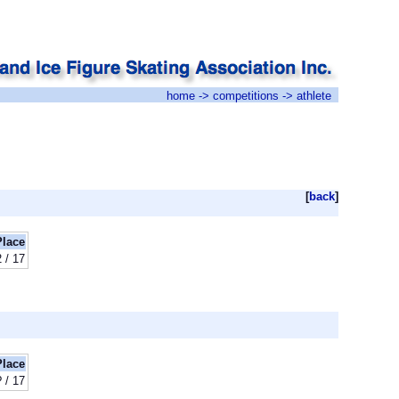
home
->
competitions
-> athlete
[
back
]
Place
 / 17
Place
? / 17