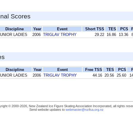
inal Scores
Discipline
Year
Event
Short TSS
TES
PCS
JUNIOR LADIES
2006
TRIGLAV TROPHY
29.22
16.86
13.36
es
Discipline
Year
Event
Free TSS
TES
PCS
JUNIOR LADIES
2006
TRIGLAV TROPHY
44.16
20.56
25.60
14
right © 2000-2026, New Zealand Ice Figure Skating Association Incorporated, all rights rese
Send website updates to
webmaster@nzifsa.org.nz