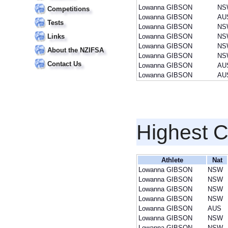
Lowanna GIBSON
NS
Competitions
Lowanna GIBSON
AU
Tests
Lowanna GIBSON
NS
Links
Lowanna GIBSON
NS
Lowanna GIBSON
NS
About the NZIFSA
Lowanna GIBSON
NS
Contact Us
Lowanna GIBSON
AU
Lowanna GIBSON
AU
Highest 
Athlete
Nat
Lowanna GIBSON
NSW
Lowanna GIBSON
NSW
Lowanna GIBSON
NSW
Lowanna GIBSON
NSW
Lowanna GIBSON
AUS
Lowanna GIBSON
NSW
Lowanna GIBSON
NSW