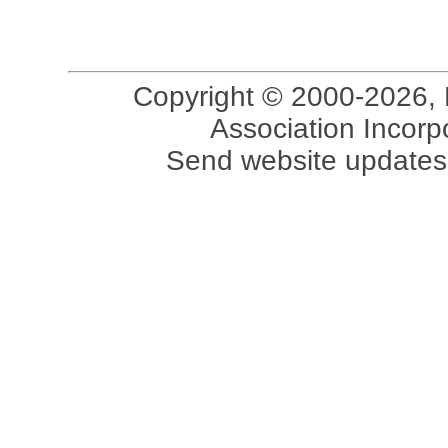
Copyright © 2000-2026, 
Association Incorpo
Send website updates