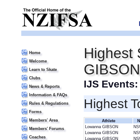
Highest 
Home
Welcome
GIBSON
Learn to Skate
Clubs
IJS Events
News & Reports
Information & FAQs
Highest T
Rules & Regulations
Forms
Members' Area
Athlete
N
Lowanna GIBSON
NS
Members' Forums
Lowanna GIBSON
NS
Coaches
Lowanna GIBSON
NS