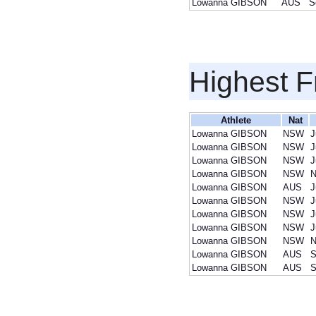
Lowanna GIBSON
AUS
S
Highest F
Athlete
Nat
Lowanna GIBSON
NSW
J
Lowanna GIBSON
NSW
J
Lowanna GIBSON
NSW
J
Lowanna GIBSON
NSW
N
Lowanna GIBSON
AUS
J
Lowanna GIBSON
NSW
J
Lowanna GIBSON
NSW
J
Lowanna GIBSON
NSW
J
Lowanna GIBSON
NSW
N
Lowanna GIBSON
AUS
S
Lowanna GIBSON
AUS
S