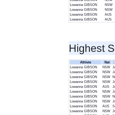
Lowanna GIBSON
NSW
Lowanna GIBSON
NSW
Lowanna GIBSON
AUS
Lowanna GIBSON
AUS
Highest S
Athlete
Nat
Lowanna GIBSON
NSW
J
Lowanna GIBSON
NSW
J
Lowanna GIBSON
NSW
N
Lowanna GIBSON
NSW
J
Lowanna GIBSON
AUS
J
Lowanna GIBSON
NSW
J
Lowanna GIBSON
NSW
N
Lowanna GIBSON
NSW
J
Lowanna GIBSON
AUS
S
Lowanna GIBSON
NSW
J