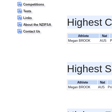
Competitions
Tests
Links
Highest 
About the NZIFSA
Contact Us
Athlete
Nat
Megan BROOK
AUS
P
Highest S
Athlete
Nat
Megan BROOK
AUS
Pr