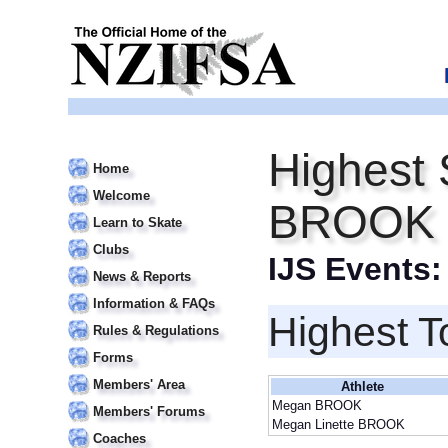
Highest 
Home
Welcome
BROOK
Learn to Skate
Clubs
IJS Events
News & Reports
Information & FAQs
Highest T
Rules & Regulations
Forms
Members' Area
Athlete
Megan BROOK
Members' Forums
Megan Linette BROOK
Coaches