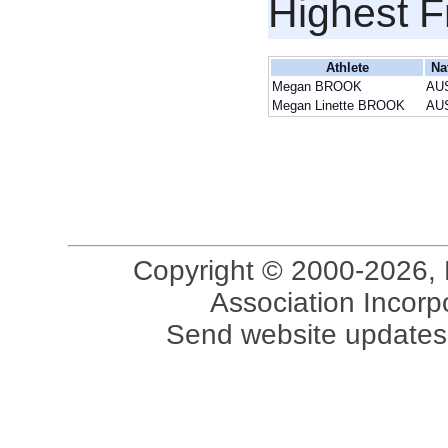
Highest F
Athlete
Na
Megan BROOK
AU
Megan Linette BROOK
AU
Copyright © 2000-2026, 
Association Incorpo
Send website updates