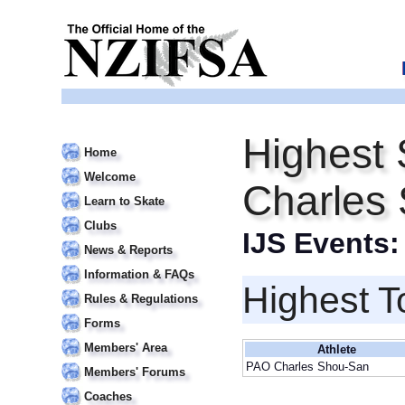
Highest 
Home
Welcome
Charles
Learn to Skate
Clubs
IJS Events
News & Reports
Information & FAQs
Highest T
Rules & Regulations
Forms
Members' Area
Athlete
PAO Charles Shou-San
Members' Forums
Coaches