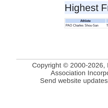
Highest F
Athlete
PAO Charles Shou-San
Copyright © 2000-2026, 
Association Incorpo
Send website updates