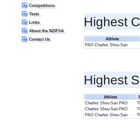
Competitions
Tests
Highest 
Links
About the NZIFSA
Athlete
Contact Us
PAO Charles Shou-San
Highest S
Athlete
Charles Shou-San PAO
T
Charles Shou-San PAO
T
PAO Charles Shou-San
T