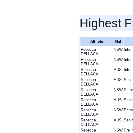
Highest F
Athlete
Nat
Rebecca
NSW
Inter
DELLACA
Rebecca
NSW
Inter
DELLACA
Rebecca
AUS
Inter
DELLACA
Rebecca
AUS
Senio
DELLACA
Rebecca
NSW
Prim
DELLACA
Rebecca
AUS
Senio
DELLACA
Rebecca
NSW
Prim
DELLACA
Rebecca
AUS
Senio
DELLACA
Rebecca
NSW
Preli