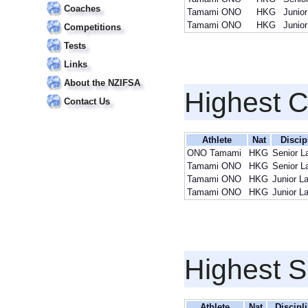
Coaches
Tamami ONO
HKG
Junior
Tamami ONO
HKG
Junior
Competitions
Tests
Links
About the NZIFSA
Highest 
Contact Us
Athlete
Nat
Discip
ONO Tamami
HKG
Senior L
Tamami ONO
HKG
Senior L
Tamami ONO
HKG
Junior L
Tamami ONO
HKG
Junior L
Highest S
Athlete
Nat
Discipl