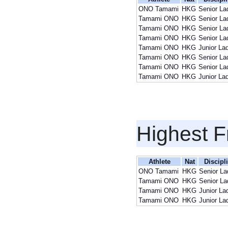
ONO Tamami
HKG
Senior La
Tamami ONO
HKG
Senior La
Tamami ONO
HKG
Senior La
Tamami ONO
HKG
Senior La
Tamami ONO
HKG
Junior La
Tamami ONO
HKG
Senior La
Tamami ONO
HKG
Senior La
Tamami ONO
HKG
Junior La
Highest F
Athlete
Nat
Discipl
ONO Tamami
HKG
Senior La
Tamami ONO
HKG
Senior La
Tamami ONO
HKG
Junior La
Tamami ONO
HKG
Junior La