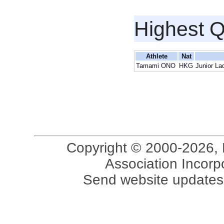
Highest Q
Athlete
Nat
Tamami ONO
HKG
Junior La
Copyright © 2000-2026, 
Association Incorpo
Send website updates