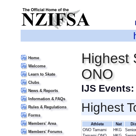
Highest 
Home
Welcome
ONO
Learn to Skate
Clubs
IJS Events
News & Reports
Information & FAQs
Highest T
Rules & Regulations
Forms
Members' Area
Athlete
Nat
Di
ONO Tamami
HKG
Senio
Members' Forums
Tamami ONO
HKG
Senio